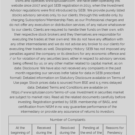
owns and operates www.sptulsian.com. We have been operating this
website since 2007 and got SEBI registration in 2013, when the Investment
Advisor regulations were first introduced by SEBI. We provide purely listed
stocks advisory services only, to our clients, through this website only, by
charging Subscription/Membership Fees, as our Professional charges and
do not offer any execution or distribution services, of any nature whatsoever
to our clients. Clients are required to handle their funds on their own, with
their respective stock brokers and they themselves are responsible for
executing the trades at their own end. We do not have any affiliation with
any other intermediaries and we do not advise any broker to our clients for
executing their trades as well. Disciplinary History: SEBI has not imposed any
penalties against the company or its directors for any economic offence and
/ or for violation of any securities laws, either in respect to advisory services
being offered by us, or any other matter related to capital market, as on
date. Disclosure: We have also not received any complaints in the past
month regarding our services (refer table for data in SEBI prescribed
format). Detailed information on Statutory Disclosure available on Terms of
Use page. Stock prices data is sourced from BSE and is 5 mins delayed
data. Detailed Terms and Conditions are available on
https://www.sptulsian.com/terms-of-use. Investment in securities market
are subject to market risks. Read all the related documents carefully before
investing. Registration granted by SEBI, membership of BASL and
certification from NISM in no way guarantee performance of the
intermediary or provide any assurance of returns to investors.
Number of Complaints
At the
Received
Resolved
Pending at
Reasons for
beginning of
during the
during the
the end of the
Pendency