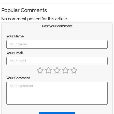
Popular Comments
No comment posted for this article.
Post your comment
Your Name
Your Email
Your Comment