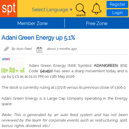
Skip to main content
Register
Select Language
▼
Login
Member Zone
Free Zone
Adani Green Energy up 5.1%
By Auto Feed
about 3 months ago
Adani Green Energy (NSE Symbol:
ADANIGREEN
, BSE
Code:
541450
) has seen a sharp movement today and is
up by 5.1% as at 01:10 PM on 13th May 2026
The stock is currently ruling at 1372.8 versus its previous close of 1306.0.
Adani Green Energy is a Large Cap company operating in the Energy
space.
(Note: This is generated by an auto feed system and has not been
reviewed by the team for corporate events such as restructuring, split,
bonus, rights. dividend, etc.)