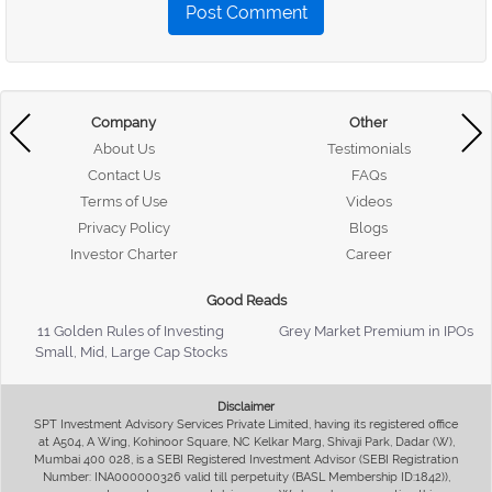
Post Comment
Company
Other
About Us
Testimonials
Contact Us
FAQs
Terms of Use
Videos
Privacy Policy
Blogs
Investor Charter
Career
Good Reads
11 Golden Rules of Investing
Grey Market Premium in IPOs
Small, Mid, Large Cap Stocks
Disclaimer
SPT Investment Advisory Services Private Limited, having its registered office
at A504, A Wing, Kohinoor Square, NC Kelkar Marg, Shivaji Park, Dadar (W),
Mumbai 400 028, is a SEBI Registered Investment Advisor (SEBI Registration
Number: INA000000326 valid till perpetuity (BASL Membership ID:1842)),