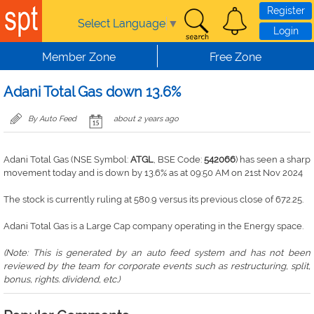
Skip to main content
Register
Select Language
▼
Login
Member Zone
Free Zone
Adani Total Gas down 13.6%
By Auto Feed
about 2 years ago
Adani Total Gas (NSE Symbol:
ATGL
, BSE Code:
542066
) has seen a sharp
movement today and is down by 13.6% as at 09:50 AM on 21st Nov 2024
The stock is currently ruling at 580.9 versus its previous close of 672.25.
Adani Total Gas is a Large Cap company operating in the Energy space.
(Note: This is generated by an auto feed system and has not been
reviewed by the team for corporate events such as restructuring, split,
bonus, rights. dividend, etc.)