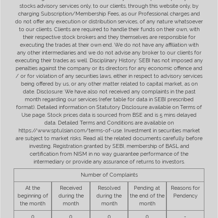
stocks advisory services only, to our clients, through this website only, by
charging Subscription/Membership Fees, as our Professional charges and
do not offer any execution or distribution services, of any nature whatsoever
to our clients. Clients are required to handle their funds on their own, with
their respective stock brokers and they themselves are responsible for
executing the trades at their own end. We do not have any affiliation with
any other intermediaries and we do not advise any broker to our clients for
executing their trades as well. Disciplinary History: SEBI has not imposed any
penalties against the company or its directors for any economic offence and
/ or for violation of any securities laws, either in respect to advisory services
being offered by us, or any other matter related to capital market, as on
date. Disclosure: We have also not received any complaints in the past
month regarding our services (refer table for data in SEBI prescribed
format). Detailed information on Statutory Disclosure available on Terms of
Use page. Stock prices data is sourced from BSE and is 5 mins delayed
data. Detailed Terms and Conditions are available on
https://www.sptulsian.com/terms-of-use. Investment in securities market
are subject to market risks. Read all the related documents carefully before
investing. Registration granted by SEBI, membership of BASL and
certification from NISM in no way guarantee performance of the
intermediary or provide any assurance of returns to investors.
Number of Complaints
At the
Received
Resolved
Pending at
Reasons for
beginning of
during the
during the
the end of the
Pendency
the month
month
month
month
0
0
0
0
-