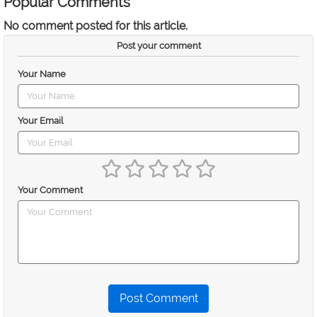
Popular Comments
No comment posted for this article.
Post your comment
Your Name
Your Email
Your Comment
Post Comment