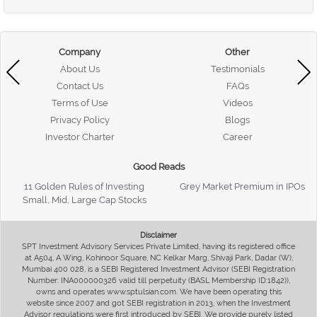
Company
Other
About Us
Testimonials
Contact Us
FAQs
Terms of Use
Videos
Privacy Policy
Blogs
Investor Charter
Career
Good Reads
11 Golden Rules of Investing
Grey Market Premium in IPOs
Small, Mid, Large Cap Stocks
Disclaimer
SPT Investment Advisory Services Private Limited, having its registered office
at A504, A Wing, Kohinoor Square, NC Kelkar Marg, Shivaji Park, Dadar (W),
Mumbai 400 028, is a SEBI Registered Investment Advisor (SEBI Registration
Number: INA000000326 valid till perpetuity (BASL Membership ID:1842)),
owns and operates www.sptulsian.com. We have been operating this
website since 2007 and got SEBI registration in 2013, when the Investment
Advisor regulations were first introduced by SEBI. We provide purely listed