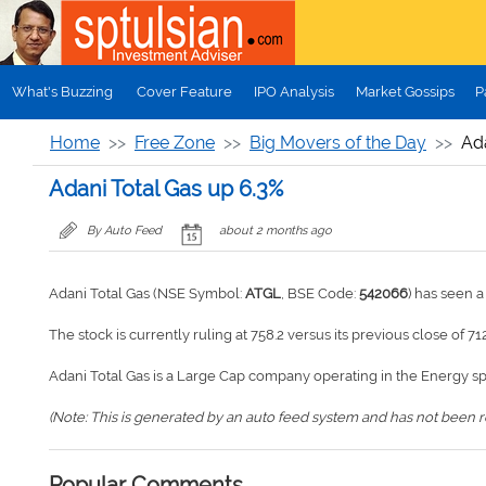
Skip to main content
What's Buzzing
Cover Feature
IPO Analysis
Market Gossips
P
Home
Free Zone
Big Movers of the Day
Ada
Adani Total Gas up 6.3%
By Auto Feed
about 2 months ago
Adani Total Gas (NSE Symbol:
ATGL
, BSE Code:
542066
) has seen 
The stock is currently ruling at 758.2 versus its previous close of 712
Adani Total Gas is a Large Cap company operating in the Energy s
(Note: This is generated by an auto feed system and has not been rev
Popular Comments