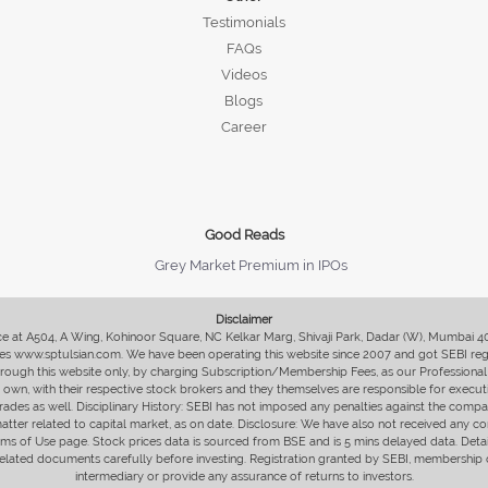
Testimonials
FAQs
Videos
Blogs
Career
Good Reads
Grey Market Premium in IPOs
Disclaimer
fice at A504, A Wing, Kohinoor Square, NC Kelkar Marg, Shivaji Park, Dadar (W), Mumbai 
s www.sptulsian.com. We have been operating this website since 2007 and got SEBI regist
 through this website only, by charging Subscription/Membership Fees, as our Professional 
ir own, with their respective stock brokers and they themselves are responsible for executi
rades as well. Disciplinary History: SEBI has not imposed any penalties against the compan
 matter related to capital market, as on date. Disclosure: We have also not received any co
erms of Use page. Stock prices data is sourced from BSE and is 5 mins delayed data. De
he related documents carefully before investing. Registration granted by SEBI, membersh
intermediary or provide any assurance of returns to investors.