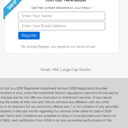
Get free content delivered to your inbox !
* By clicking Register, you agree to our terms of use
Small, Mid, Large Cap Stocks
400 028, is a SEBI Registered Investment Advisor (SEBI Registration Number:
ration in 2013, when the Investment Advisor regulations were first introduced by
charges and do not offer any execution or distribution services, of any nature
ng the trades at their own end. We do not have any affiliation with any other
y or its directors for any economic offence and / or for violation of any securities
mplaints in the past month regarding our services (refer table for data in SEBI
tailed Terms and Conditions are available on https://www.sptulsian.com/terms-of-
ip of BASL and certification from NISM in no way guarantee performance of the