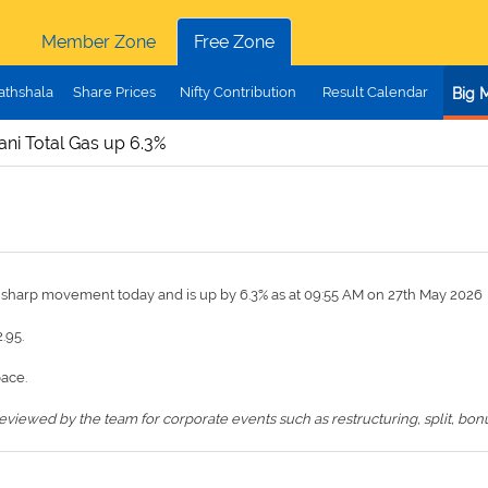
Member Zone
Free Zone
athshala
Share Prices
Nifty Contribution
Result Calendar
Big 
ni Total Gas up 6.3%
a sharp movement today and is up by 6.3% as at 09:55 AM on 27th May 2026
.95.
pace.
iewed by the team for corporate events such as restructuring, split, bonus,