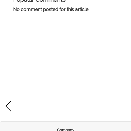
No comment posted for this article.
Company