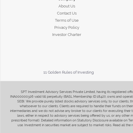
About Us
Contact Us
Terms of Use
Privacy Policy
Investor Charter
11 Golden Rules of Investing
SPT Investment Advisory Services Private Limited, having its registered of
INA000000326 valid till perpetuity (BASL Membership ID:1842)), owns and operate
SEBI. We provide purely listed stocks advisory services only, to our clients,
whatsoever to our clients. Clients are required to handle their funds on the
intermediaries and we do not advise any broker to our clients for executing their t
laws, either in respect to advisory services being offered by us, or any other
prescribed format). Detailed information on Statutory Disclosure available on T
use. Investment in securities market are subject to market risks. Read all t