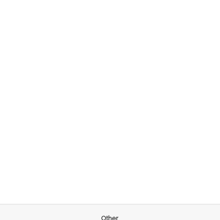
Other