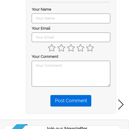
Your Name
Your Email
Your Comment
Post Comment
Join our Newsletter