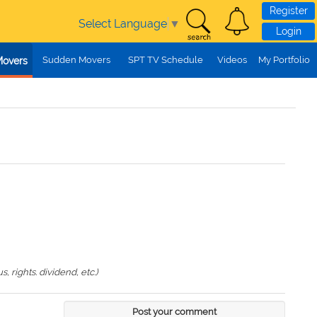
Register
Select Language
▼
Login
Sudden Movers
SPT TV Schedule
Videos
My Portfolio
Movers
 rights. dividend, etc.)
Post your comment