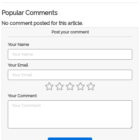
Popular Comments
No comment posted for this article.
Post your comment
Your Name
Your Email
Your Comment