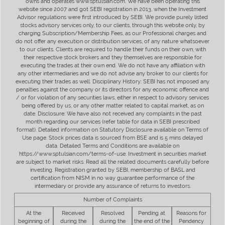
owns and operates www.sptulsian.com. We have been operating this
website since 2007 and got SEBI registration in 2013, when the Investment
Advisor regulations were first introduced by SEBI. We provide purely listed
stocks advisory services only, to our clients, through this website only, by
charging Subscription/Membership Fees, as our Professional charges and
do not offer any execution or distribution services, of any nature whatsoever
to our clients. Clients are required to handle their funds on their own, with
their respective stock brokers and they themselves are responsible for
executing the trades at their own end. We do not have any affiliation with
any other intermediaries and we do not advise any broker to our clients for
executing their trades as well. Disciplinary History: SEBI has not imposed any
penalties against the company or its directors for any economic offence and
/ or for violation of any securities laws, either in respect to advisory services
being offered by us, or any other matter related to capital market, as on
date. Disclosure: We have also not received any complaints in the past
month regarding our services (refer table for data in SEBI prescribed
format). Detailed information on Statutory Disclosure available on Terms of
Use page. Stock prices data is sourced from BSE and is 5 mins delayed
data. Detailed Terms and Conditions are available on
https://www.sptulsian.com/terms-of-use. Investment in securities market
are subject to market risks. Read all the related documents carefully before
investing. Registration granted by SEBI, membership of BASL and
certification from NISM in no way guarantee performance of the
intermediary or provide any assurance of returns to investors.
Number of Complaints
At the
Received
Resolved
Pending at
Reasons for
beginning of
during the
during the
the end of the
Pendency