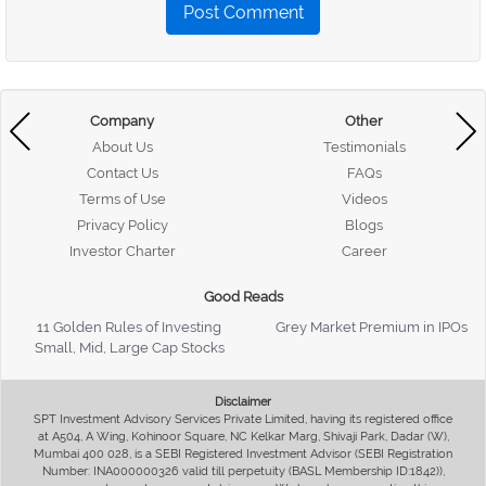
Post Comment
Company
Other
About Us
Testimonials
Contact Us
FAQs
Terms of Use
Videos
Privacy Policy
Blogs
Investor Charter
Career
Good Reads
11 Golden Rules of Investing
Grey Market Premium in IPOs
Small, Mid, Large Cap Stocks
Disclaimer
SPT Investment Advisory Services Private Limited, having its registered office
at A504, A Wing, Kohinoor Square, NC Kelkar Marg, Shivaji Park, Dadar (W),
Mumbai 400 028, is a SEBI Registered Investment Advisor (SEBI Registration
Number: INA000000326 valid till perpetuity (BASL Membership ID:1842)),