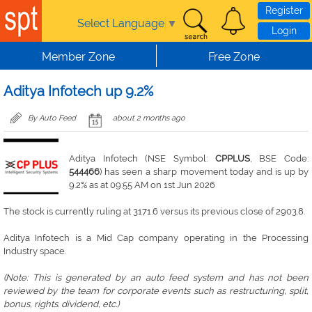
Skip to main content
Register
Select Language
▼
Login
Member Zone
Free Zone
Aditya Infotech up 9.2%
By Auto Feed
about 2 months ago
Aditya Infotech (NSE Symbol:
CPPLUS
, BSE Code:
544466
) has seen a sharp movement today and is up by
9.2% as at 09:55 AM on 1st Jun 2026
The stock is currently ruling at 3171.6 versus its previous close of 2903.8.
Aditya Infotech is a Mid Cap company operating in the Processing
Industry space.
(Note: This is generated by an auto feed system and has not been
reviewed by the team for corporate events such as restructuring, split,
bonus, rights. dividend, etc.)