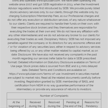
owns and operates www.sptulsian.com. We have been operating this
website since 2007 and got SEBI registration in 2013, when the Investment
Advisor regulations were first introduced by SEBI. We provide purely listed
stocks advisory services only, to our clients, through this website only, by
charging Subscription/Membership Fees, as our Professional charges and
do not offer any execution or distribution services, of any nature whatsoever
to our clients. Clients are required to handle their funds on their own, with
their respective stock brokers and they themselves are responsible for
executing the trades at their own end. We do not have any affiliation with
any other intermediaries and we do not advise any broker to our clients for
executing their trades as well. Disciplinary History: SEBI has not imposed any
penalties against the company or its directors for any economic offence and
/ or for violation of any securities laws, either in respect to advisory services
being offered by us, or any other matter related to capital market, as on
date. Disclosure: We have also not received any complaints in the past
month regarding our services (refer table for data in SEBI prescribed
format). Detailed information on Statutory Disclosure available on Terms of
Use page. Stock prices data is sourced from BSE and is 5 mins delayed
data. Detailed Terms and Conditions are available on
https://www.sptulsian.com/terms-of-use. Investment in securities market
are subject to market risks. Read all the related documents carefully before
investing. Registration granted by SEBI, membership of BASL and
certification from NISM in no way guarantee performance of the
intermediary or provide any assurance of returns to investors.
Number of Complaints
At the
Received
Resolved
Pending at
Reasons for
beginning of
during the
during the
the end of the
Pendency