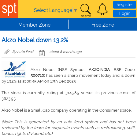
Skip to main content
Register
Select Language
▼
Login
Member Zone
Free Zone
Akzo Nobel down 13.2%
By Auto Feed
about 8 months ago
Akzo Nobel (NSE Symbol:
AKZOINDIA
, BSE Code:
500710
) has seen a sharp movement today and is down
by 13.2% as at 09:45 AM on 17th Dec 2025
The stock is currently ruling at 3145.85 versus its previous close of
3623.95.
Akzo Nobel is a Small Cap company operating in the Consumer space.
(Note: This is generated by an auto feed system and has not been
reviewed by the team for corporate events such as restructuring, split,
bonus, rights. dividend, etc.)