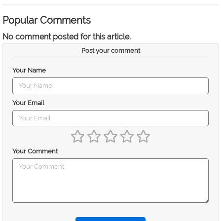
Popular Comments
No comment posted for this article.
Post your comment
Your Name
Your Email
Your Comment