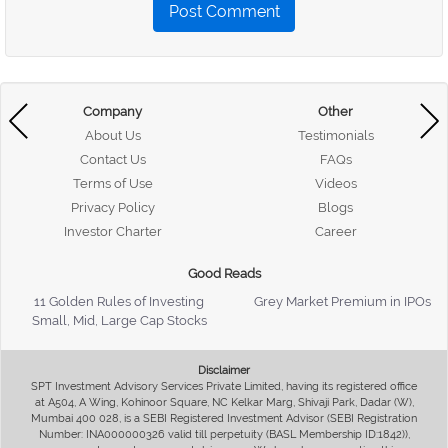
Post Comment
Company
Other
About Us
Testimonials
Contact Us
FAQs
Terms of Use
Videos
Privacy Policy
Blogs
Investor Charter
Career
Good Reads
11 Golden Rules of Investing
Grey Market Premium in IPOs
Small, Mid, Large Cap Stocks
Disclaimer
SPT Investment Advisory Services Private Limited, having its registered office
at A504, A Wing, Kohinoor Square, NC Kelkar Marg, Shivaji Park, Dadar (W),
Mumbai 400 028, is a SEBI Registered Investment Advisor (SEBI Registration
Number: INA000000326 valid till perpetuity (BASL Membership ID:1842)),