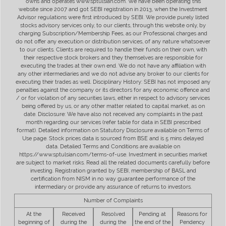
owns and operates www.sptulsian.com. We have been operating this
website since 2007 and got SEBI registration in 2013, when the Investment
Advisor regulations were first introduced by SEBI. We provide purely listed
stocks advisory services only, to our clients, through this website only, by
charging Subscription/Membership Fees, as our Professional charges and
do not offer any execution or distribution services, of any nature whatsoever
to our clients. Clients are required to handle their funds on their own, with
their respective stock brokers and they themselves are responsible for
executing the trades at their own end. We do not have any affiliation with
any other intermediaries and we do not advise any broker to our clients for
executing their trades as well. Disciplinary History: SEBI has not imposed any
penalties against the company or its directors for any economic offence and
/ or for violation of any securities laws, either in respect to advisory services
being offered by us, or any other matter related to capital market, as on
date. Disclosure: We have also not received any complaints in the past
month regarding our services (refer table for data in SEBI prescribed
format). Detailed information on Statutory Disclosure available on Terms of
Use page. Stock prices data is sourced from BSE and is 5 mins delayed
data. Detailed Terms and Conditions are available on
https://www.sptulsian.com/terms-of-use. Investment in securities market
are subject to market risks. Read all the related documents carefully before
investing. Registration granted by SEBI, membership of BASL and
certification from NISM in no way guarantee performance of the
intermediary or provide any assurance of returns to investors.
Number of Complaints
At the
Received
Resolved
Pending at
Reasons for
beginning of
during the
during the
the end of the
Pendency