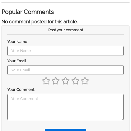
Popular Comments
No comment posted for this article.
Post your comment
Your Name
Your Email
Your Comment