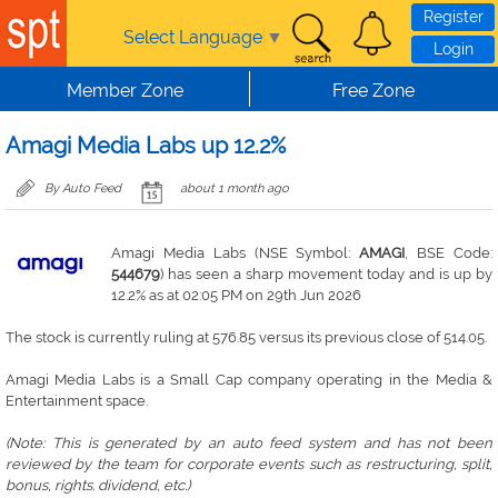
Skip to main content
Register
Select Language
▼
Login
Member Zone
Free Zone
Amagi Media Labs up 12.2%
By Auto Feed
about 1 month ago
Amagi Media Labs (NSE Symbol:
AMAGI
, BSE Code:
544679
) has seen a sharp movement today and is up by
12.2% as at 02:05 PM on 29th Jun 2026
The stock is currently ruling at 576.85 versus its previous close of 514.05.
Amagi Media Labs is a Small Cap company operating in the Media &
Entertainment space.
(Note: This is generated by an auto feed system and has not been
reviewed by the team for corporate events such as restructuring, split,
bonus, rights. dividend, etc.)