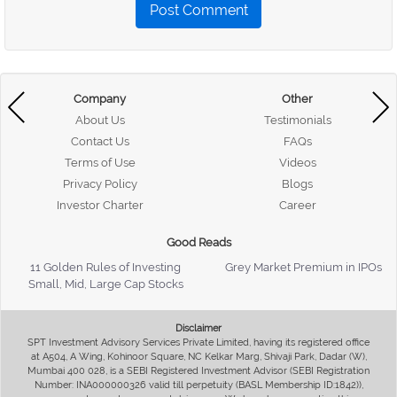
Post Comment
Company
Other
About Us
Testimonials
Contact Us
FAQs
Terms of Use
Videos
Privacy Policy
Blogs
Investor Charter
Career
Good Reads
11 Golden Rules of Investing
Grey Market Premium in IPOs
Small, Mid, Large Cap Stocks
Disclaimer
SPT Investment Advisory Services Private Limited, having its registered office
at A504, A Wing, Kohinoor Square, NC Kelkar Marg, Shivaji Park, Dadar (W),
Mumbai 400 028, is a SEBI Registered Investment Advisor (SEBI Registration
Number: INA000000326 valid till perpetuity (BASL Membership ID:1842)),