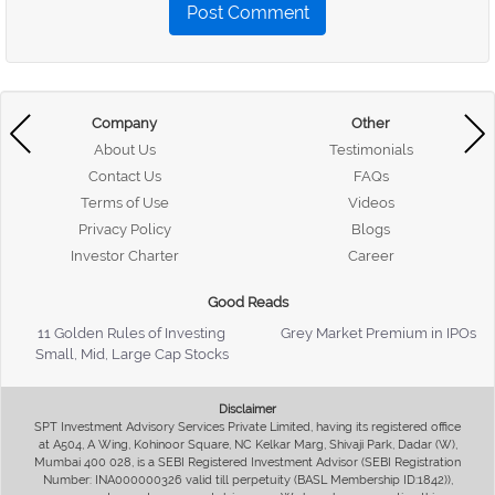
Post Comment
Company
Other
About Us
Testimonials
Contact Us
FAQs
Terms of Use
Videos
Privacy Policy
Blogs
Investor Charter
Career
Good Reads
11 Golden Rules of Investing
Grey Market Premium in IPOs
Small, Mid, Large Cap Stocks
Disclaimer
SPT Investment Advisory Services Private Limited, having its registered office
at A504, A Wing, Kohinoor Square, NC Kelkar Marg, Shivaji Park, Dadar (W),
Mumbai 400 028, is a SEBI Registered Investment Advisor (SEBI Registration
Number: INA000000326 valid till perpetuity (BASL Membership ID:1842)),