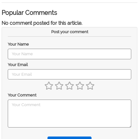
Popular Comments
No comment posted for this article.
Post your comment
Your Name
Your Email
Your Comment