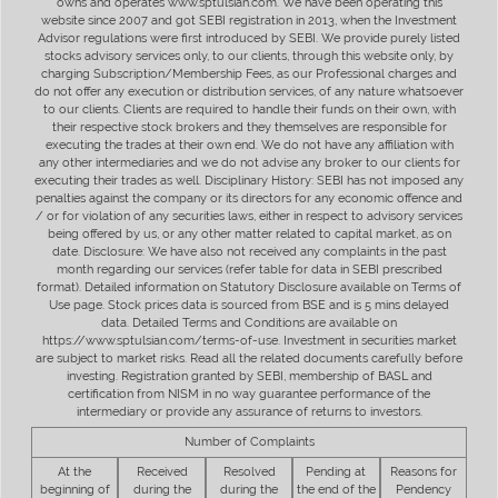
owns and operates www.sptulsian.com. We have been operating this
website since 2007 and got SEBI registration in 2013, when the Investment
Advisor regulations were first introduced by SEBI. We provide purely listed
stocks advisory services only, to our clients, through this website only, by
charging Subscription/Membership Fees, as our Professional charges and
do not offer any execution or distribution services, of any nature whatsoever
to our clients. Clients are required to handle their funds on their own, with
their respective stock brokers and they themselves are responsible for
executing the trades at their own end. We do not have any affiliation with
any other intermediaries and we do not advise any broker to our clients for
executing their trades as well. Disciplinary History: SEBI has not imposed any
penalties against the company or its directors for any economic offence and
/ or for violation of any securities laws, either in respect to advisory services
being offered by us, or any other matter related to capital market, as on
date. Disclosure: We have also not received any complaints in the past
month regarding our services (refer table for data in SEBI prescribed
format). Detailed information on Statutory Disclosure available on Terms of
Use page. Stock prices data is sourced from BSE and is 5 mins delayed
data. Detailed Terms and Conditions are available on
https://www.sptulsian.com/terms-of-use. Investment in securities market
are subject to market risks. Read all the related documents carefully before
investing. Registration granted by SEBI, membership of BASL and
certification from NISM in no way guarantee performance of the
intermediary or provide any assurance of returns to investors.
Number of Complaints
At the
Received
Resolved
Pending at
Reasons for
beginning of
during the
during the
the end of the
Pendency