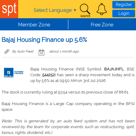
Skip to main content
Register
Select Language
▼
Login
Member Zone
Free Zone
Bajaj Housing Finance up 5.6%
By Auto Feed
about 1 month ago
Bajaj Housing Finance (NSE Symbol:
BAJAJHFL
, BSE
Code:
544252
) has seen a sharp movement today and is
up by 5.6% as at 09:50 AM on 3rd Jul 2026
The stock is currently ruling at 93.54 versus its previous close of 88.61.
Bajaj Housing Finance is a Large Cap company operating in the BFSI
space.
(Note: This is generated by an auto feed system and has not been
reviewed by the team for corporate events such as restructuring, split,
bonus, rights. dividend, etc.)