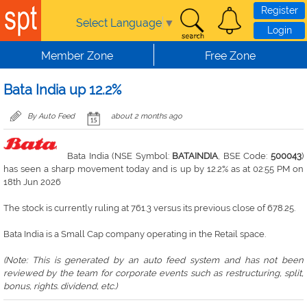
Skip to main content
Register
Select Language
▼
Login
Member Zone
Free Zone
Bata India up 12.2%
By Auto Feed
about 2 months ago
Bata India (NSE Symbol:
BATAINDIA
, BSE Code:
500043
)
has seen a sharp movement today and is up by 12.2% as at 02:55 PM on
18th Jun 2026
The stock is currently ruling at 761.3 versus its previous close of 678.25.
Bata India is a Small Cap company operating in the Retail space.
(Note: This is generated by an auto feed system and has not been
reviewed by the team for corporate events such as restructuring, split,
bonus, rights. dividend, etc.)