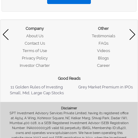
Company
Other
About Us
Testimonials
Contact Us
FAQs
Terms of Use
Videos
Privacy Policy
Blogs
Investor Charter
Career
Good Reads
11 Golden Rules of Investing
Grey Market Premium in IPOs
Small, Mid, Large Cap Stocks
Disclaimer
SPT Investment Advisory Services Private Limited, having its registered office
at A504, A Wing, Kohinoor Square, NC Kelkar Marg, Shivaji Park, Dadar (W),
Mumbai 400 028, is a SEBI Registered Investment Advisor (SEBI Registration
Number: INA000000326 valid till perpetuity (BASL Membership ID:1842)),
owns and operates www.sptulsian.com. We have been operating this
website since 2007 and got SEBI registration in 2013, when the Investment