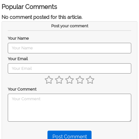
Popular Comments
No comment posted for this article.
Post your comment
Your Name
Your Email
Your Comment
Post Comment