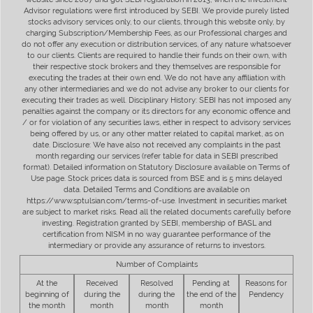
Advisor regulations were first introduced by SEBI. We provide purely listed
stocks advisory services only, to our clients, through this website only, by
charging Subscription/Membership Fees, as our Professional charges and
do not offer any execution or distribution services, of any nature whatsoever
to our clients. Clients are required to handle their funds on their own, with
their respective stock brokers and they themselves are responsible for
executing the trades at their own end. We do not have any affiliation with
any other intermediaries and we do not advise any broker to our clients for
executing their trades as well. Disciplinary History: SEBI has not imposed any
penalties against the company or its directors for any economic offence and
/ or for violation of any securities laws, either in respect to advisory services
being offered by us, or any other matter related to capital market, as on
date. Disclosure: We have also not received any complaints in the past
month regarding our services (refer table for data in SEBI prescribed
format). Detailed information on Statutory Disclosure available on Terms of
Use page. Stock prices data is sourced from BSE and is 5 mins delayed
data. Detailed Terms and Conditions are available on
https://www.sptulsian.com/terms-of-use. Investment in securities market
are subject to market risks. Read all the related documents carefully before
investing. Registration granted by SEBI, membership of BASL and
certification from NISM in no way guarantee performance of the
intermediary or provide any assurance of returns to investors.
Number of Complaints
At the
Received
Resolved
Pending at
Reasons for
beginning of
during the
during the
the end of the
Pendency
the month
month
month
month