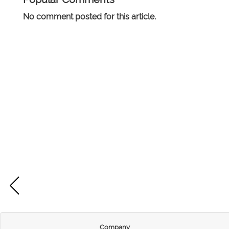
No comment posted for this article.
Company