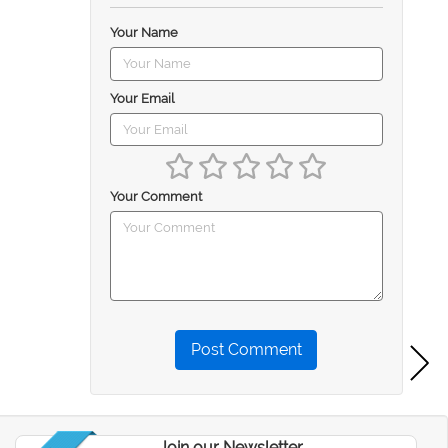
Your Name
Your Email
Your Comment
Post Comment
Join our Newsletter