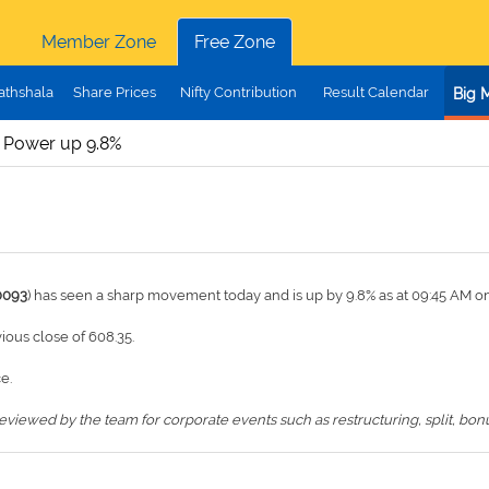
Member Zone
Free Zone
athshala
Share Prices
Nifty Contribution
Result Calendar
Big 
 Power up 9.8%
0093
) has seen a sharp movement today and is up by 9.8% as at 09:45 AM o
vious close of 608.35.
e.
iewed by the team for corporate events such as restructuring, split, bonus,