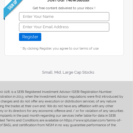
Get free content delivered to your inbox !
* By clicking Register, you agree to our terms of use
Small, Mid, Large Cap Stocks
400 028, is a SEBI Registered Investment Advisor (SEBI Registration Number:
ration in 2013, when the Investment Advisor regulations were first introduced by
charges and do not offer any execution or distribution services, of any nature
ng the trades at their own end. We do not have any affiliation with any other
y or its directors for any economic offence and / or for violation of any securities
mplaints in the past month regarding our services (refer table for data in SEBI
tailed Terms and Conditions are available on https://www.sptulsian.com/terms-of-
ip of BASL and certification from NISM in no way guarantee performance of the