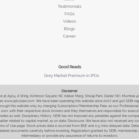
Testimonials
FAQs
Videos
Blogs
Career
Good Reads
Grey Market Premium in IPOs
Disclaimer
fice at A504, A Wing, Kohinoor Square, NC Kelkar Marg, Shivaji Park, Dadar (W), Mumbai 
s www.sptulsian.com. We have been operating this website since 2007 and got SEBI regist
 through this website only, by charging Subscription/Membership Fees, as our Professional 
ir own, with their respective stock brokers and they themselves are responsible for executi
rades as well. Disciplinary History: SEBI has not imposed any penalties against the compan
 matter related to capital market, as on date. Disclosure: We have also not received any co
erms of Use page. Stock prices data is sourced from BSE and is 5 mins delayed data. De
he related documents carefully before investing. Registration granted by SEBI, membersh
intermediary or provide any assurance of returns to investors.