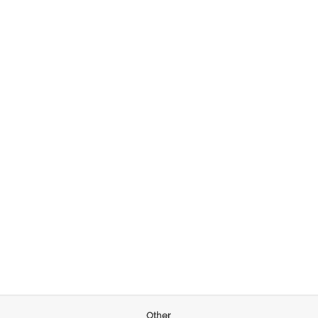
Other