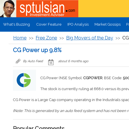
Skip to main content
What's Buzzing
Cover Feature
IPO Analysis
Market Gossips
P
Home
Free Zone
Big Movers of the Day
CG
CG Power up 9.8%
By Auto Feed
about 6 months ago
CG Power (NSE Symbol:
CGPOWER
, BSE Code:
50
The stock is currently ruling at 668.0 versus its pre
CG Power is a Large Cap company operating in the Industrials spac
(Note: This is generated by an auto feed system and has not been rev
Popular Comments