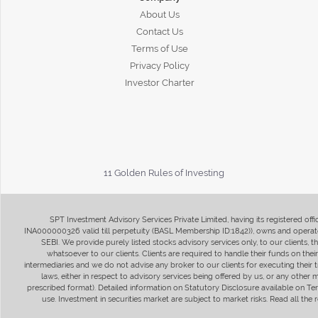
About Us
Contact Us
Terms of Use
Privacy Policy
Investor Charter
11 Golden Rules of Investing
SPT Investment Advisory Services Private Limited, having its registered of
INA000000326 valid till perpetuity (BASL Membership ID:1842)), owns and operate
SEBI. We provide purely listed stocks advisory services only, to our clients,
whatsoever to our clients. Clients are required to handle their funds on the
intermediaries and we do not advise any broker to our clients for executing their t
laws, either in respect to advisory services being offered by us, or any other
prescribed format). Detailed information on Statutory Disclosure available on T
use. Investment in securities market are subject to market risks. Read all t