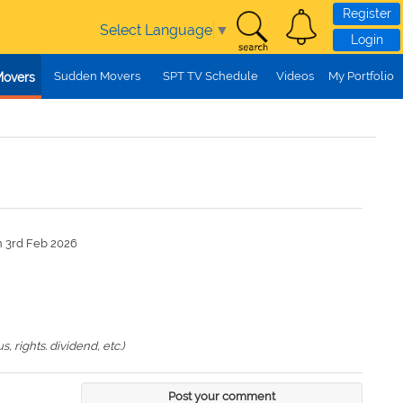
Register
Select Language
▼
Login
Sudden Movers
SPT TV Schedule
Videos
My Portfolio
Movers
n 3rd Feb 2026
 rights. dividend, etc.)
Post your comment