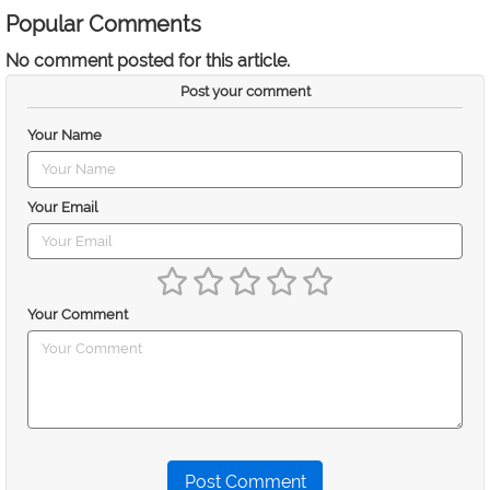
Popular Comments
No comment posted for this article.
Post your comment
Your Name
Your Email
Your Comment
Post Comment