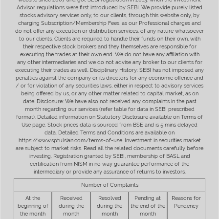
Advisor regulations were first introduced by SEBI. We provide purely listed
stocks advisory services only, to our clients, through this website only, by
charging Subscription/Membership Fees, as our Professional charges and
do not offer any execution or distribution services, of any nature whatsoever
to our clients. Clients are required to handle their funds on their own, with
their respective stock brokers and they themselves are responsible for
executing the trades at their own end. We do not have any affiliation with
any other intermediaries and we do not advise any broker to our clients for
executing their trades as well. Disciplinary History: SEBI has not imposed any
penalties against the company or its directors for any economic offence and
/ or for violation of any securities laws, either in respect to advisory services
being offered by us, or any other matter related to capital market, as on
date. Disclosure: We have also not received any complaints in the past
month regarding our services (refer table for data in SEBI prescribed
format). Detailed information on Statutory Disclosure available on Terms of
Use page. Stock prices data is sourced from BSE and is 5 mins delayed
data. Detailed Terms and Conditions are available on
https://www.sptulsian.com/terms-of-use. Investment in securities market
are subject to market risks. Read all the related documents carefully before
investing. Registration granted by SEBI, membership of BASL and
certification from NISM in no way guarantee performance of the
intermediary or provide any assurance of returns to investors.
Number of Complaints
At the
Received
Resolved
Pending at
Reasons for
beginning of
during the
during the
the end of the
Pendency
the month
month
month
month