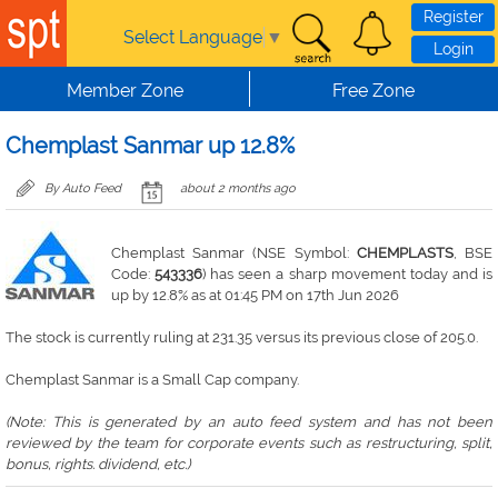
Skip to main content
Register
Select Language
▼
Login
Member Zone
Free Zone
Chemplast Sanmar up 12.8%
By Auto Feed
about 2 months ago
Chemplast Sanmar (NSE Symbol:
CHEMPLASTS
, BSE
Code:
543336
) has seen a sharp movement today and is
up by 12.8% as at 01:45 PM on 17th Jun 2026
The stock is currently ruling at 231.35 versus its previous close of 205.0.
Chemplast Sanmar is a Small Cap company.
(Note: This is generated by an auto feed system and has not been
reviewed by the team for corporate events such as restructuring, split,
bonus, rights. dividend, etc.)