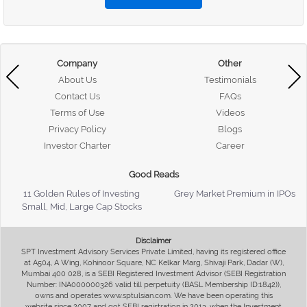
Company
Other
About Us
Testimonials
Contact Us
FAQs
Terms of Use
Videos
Privacy Policy
Blogs
Investor Charter
Career
Good Reads
11 Golden Rules of Investing
Grey Market Premium in IPOs
Small, Mid, Large Cap Stocks
Disclaimer
SPT Investment Advisory Services Private Limited, having its registered office
at A504, A Wing, Kohinoor Square, NC Kelkar Marg, Shivaji Park, Dadar (W),
Mumbai 400 028, is a SEBI Registered Investment Advisor (SEBI Registration
Number: INA000000326 valid till perpetuity (BASL Membership ID:1842)),
owns and operates www.sptulsian.com. We have been operating this
website since 2007 and got SEBI registration in 2013, when the Investment