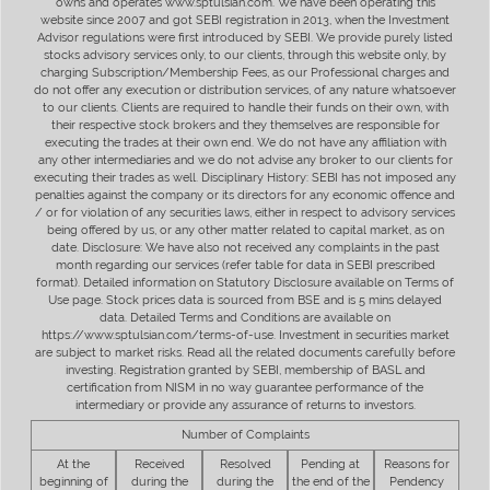
owns and operates www.sptulsian.com. We have been operating this
website since 2007 and got SEBI registration in 2013, when the Investment
Advisor regulations were first introduced by SEBI. We provide purely listed
stocks advisory services only, to our clients, through this website only, by
charging Subscription/Membership Fees, as our Professional charges and
do not offer any execution or distribution services, of any nature whatsoever
to our clients. Clients are required to handle their funds on their own, with
their respective stock brokers and they themselves are responsible for
executing the trades at their own end. We do not have any affiliation with
any other intermediaries and we do not advise any broker to our clients for
executing their trades as well. Disciplinary History: SEBI has not imposed any
penalties against the company or its directors for any economic offence and
/ or for violation of any securities laws, either in respect to advisory services
being offered by us, or any other matter related to capital market, as on
date. Disclosure: We have also not received any complaints in the past
month regarding our services (refer table for data in SEBI prescribed
format). Detailed information on Statutory Disclosure available on Terms of
Use page. Stock prices data is sourced from BSE and is 5 mins delayed
data. Detailed Terms and Conditions are available on
https://www.sptulsian.com/terms-of-use. Investment in securities market
are subject to market risks. Read all the related documents carefully before
investing. Registration granted by SEBI, membership of BASL and
certification from NISM in no way guarantee performance of the
intermediary or provide any assurance of returns to investors.
Number of Complaints
At the
Received
Resolved
Pending at
Reasons for
beginning of
during the
during the
the end of the
Pendency