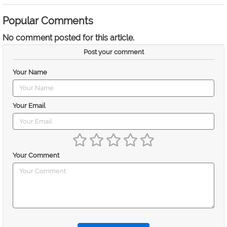
Popular Comments
No comment posted for this article.
Post your comment
Your Name
Your Email
Your Comment