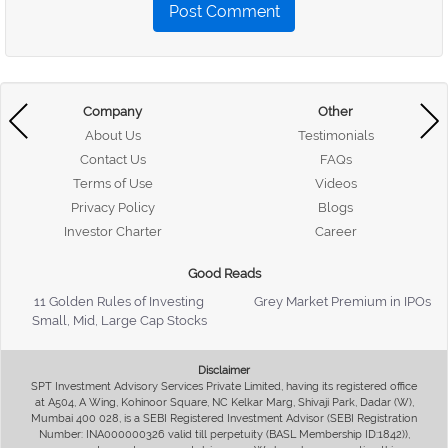
Post Comment
Company
Other
About Us
Testimonials
Contact Us
FAQs
Terms of Use
Videos
Privacy Policy
Blogs
Investor Charter
Career
Good Reads
11 Golden Rules of Investing
Grey Market Premium in IPOs
Small, Mid, Large Cap Stocks
Disclaimer
SPT Investment Advisory Services Private Limited, having its registered office
at A504, A Wing, Kohinoor Square, NC Kelkar Marg, Shivaji Park, Dadar (W),
Mumbai 400 028, is a SEBI Registered Investment Advisor (SEBI Registration
Number: INA000000326 valid till perpetuity (BASL Membership ID:1842)),