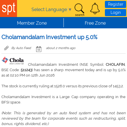
Skip to main content
Register
Select Language
▼
Login
Member Zone
Free Zone
Cholamandalam Investment up 5.0%
By Auto Feed
about 2 months ago
Cholamandalam Investment (NSE Symbol:
CHOLAFIN
,
BSE Code:
511243
) has seen a sharp movement today and is up by 5.0%
as at 02:10 PM on 12th Jun 2026
The stock is currently ruling at 1526.0 versus its previous close of 1453.2.
Cholamandalam Investment is a Large Cap company operating in the
BFSI space.
(Note: This is generated by an auto feed system and has not been
reviewed by the team for corporate events such as restructuring, split,
bonus, rights. dividend, etc.)