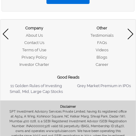
Company
Other
About Us
Testimonials
Contact Us
FAQs
Terms of Use
Videos
Privacy Policy
Blogs
Investor Charter
Career
Good Reads
11 Golden Rules of Investing
Grey Market Premium in IPOs
Small, Mid, Large Cap Stocks
Disclaimer
SPT Investment Advisory Services Private Limited, having its registered office
at A504, A Wing, Kohinoor Square, NC Kelkar Marg, Shivaji Park, Dadar (W),
Mumbai 400 028, is a SEBI Registered Investment Advisor (SEBI Registration
Number: INA000000326 valid till perpetuity (BASL Membership ID:1842)),
owns and operates www.sptulsian.com. We have been operating this
website since 2007 and got SEBI registration in 2013, when the Investment