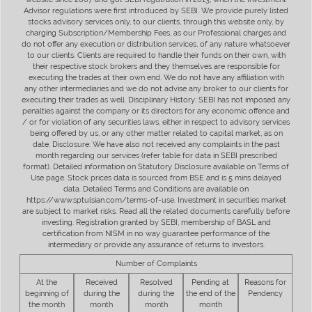
Advisor regulations were first introduced by SEBI. We provide purely listed
stocks advisory services only, to our clients, through this website only, by
charging Subscription/Membership Fees, as our Professional charges and
do not offer any execution or distribution services, of any nature whatsoever
to our clients. Clients are required to handle their funds on their own, with
their respective stock brokers and they themselves are responsible for
executing the trades at their own end. We do not have any affiliation with
any other intermediaries and we do not advise any broker to our clients for
executing their trades as well. Disciplinary History: SEBI has not imposed any
penalties against the company or its directors for any economic offence and
/ or for violation of any securities laws, either in respect to advisory services
being offered by us, or any other matter related to capital market, as on
date. Disclosure: We have also not received any complaints in the past
month regarding our services (refer table for data in SEBI prescribed
format). Detailed information on Statutory Disclosure available on Terms of
Use page. Stock prices data is sourced from BSE and is 5 mins delayed
data. Detailed Terms and Conditions are available on
https://www.sptulsian.com/terms-of-use. Investment in securities market
are subject to market risks. Read all the related documents carefully before
investing. Registration granted by SEBI, membership of BASL and
certification from NISM in no way guarantee performance of the
intermediary or provide any assurance of returns to investors.
Number of Complaints
At the
Received
Resolved
Pending at
Reasons for
beginning of
during the
during the
the end of the
Pendency
the month
month
month
month