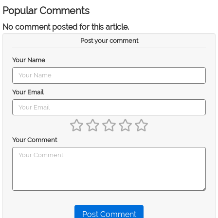
Popular Comments
No comment posted for this article.
Post your comment
Your Name
Your Email
Your Comment
Post Comment