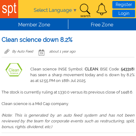
Skip to main content
Register
Select Language
▼
Login
Member Zone
Free Zone
Clean science down 8.2%
By Auto Feed
about 1 year ago
Clean science (NSE Symbol:
CLEAN
, BSE Code:
543318
)
has seen a sharp movement today and is down by 8.2%
as at 12:55 PM on 18th Jul 2025
The stock is currently ruling at 1330.0 versus its previous close of 1448.6.
Clean science is a Mid Cap company.
(Note: This is generated by an auto feed system and has not been
reviewed by the team for corporate events such as restructuring, split,
bonus, rights. dividend, etc.)