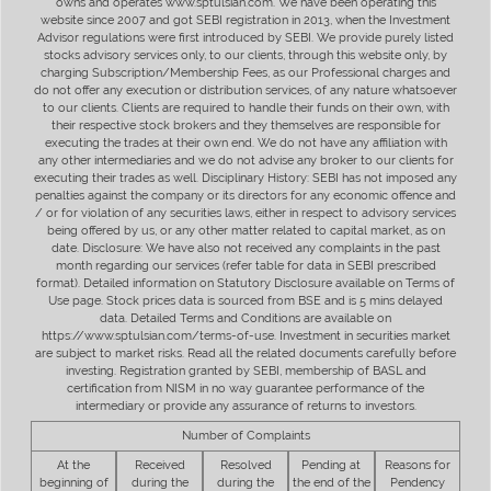
owns and operates www.sptulsian.com. We have been operating this
website since 2007 and got SEBI registration in 2013, when the Investment
Advisor regulations were first introduced by SEBI. We provide purely listed
stocks advisory services only, to our clients, through this website only, by
charging Subscription/Membership Fees, as our Professional charges and
do not offer any execution or distribution services, of any nature whatsoever
to our clients. Clients are required to handle their funds on their own, with
their respective stock brokers and they themselves are responsible for
executing the trades at their own end. We do not have any affiliation with
any other intermediaries and we do not advise any broker to our clients for
executing their trades as well. Disciplinary History: SEBI has not imposed any
penalties against the company or its directors for any economic offence and
/ or for violation of any securities laws, either in respect to advisory services
being offered by us, or any other matter related to capital market, as on
date. Disclosure: We have also not received any complaints in the past
month regarding our services (refer table for data in SEBI prescribed
format). Detailed information on Statutory Disclosure available on Terms of
Use page. Stock prices data is sourced from BSE and is 5 mins delayed
data. Detailed Terms and Conditions are available on
https://www.sptulsian.com/terms-of-use. Investment in securities market
are subject to market risks. Read all the related documents carefully before
investing. Registration granted by SEBI, membership of BASL and
certification from NISM in no way guarantee performance of the
intermediary or provide any assurance of returns to investors.
Number of Complaints
At the
Received
Resolved
Pending at
Reasons for
beginning of
during the
during the
the end of the
Pendency