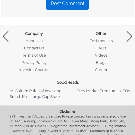
Post Comment
Company
Other
About Us
Testimonials
Contact Us
FAQs
Terms of Use
Videos
Privacy Policy
Blogs
Investor Charter
Career
Good Reads
11 Golden Rules of Investing
Grey Market Premium in IPOs
Small, Mid, Large Cap Stocks
Disclaimer
SPT Investment Advisory Services Private Limited, having its registered office
at A504, A Wing, Kohinoor Square, NC Kelkar Marg, Shivaji Park, Dadar (W),
Mumbai 400 028, is a SEBI Registered Investment Advisor (SEBI Registration
Number: INA000000326 valid till perpetuity (BASL Membership ID:1842)),