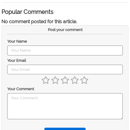
Popular Comments
No comment posted for this article.
Post your comment
Your Name
Your Email
Your Comment