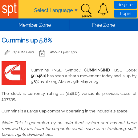
Skip to main content
Register
Select Language
▼
Login
Member Zone
Free Zone
Cummins up 5.8%
By Auto Feed
about 1 year ago
Cummins (NSE Symbol:
CUMMINSIND
, BSE Code:
500480
) has seen a sharp movement today and is up by
5.8% as at 11:15 AM on 29th May 2025
The stock is currently ruling at 3148.65 versus its previous close of
2977.35.
Cummins is a Large Cap company operating in the Industrials space.
(Note: This is generated by an auto feed system and has not been
reviewed by the team for corporate events such as restructuring, split,
bonus, rights. dividend, etc.)