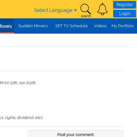
Register
Select Language
▼
Login
Sudden Movers
SPT TV Schedule
Videos
My Portfolio
Movers
PM on 12th Jun 2026
 rights. dividend, etc.)
Post your comment