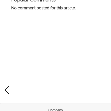
No comment posted for this article.
Company