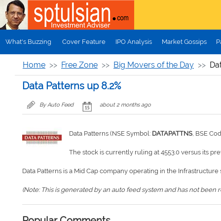
Skip to main content
What's Buzzing
Cover Feature
IPO Analysis
Market Gossips
P
Home
Free Zone
Big Movers of the Day
Dat
Data Patterns up 8.2%
By Auto Feed
about 2 months ago
Data Patterns (NSE Symbol:
DATAPATTNS
, BSE Co
The stock is currently ruling at 4553.0 versus its pr
Data Patterns is a Mid Cap company operating in the Infrastructure 
(Note: This is generated by an auto feed system and has not been rev
Popular Comments