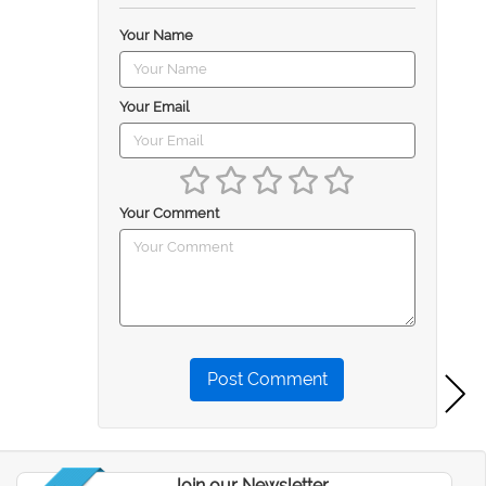
Your Name
Your Email
Your Comment
Post Comment
Join our Newsletter