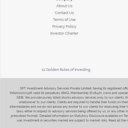
About Us
Contact Us
Terms of Use
Privacy Policy
Investor Charter
11 Golden Rules of Investing
SPT Investment Advisory Services Private Limited, having its registered of
INA000000326 valid till perpetuity (BASL Membership ID:1842)), owns and operate
SEBI. We provide purely listed stocks advisory services only, to our clients,
whatsoever to our clients. Clients are required to handle their funds on the
intermediaries and we do not advise any broker to our clients for executing their t
laws, either in respect to advisory services being offered by us, or any other
prescribed format). Detailed information on Statutory Disclosure available on T
use. Investment in securities market are subject to market risks. Read all t