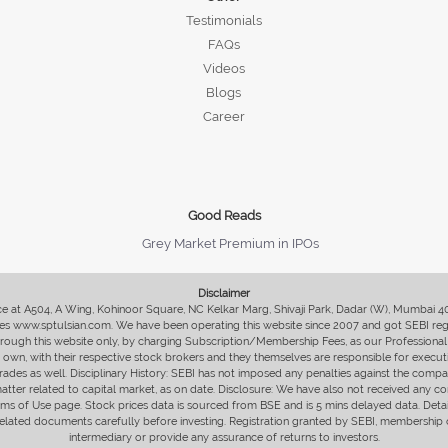
Testimonials
FAQs
Videos
Blogs
Career
Good Reads
Grey Market Premium in IPOs
Disclaimer
fice at A504, A Wing, Kohinoor Square, NC Kelkar Marg, Shivaji Park, Dadar (W), Mumbai 
s www.sptulsian.com. We have been operating this website since 2007 and got SEBI regist
 through this website only, by charging Subscription/Membership Fees, as our Professional 
ir own, with their respective stock brokers and they themselves are responsible for executi
rades as well. Disciplinary History: SEBI has not imposed any penalties against the compan
 matter related to capital market, as on date. Disclosure: We have also not received any co
erms of Use page. Stock prices data is sourced from BSE and is 5 mins delayed data. De
he related documents carefully before investing. Registration granted by SEBI, membersh
intermediary or provide any assurance of returns to investors.