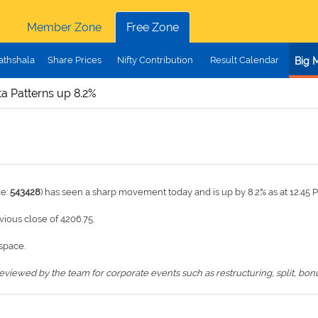
Member Zone
Free Zone
athshala
Share Prices
Nifty Contribution
Result Calendar
Big 
a Patterns up 8.2%
de:
543428
) has seen a sharp movement today and is up by 8.2% as at 12:45 
evious close of 4206.75.
space.
iewed by the team for corporate events such as restructuring, split, bonus,