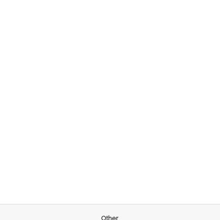
Other