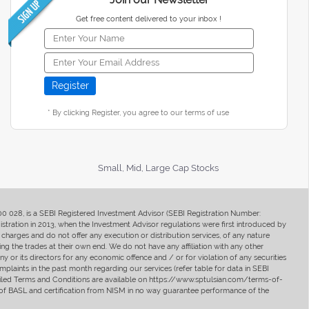
Get free content delivered to your inbox !
* By clicking Register, you agree to our terms of use
Small, Mid, Large Cap Stocks
400 028, is a SEBI Registered Investment Advisor (SEBI Registration Number:
ration in 2013, when the Investment Advisor regulations were first introduced by
charges and do not offer any execution or distribution services, of any nature
ng the trades at their own end. We do not have any affiliation with any other
y or its directors for any economic offence and / or for violation of any securities
mplaints in the past month regarding our services (refer table for data in SEBI
tailed Terms and Conditions are available on https://www.sptulsian.com/terms-of-
ip of BASL and certification from NISM in no way guarantee performance of the