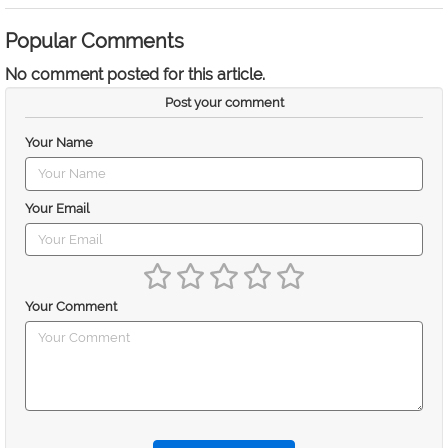
Popular Comments
No comment posted for this article.
Post your comment
Your Name
Your Email
Your Comment