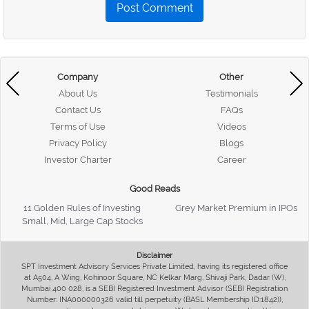
Post Comment
Company
Other
About Us
Testimonials
Contact Us
FAQs
Terms of Use
Videos
Privacy Policy
Blogs
Investor Charter
Career
Good Reads
11 Golden Rules of Investing
Grey Market Premium in IPOs
Small, Mid, Large Cap Stocks
Disclaimer
SPT Investment Advisory Services Private Limited, having its registered office
at A504, A Wing, Kohinoor Square, NC Kelkar Marg, Shivaji Park, Dadar (W),
Mumbai 400 028, is a SEBI Registered Investment Advisor (SEBI Registration
Number: INA000000326 valid till perpetuity (BASL Membership ID:1842)),