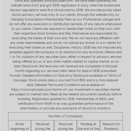
owns and operates www.sptulsian.com. We have been operating this
website since 2007 and got SEBI registration in 2013, when the Investment
Advisor regulations were first introduced by SEBI. We provide purely listed
stocks advisory services only, to our clients, through this website only, by
charging Subscription/Membership Fees, as our Professional charges and
do not offer any execution or distribution services, of any nature whatsoever
to our clients. Clients are required to handle their funds on their own, with
their respective stock brokers and they themselves are responsible for
executing the trades at their own end. We do not have any affiliation with
any other intermediaries and we do not advise any broker to our clients for
executing their trades as well. Disciplinary History: SEBI has not imposed any
penalties against the company or its directors for any economic offence and
/ or for violation of any securities laws, either in respect to advisory services
being offered by us, or any other matter related to capital market, as on
date. Disclosure: We have also not received any complaints in the past
month regarding our services (refer table for data in SEBI prescribed
format). Detailed information on Statutory Disclosure available on Terms of
Use page. Stock prices data is sourced from BSE and is 5 mins delayed
data. Detailed Terms and Conditions are available on
https://www.sptulsian.com/terms-of-use. Investment in securities market
are subject to market risks. Read all the related documents carefully before
investing. Registration granted by SEBI, membership of BASL and
certification from NISM in no way guarantee performance of the
intermediary or provide any assurance of returns to investors.
Number of Complaints
At the
Received
Resolved
Pending at
Reasons for
beginning of
during the
during the
the end of the
Pendency