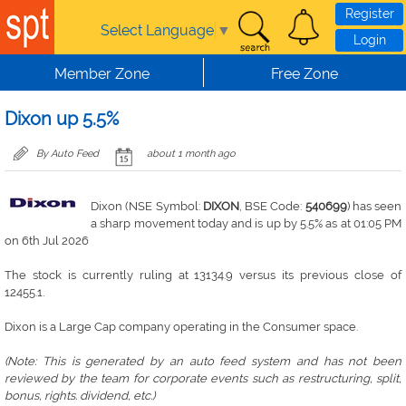
Skip to main content
Register
Select Language
▼
Login
Member Zone
Free Zone
Dixon up 5.5%
By Auto Feed
about 1 month ago
Dixon (NSE Symbol:
DIXON
, BSE Code:
540699
) has seen
a sharp movement today and is up by 5.5% as at 01:05 PM
on 6th Jul 2026
The stock is currently ruling at 13134.9 versus its previous close of
12455.1.
Dixon is a Large Cap company operating in the Consumer space.
(Note: This is generated by an auto feed system and has not been
reviewed by the team for corporate events such as restructuring, split,
bonus, rights. dividend, etc.)