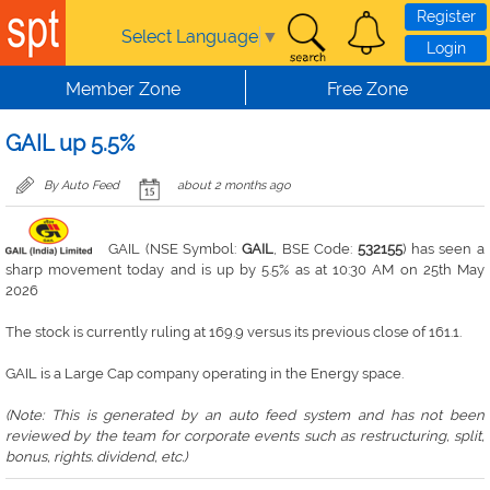
Skip to main content
Register
Select Language
▼
Login
Member Zone
Free Zone
GAIL up 5.5%
By Auto Feed
about 2 months ago
GAIL (NSE Symbol:
GAIL
, BSE Code:
532155
) has seen a
sharp movement today and is up by 5.5% as at 10:30 AM on 25th May
2026
The stock is currently ruling at 169.9 versus its previous close of 161.1.
GAIL is a Large Cap company operating in the Energy space.
(Note: This is generated by an auto feed system and has not been
reviewed by the team for corporate events such as restructuring, split,
bonus, rights. dividend, etc.)