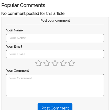
Popular Comments
No comment posted for this article.
Post your comment
Your Name
Your Email
Your Comment
Post Comment