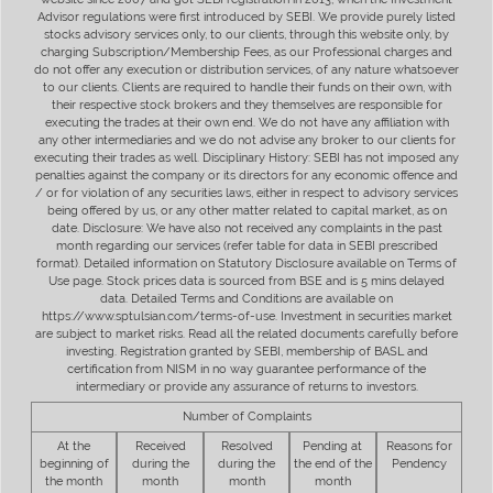
Advisor regulations were first introduced by SEBI. We provide purely listed
stocks advisory services only, to our clients, through this website only, by
charging Subscription/Membership Fees, as our Professional charges and
do not offer any execution or distribution services, of any nature whatsoever
to our clients. Clients are required to handle their funds on their own, with
their respective stock brokers and they themselves are responsible for
executing the trades at their own end. We do not have any affiliation with
any other intermediaries and we do not advise any broker to our clients for
executing their trades as well. Disciplinary History: SEBI has not imposed any
penalties against the company or its directors for any economic offence and
/ or for violation of any securities laws, either in respect to advisory services
being offered by us, or any other matter related to capital market, as on
date. Disclosure: We have also not received any complaints in the past
month regarding our services (refer table for data in SEBI prescribed
format). Detailed information on Statutory Disclosure available on Terms of
Use page. Stock prices data is sourced from BSE and is 5 mins delayed
data. Detailed Terms and Conditions are available on
https://www.sptulsian.com/terms-of-use. Investment in securities market
are subject to market risks. Read all the related documents carefully before
investing. Registration granted by SEBI, membership of BASL and
certification from NISM in no way guarantee performance of the
intermediary or provide any assurance of returns to investors.
Number of Complaints
At the
Received
Resolved
Pending at
Reasons for
beginning of
during the
during the
the end of the
Pendency
the month
month
month
month