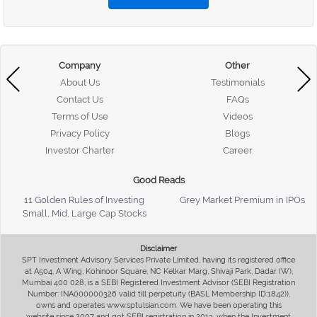
Company
Other
About Us
Testimonials
Contact Us
FAQs
Terms of Use
Videos
Privacy Policy
Blogs
Investor Charter
Career
Good Reads
11 Golden Rules of Investing
Grey Market Premium in IPOs
Small, Mid, Large Cap Stocks
Disclaimer
SPT Investment Advisory Services Private Limited, having its registered office
at A504, A Wing, Kohinoor Square, NC Kelkar Marg, Shivaji Park, Dadar (W),
Mumbai 400 028, is a SEBI Registered Investment Advisor (SEBI Registration
Number: INA000000326 valid till perpetuity (BASL Membership ID:1842)),
owns and operates www.sptulsian.com. We have been operating this
website since 2007 and got SEBI registration in 2013, when the Investment