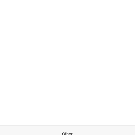
Other