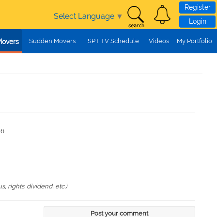
Register
Select Language
▼
Login
Sudden Movers
SPT TV Schedule
Videos
My Portfolio
Movers
26
 rights. dividend, etc.)
Post your comment