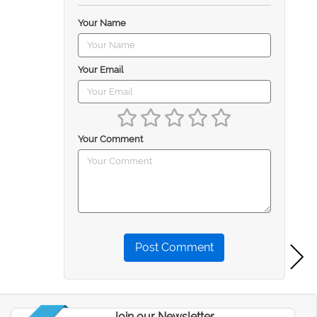
Your Name
Your Email
Your Comment
Post Comment
Join our Newsletter