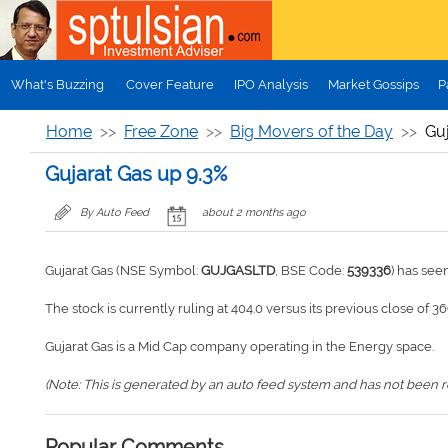
Skip to main content
What's Buzzing
Cover Feature
IPO Analysis
Market Gossips
P
Home
Free Zone
Big Movers of the Day
Gu
Gujarat Gas up 9.3%
By Auto Feed
about 2 months ago
Gujarat Gas (NSE Symbol:
GUJGASLTD
, BSE Code:
539336
) has see
The stock is currently ruling at 404.0 versus its previous close of 36
Gujarat Gas is a Mid Cap company operating in the Energy space.
(Note: This is generated by an auto feed system and has not been rev
Popular Comments