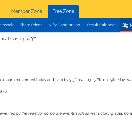
Member Zone
Free Zone
athshala
Share Prices
Nifty Contribution
Result Calendar
Big 
jarat Gas up 9.3%
n a sharp movement today and is up by 9.3% as at 03:25 PM on 29th May 20
9.75.
iewed by the team for corporate events such as restructuring, split, bonus,