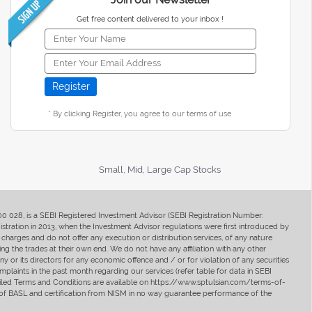
Get free content delivered to your inbox !
* By clicking Register, you agree to our terms of use
Small, Mid, Large Cap Stocks
400 028, is a SEBI Registered Investment Advisor (SEBI Registration Number:
ration in 2013, when the Investment Advisor regulations were first introduced by
charges and do not offer any execution or distribution services, of any nature
ng the trades at their own end. We do not have any affiliation with any other
y or its directors for any economic offence and / or for violation of any securities
mplaints in the past month regarding our services (refer table for data in SEBI
tailed Terms and Conditions are available on https://www.sptulsian.com/terms-of-
ip of BASL and certification from NISM in no way guarantee performance of the