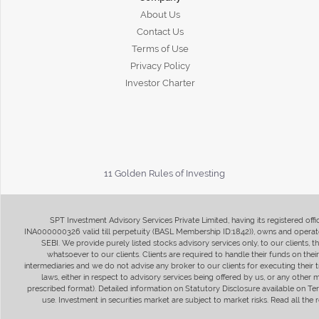
About Us
Contact Us
Terms of Use
Privacy Policy
Investor Charter
11 Golden Rules of Investing
SPT Investment Advisory Services Private Limited, having its registered of
INA000000326 valid till perpetuity (BASL Membership ID:1842)), owns and operate
SEBI. We provide purely listed stocks advisory services only, to our clients,
whatsoever to our clients. Clients are required to handle their funds on the
intermediaries and we do not advise any broker to our clients for executing their t
laws, either in respect to advisory services being offered by us, or any other
prescribed format). Detailed information on Statutory Disclosure available on T
use. Investment in securities market are subject to market risks. Read all t