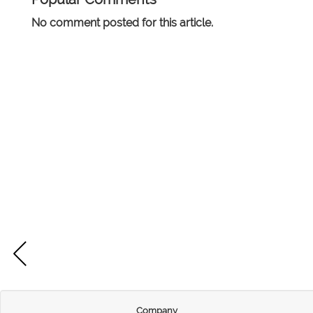
No comment posted for this article.
Company