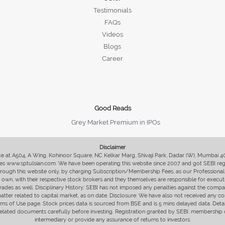
Testimonials
FAQs
Videos
Blogs
Career
Good Reads
Grey Market Premium in IPOs
Disclaimer
fice at A504, A Wing, Kohinoor Square, NC Kelkar Marg, Shivaji Park, Dadar (W), Mumbai 
s www.sptulsian.com. We have been operating this website since 2007 and got SEBI regist
 through this website only, by charging Subscription/Membership Fees, as our Professional 
ir own, with their respective stock brokers and they themselves are responsible for executi
rades as well. Disciplinary History: SEBI has not imposed any penalties against the compan
 matter related to capital market, as on date. Disclosure: We have also not received any co
erms of Use page. Stock prices data is sourced from BSE and is 5 mins delayed data. De
he related documents carefully before investing. Registration granted by SEBI, membersh
intermediary or provide any assurance of returns to investors.