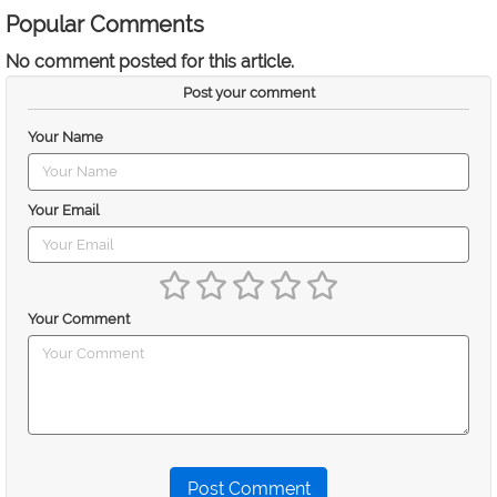
Popular Comments
No comment posted for this article.
Post your comment
Your Name
Your Email
Your Comment
Post Comment