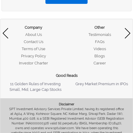
Company
Other
About Us
Testimonials
Contact Us
FAQs
Terms of Use
Videos
Privacy Policy
Blogs
Investor Charter
Career
Good Reads
11 Golden Rules of Investing
Grey Market Premium in IPOs
Small, Mid, Large Cap Stocks
Disclaimer
SPT Investment Advisory Services Private Limited, having its registered office
at A504, A Wing, Kohinoor Square, NC Kelkar Marg, Shivaji Park, Dadar (W),
Mumbai 400 028, is a SEBI Registered Investment Advisor (SEBI Registration
Number: INA000000326 valid till perpetuity (BASL Membership ID:1842)),
owns and operates www.sptulsian.com. We have been operating this
website since 2007 and got SEBI registration in 2013, when the Investment