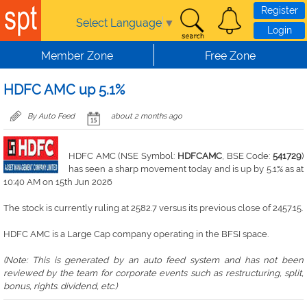
Skip to main content
Register
Select Language
▼
Login
Member Zone
Free Zone
HDFC AMC up 5.1%
By Auto Feed
about 2 months ago
HDFC AMC (NSE Symbol:
HDFCAMC
, BSE Code:
541729
)
has seen a sharp movement today and is up by 5.1% as at
10:40 AM on 15th Jun 2026
The stock is currently ruling at 2582.7 versus its previous close of 2457.15.
HDFC AMC is a Large Cap company operating in the BFSI space.
(Note: This is generated by an auto feed system and has not been
reviewed by the team for corporate events such as restructuring, split,
bonus, rights. dividend, etc.)