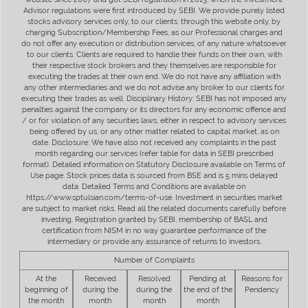
Advisor regulations were first introduced by SEBI. We provide purely listed
stocks advisory services only, to our clients, through this website only, by
charging Subscription/Membership Fees, as our Professional charges and
do not offer any execution or distribution services, of any nature whatsoever
to our clients. Clients are required to handle their funds on their own, with
their respective stock brokers and they themselves are responsible for
executing the trades at their own end. We do not have any affiliation with
any other intermediaries and we do not advise any broker to our clients for
executing their trades as well. Disciplinary History: SEBI has not imposed any
penalties against the company or its directors for any economic offence and
/ or for violation of any securities laws, either in respect to advisory services
being offered by us, or any other matter related to capital market, as on
date. Disclosure: We have also not received any complaints in the past
month regarding our services (refer table for data in SEBI prescribed
format). Detailed information on Statutory Disclosure available on Terms of
Use page. Stock prices data is sourced from BSE and is 5 mins delayed
data. Detailed Terms and Conditions are available on
https://www.sptulsian.com/terms-of-use. Investment in securities market
are subject to market risks. Read all the related documents carefully before
investing. Registration granted by SEBI, membership of BASL and
certification from NISM in no way guarantee performance of the
intermediary or provide any assurance of returns to investors.
Number of Complaints
At the
Received
Resolved
Pending at
Reasons for
beginning of
during the
during the
the end of the
Pendency
the month
month
month
month