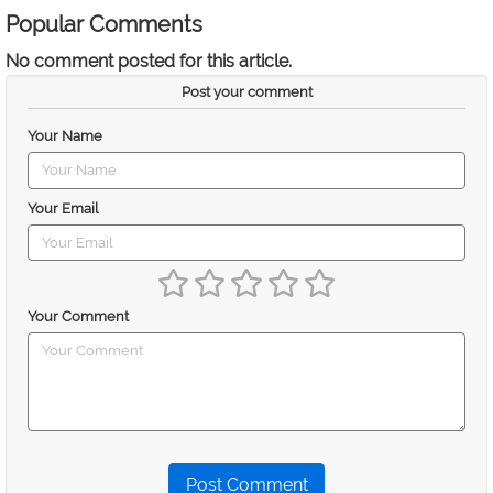
Popular Comments
No comment posted for this article.
Post your comment
Your Name
Your Email
Your Comment
Post Comment