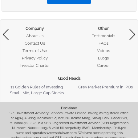
Company
Other
About Us
Testimonials
Contact Us
FAQs
Terms of Use
Videos
Privacy Policy
Blogs
Investor Charter
Career
Good Reads
11 Golden Rules of Investing
Grey Market Premium in IPOs
Small, Mid, Large Cap Stocks
Disclaimer
SPT Investment Advisory Services Private Limited, having its registered office
at A504, A Wing, Kohinoor Square, NC Kelkar Marg, Shivaji Park, Dadar (W),
Mumbai 400 028, is a SEBI Registered Investment Advisor (SEBI Registration
Number: INA000000326 valid till perpetuity (BASL Membership ID:1842)),
owns and operates www.sptulsian.com. We have been operating this
website since 2007 and got SEBI registration in 2013, when the Investment