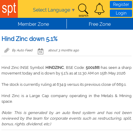
Skip to main content
Register
Select Language
▼
Login
Member Zone
Free Zone
Hind Zinc down 5.1%
By Auto Feed
about 3 months ago
Hind Zinc (NSE Symbol:
HINDZINC
, BSE Code:
500188
) has seen a sharp
movement today and is down by 5.1% as at 11:30 AM on 15th May 2026
The stock is currently ruling at 634.9 versus its previous close of 669.1.
Hind Zinc is a Large Cap company operating in the Metals & Mining
space.
(Note: This is generated by an auto feed system and has not been
reviewed by the team for corporate events such as restructuring, split,
bonus, rights. dividend, etc.)