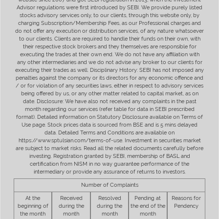
Advisor regulations were first introduced by SEBI. We provide purely listed
stocks advisory services only, to our clients, through this website only, by
charging Subscription/Membership Fees, as our Professional charges and
do not offer any execution or distribution services, of any nature whatsoever
to our clients. Clients are required to handle their funds on their own, with
their respective stock brokers and they themselves are responsible for
executing the trades at their own end. We do not have any affiliation with
any other intermediaries and we do not advise any broker to our clients for
executing their trades as well. Disciplinary History: SEBI has not imposed any
penalties against the company or its directors for any economic offence and
/ or for violation of any securities laws, either in respect to advisory services
being offered by us, or any other matter related to capital market, as on
date. Disclosure: We have also not received any complaints in the past
month regarding our services (refer table for data in SEBI prescribed
format). Detailed information on Statutory Disclosure available on Terms of
Use page. Stock prices data is sourced from BSE and is 5 mins delayed
data. Detailed Terms and Conditions are available on
https://www.sptulsian.com/terms-of-use. Investment in securities market
are subject to market risks. Read all the related documents carefully before
investing. Registration granted by SEBI, membership of BASL and
certification from NISM in no way guarantee performance of the
intermediary or provide any assurance of returns to investors.
Number of Complaints
At the
Received
Resolved
Pending at
Reasons for
beginning of
during the
during the
the end of the
Pendency
the month
month
month
month