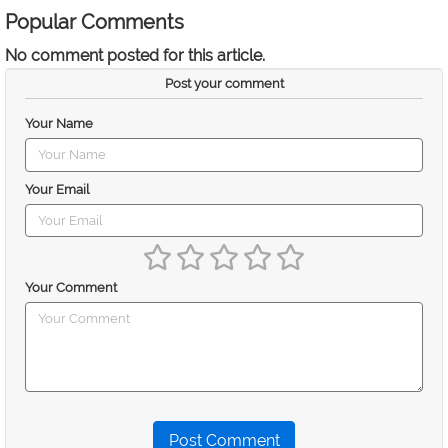
Popular Comments
No comment posted for this article.
Post your comment
Your Name
Your Email
Your Comment
Post Comment