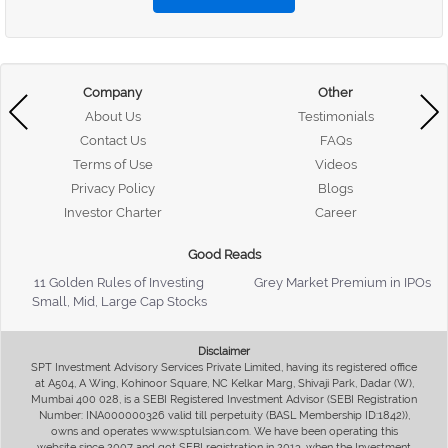
Company
Other
About Us
Testimonials
Contact Us
FAQs
Terms of Use
Videos
Privacy Policy
Blogs
Investor Charter
Career
Good Reads
11 Golden Rules of Investing
Grey Market Premium in IPOs
Small, Mid, Large Cap Stocks
Disclaimer
SPT Investment Advisory Services Private Limited, having its registered office
at A504, A Wing, Kohinoor Square, NC Kelkar Marg, Shivaji Park, Dadar (W),
Mumbai 400 028, is a SEBI Registered Investment Advisor (SEBI Registration
Number: INA000000326 valid till perpetuity (BASL Membership ID:1842)),
owns and operates www.sptulsian.com. We have been operating this
website since 2007 and got SEBI registration in 2013, when the Investment