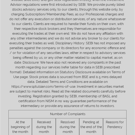
Advisor regulations were first introduced by SEBI. We provide purely listed
stocks advisory services only, to our clients, through this website only, by
charging Subscription/Membership Fees, as our Professional charges and
do not offer any execution or distribution services, of any nature whatsoever
to our clients. Clients are required to handle their funds on their own, with
their respective stock brokers and they themselves are responsible for
executing the trades at their own end. We do not have any affiliation with
any other intermediaries and we do not advise any broker to our clients for
executing their trades as well. Disciplinary History: SEBI has not imposed any
penalties against the company or its directors for any economic offence and
/ or for violation of any securities laws, either in respect to advisory services
being offered by us, or any other matter related to capital market, as on
date. Disclosure: We have also not received any complaints in the past
month regarding our services (refer table for data in SEBI prescribed
format). Detailed information on Statutory Disclosure available on Terms of
Use page. Stock prices data is sourced from BSE and is 5 mins delayed
data. Detailed Terms and Conditions are available on
https://www.sptulsian.com/terms-of-use. Investment in securities market
are subject to market risks. Read all the related documents carefully before
investing. Registration granted by SEBI, membership of BASL and
certification from NISM in no way guarantee performance of the
intermediary or provide any assurance of returns to investors.
Number of Complaints
At the
Received
Resolved
Pending at
Reasons for
beginning of
during the
during the
the end of the
Pendency
the month
month
month
month