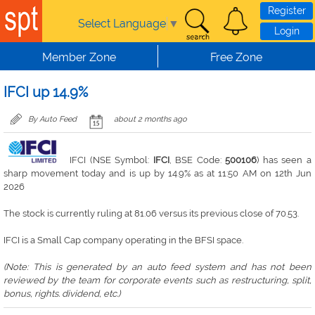
Skip to main content
Register
Select Language
▼
Login
Member Zone
Free Zone
IFCI up 14.9%
By Auto Feed
about 2 months ago
IFCI (NSE Symbol:
IFCI
, BSE Code:
500106
) has seen a
sharp movement today and is up by 14.9% as at 11:50 AM on 12th Jun
2026
The stock is currently ruling at 81.06 versus its previous close of 70.53.
IFCI is a Small Cap company operating in the BFSI space.
(Note: This is generated by an auto feed system and has not been
reviewed by the team for corporate events such as restructuring, split,
bonus, rights. dividend, etc.)