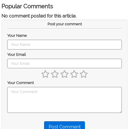
Popular Comments
No comment posted for this article.
Post your comment
Your Name
Your Email
Your Comment
Post Comment