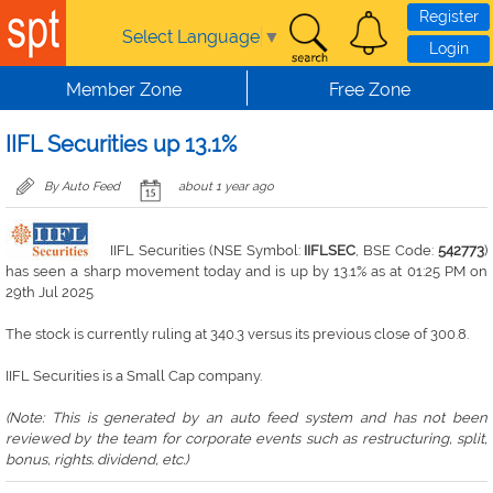
Skip to main content
Register
Select Language
▼
Login
Member Zone
Free Zone
IIFL Securities up 13.1%
By Auto Feed
about 1 year ago
IIFL Securities (NSE Symbol:
IIFLSEC
, BSE Code:
542773
)
has seen a sharp movement today and is up by 13.1% as at 01:25 PM on
29th Jul 2025
The stock is currently ruling at 340.3 versus its previous close of 300.8.
IIFL Securities is a Small Cap company.
(Note: This is generated by an auto feed system and has not been
reviewed by the team for corporate events such as restructuring, split,
bonus, rights. dividend, etc.)