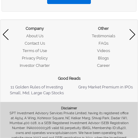
Company
Other
About Us
Testimonials
Contact Us
FAQs
Terms of Use
Videos
Privacy Policy
Blogs
Investor Charter
Career
Good Reads
11 Golden Rules of Investing
Grey Market Premium in IPOs
Small, Mid, Large Cap Stocks
Disclaimer
SPT Investment Advisory Services Private Limited, having its registered office
at A504, A Wing, Kohinoor Square, NC Kelkar Marg, Shivaji Park, Dadar (W),
Mumbai 400 028, is a SEBI Registered Investment Advisor (SEBI Registration
Number: INA000000326 valid till perpetuity (BASL Membership ID:1842)),
owns and operates www.sptulsian.com. We have been operating this
website since 2007 and got SEBI registration in 2013, when the Investment