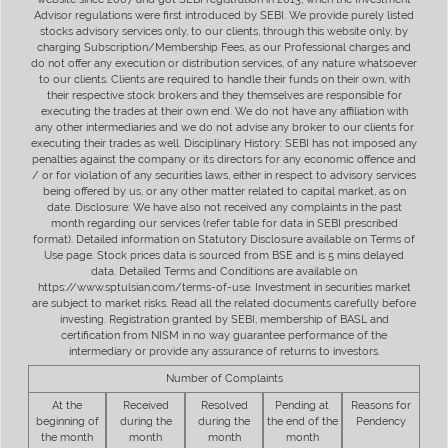
Advisor regulations were first introduced by SEBI. We provide purely listed
stocks advisory services only, to our clients, through this website only, by
charging Subscription/Membership Fees, as our Professional charges and
do not offer any execution or distribution services, of any nature whatsoever
to our clients. Clients are required to handle their funds on their own, with
their respective stock brokers and they themselves are responsible for
executing the trades at their own end. We do not have any affiliation with
any other intermediaries and we do not advise any broker to our clients for
executing their trades as well. Disciplinary History: SEBI has not imposed any
penalties against the company or its directors for any economic offence and
/ or for violation of any securities laws, either in respect to advisory services
being offered by us, or any other matter related to capital market, as on
date. Disclosure: We have also not received any complaints in the past
month regarding our services (refer table for data in SEBI prescribed
format). Detailed information on Statutory Disclosure available on Terms of
Use page. Stock prices data is sourced from BSE and is 5 mins delayed
data. Detailed Terms and Conditions are available on
https://www.sptulsian.com/terms-of-use. Investment in securities market
are subject to market risks. Read all the related documents carefully before
investing. Registration granted by SEBI, membership of BASL and
certification from NISM in no way guarantee performance of the
intermediary or provide any assurance of returns to investors.
Number of Complaints
At the
Received
Resolved
Pending at
Reasons for
beginning of
during the
during the
the end of the
Pendency
the month
month
month
month