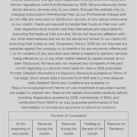
Advisor regulations were first introduced by SEBI. We provide purely listed
stocks advisory services only, to our clients, through this website only, by
charging Subscription/Membership Fees, as our Professional charges and
do not offer any execution or distribution services, of any nature whatsoever
to our clients. Clients are required to handle their funds on their own, with
their respective stock brokers and they themselves are responsible for
executing the trades at their own end. We do not have any affiliation with
any other intermediaries and we do not advise any broker to our clients for
executing their trades as well. Disciplinary History: SEBI has not imposed any
penalties against the company or its directors for any economic offence and
/ or for violation of any securities laws, either in respect to advisory services
being offered by us, or any other matter related to capital market, as on
date. Disclosure: We have also not received any complaints in the past
month regarding our services (refer table for data in SEBI prescribed
format). Detailed information on Statutory Disclosure available on Terms of
Use page. Stock prices data is sourced from BSE and is 5 mins delayed
data. Detailed Terms and Conditions are available on
https://www.sptulsian.com/terms-of-use. Investment in securities market
are subject to market risks. Read all the related documents carefully before
investing. Registration granted by SEBI, membership of BASL and
certification from NISM in no way guarantee performance of the
intermediary or provide any assurance of returns to investors.
Number of Complaints
At the
Received
Resolved
Pending at
Reasons for
beginning of
during the
during the
the end of the
Pendency
the month
month
month
month