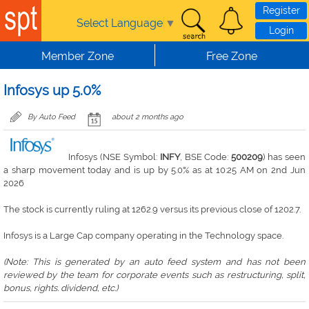
Skip to main content
Register
Select Language
▼
Login
Member Zone
Free Zone
Infosys up 5.0%
By Auto Feed
about 2 months ago
Infosys (NSE Symbol:
INFY
, BSE Code:
500209
) has seen
a sharp movement today and is up by 5.0% as at 10:25 AM on 2nd Jun
2026
The stock is currently ruling at 1262.9 versus its previous close of 1202.7.
Infosys is a Large Cap company operating in the Technology space.
(Note: This is generated by an auto feed system and has not been
reviewed by the team for corporate events such as restructuring, split,
bonus, rights. dividend, etc.)