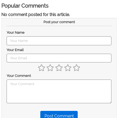
Popular Comments
No comment posted for this article.
Post your comment
Your Name
Your Email
Your Comment
Post Comment