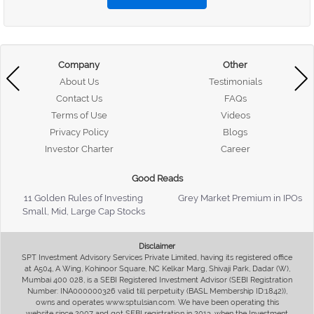
Company
Other
About Us
Testimonials
Contact Us
FAQs
Terms of Use
Videos
Privacy Policy
Blogs
Investor Charter
Career
Good Reads
11 Golden Rules of Investing
Grey Market Premium in IPOs
Small, Mid, Large Cap Stocks
Disclaimer
SPT Investment Advisory Services Private Limited, having its registered office
at A504, A Wing, Kohinoor Square, NC Kelkar Marg, Shivaji Park, Dadar (W),
Mumbai 400 028, is a SEBI Registered Investment Advisor (SEBI Registration
Number: INA000000326 valid till perpetuity (BASL Membership ID:1842)),
owns and operates www.sptulsian.com. We have been operating this
website since 2007 and got SEBI registration in 2013, when the Investment