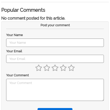
Popular Comments
No comment posted for this article.
Post your comment
Your Name
Your Email
Your Comment