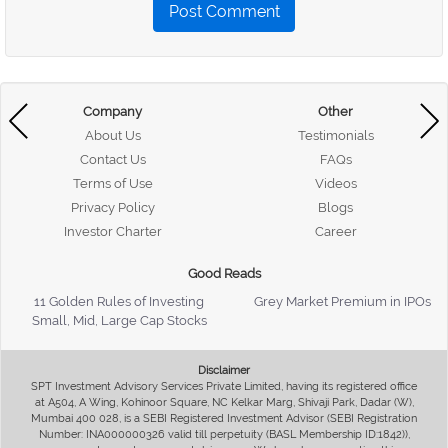
Post Comment
Company
Other
About Us
Testimonials
Contact Us
FAQs
Terms of Use
Videos
Privacy Policy
Blogs
Investor Charter
Career
Good Reads
11 Golden Rules of Investing
Grey Market Premium in IPOs
Small, Mid, Large Cap Stocks
Disclaimer
SPT Investment Advisory Services Private Limited, having its registered office
at A504, A Wing, Kohinoor Square, NC Kelkar Marg, Shivaji Park, Dadar (W),
Mumbai 400 028, is a SEBI Registered Investment Advisor (SEBI Registration
Number: INA000000326 valid till perpetuity (BASL Membership ID:1842)),