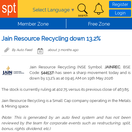
Skip to main content
Register
Select Language
▼
Login
Member Zone
Free Zone
Jain Resource Recycling down 13.2%
By Auto Feed
about 3 months ago
Jain Resource Recycling (NSE Symbol:
JAINREC
, BSE
Code:
544537
) has seen a sharp movement today and is
down by 13.2% as at 09:45 AM on 19th May 2026
The stock is currently ruling at 402.75 versus its previous close of 463.85.
Jain Resource Recycling is a Small Cap company operating in the Metals
& Mining space.
(Note: This is generated by an auto feed system and has not been
reviewed by the team for corporate events such as restructuring, split,
bonus, rights. dividend, etc.)