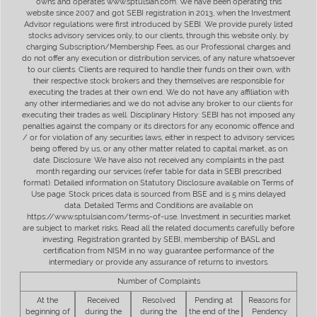
owns and operates www.sptulsian.com. We have been operating this
website since 2007 and got SEBI registration in 2013, when the Investment
Advisor regulations were first introduced by SEBI. We provide purely listed
stocks advisory services only, to our clients, through this website only, by
charging Subscription/Membership Fees, as our Professional charges and
do not offer any execution or distribution services, of any nature whatsoever
to our clients. Clients are required to handle their funds on their own, with
their respective stock brokers and they themselves are responsible for
executing the trades at their own end. We do not have any affiliation with
any other intermediaries and we do not advise any broker to our clients for
executing their trades as well. Disciplinary History: SEBI has not imposed any
penalties against the company or its directors for any economic offence and
/ or for violation of any securities laws, either in respect to advisory services
being offered by us, or any other matter related to capital market, as on
date. Disclosure: We have also not received any complaints in the past
month regarding our services (refer table for data in SEBI prescribed
format). Detailed information on Statutory Disclosure available on Terms of
Use page. Stock prices data is sourced from BSE and is 5 mins delayed
data. Detailed Terms and Conditions are available on
https://www.sptulsian.com/terms-of-use. Investment in securities market
are subject to market risks. Read all the related documents carefully before
investing. Registration granted by SEBI, membership of BASL and
certification from NISM in no way guarantee performance of the
intermediary or provide any assurance of returns to investors.
Number of Complaints
At the
Received
Resolved
Pending at
Reasons for
beginning of
during the
during the
the end of the
Pendency