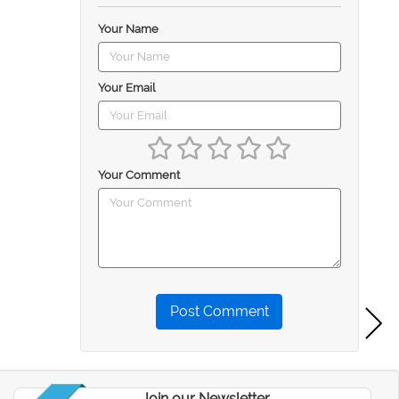
Your Name
Your Email
Your Comment
Post Comment
Join our Newsletter