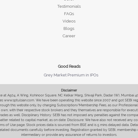
Testimonials
FAQs
Videos
Blogs
Career
Good Reads
Grey Market Premium in IPOs
Disclaimer
fice at A504, A Wing, Kohinoor Square, NC Kelkar Marg, Shivaji Park, Dadar (W), Mumbai 
s www.sptulsian.com. We have been operating this website since 2007 and got SEBI regist
 through this website only, by charging Subscription/Membership Fees, as our Professional 
ir own, with their respective stock brokers and they themselves are responsible for executi
rades as well. Disciplinary History: SEBI has not imposed any penalties against the compan
 matter related to capital market, as on date. Disclosure: We have also not received any co
erms of Use page. Stock prices data is sourced from BSE and is 5 mins delayed data. De
he related documents carefully before investing. Registration granted by SEBI, membersh
intermediary or provide any assurance of returns to investors.