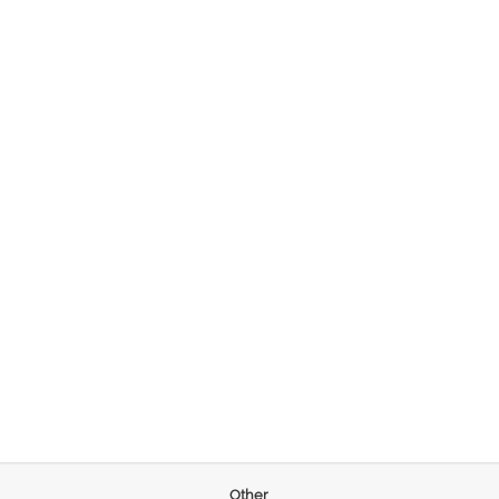
Other