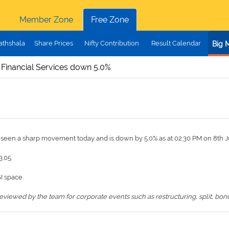
Member Zone
Free Zone
athshala
Share Prices
Nifty Contribution
Result Calendar
Big 
 Financial Services down 5.0%
s seen a sharp movement today and is down by 5.0% as at 02:30 PM on 8th J
3.05.
I space.
iewed by the team for corporate events such as restructuring, split, bonus,