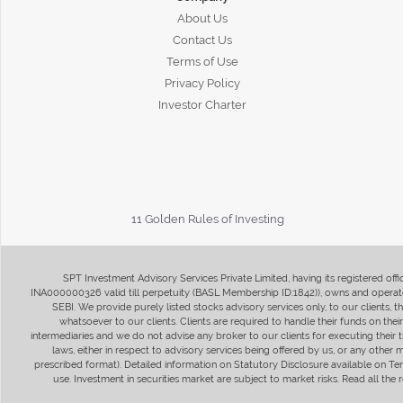
About Us
Contact Us
Terms of Use
Privacy Policy
Investor Charter
11 Golden Rules of Investing
SPT Investment Advisory Services Private Limited, having its registered of
INA000000326 valid till perpetuity (BASL Membership ID:1842)), owns and operate
SEBI. We provide purely listed stocks advisory services only, to our clients,
whatsoever to our clients. Clients are required to handle their funds on the
intermediaries and we do not advise any broker to our clients for executing their t
laws, either in respect to advisory services being offered by us, or any other
prescribed format). Detailed information on Statutory Disclosure available on T
use. Investment in securities market are subject to market risks. Read all t