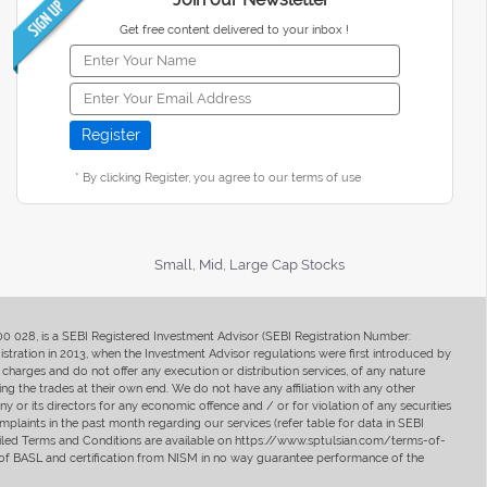
Get free content delivered to your inbox !
* By clicking Register, you agree to our terms of use
Small, Mid, Large Cap Stocks
400 028, is a SEBI Registered Investment Advisor (SEBI Registration Number:
ration in 2013, when the Investment Advisor regulations were first introduced by
charges and do not offer any execution or distribution services, of any nature
ng the trades at their own end. We do not have any affiliation with any other
y or its directors for any economic offence and / or for violation of any securities
mplaints in the past month regarding our services (refer table for data in SEBI
tailed Terms and Conditions are available on https://www.sptulsian.com/terms-of-
ip of BASL and certification from NISM in no way guarantee performance of the