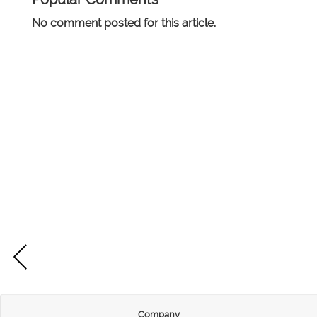
No comment posted for this article.
Company