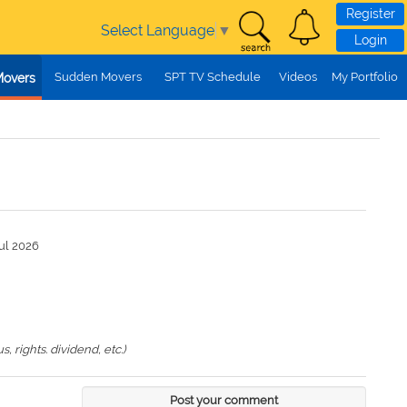
Register
Select Language
▼
Login
Sudden Movers
SPT TV Schedule
Videos
My Portfolio
Movers
ul 2026
 rights. dividend, etc.)
Post your comment