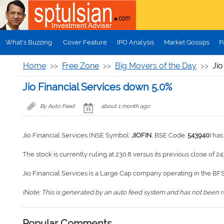
Skip to main content
What's Buzzing
Cover Feature
IPO Analysis
Market Gossips
P
Home
Free Zone
Big Movers of the Day
Jio
Jio Financial Services down 5.0%
By Auto Feed
about 1 month ago
Jio Financial Services (NSE Symbol:
JIOFIN
, BSE Code:
543940
) ha
The stock is currently ruling at 230.8 versus its previous close of 24
Jio Financial Services is a Large Cap company operating in the BFS
(Note: This is generated by an auto feed system and has not been rev
Popular Comments