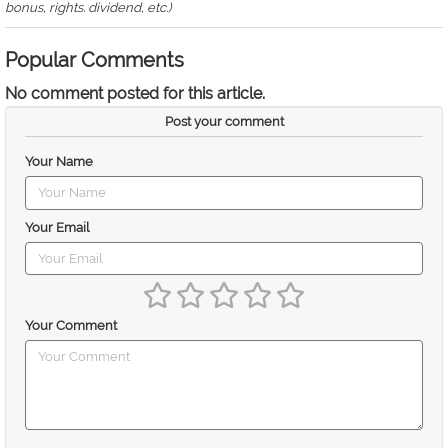
bonus, rights. dividend, etc.)
Popular Comments
No comment posted for this article.
Post your comment
Your Name
Your Email
Your Comment