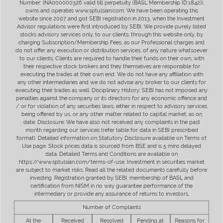
Number: INA000000326 valid till perpetuity (BASL Membership ID:1842)),
owns and operates www.sptulsian.com. We have been operating this
website since 2007 and got SEBI registration in 2013, when the Investment
Advisor regulations were first introduced by SEBI. We provide purely listed
stocks advisory services only, to our clients, through this website only, by
charging Subscription/Membership Fees, as our Professional charges and
do not offer any execution or distribution services, of any nature whatsoever
to our clients. Clients are required to handle their funds on their own, with
their respective stock brokers and they themselves are responsible for
executing the trades at their own end. We do not have any affiliation with
any other intermediaries and we do not advise any broker to our clients for
executing their trades as well. Disciplinary History: SEBI has not imposed any
penalties against the company or its directors for any economic offence and
/ or for violation of any securities laws, either in respect to advisory services
being offered by us, or any other matter related to capital market, as on
date. Disclosure: We have also not received any complaints in the past
month regarding our services (refer table for data in SEBI prescribed
format). Detailed information on Statutory Disclosure available on Terms of
Use page. Stock prices data is sourced from BSE and is 5 mins delayed
data. Detailed Terms and Conditions are available on
https://www.sptulsian.com/terms-of-use. Investment in securities market
are subject to market risks. Read all the related documents carefully before
investing. Registration granted by SEBI, membership of BASL and
certification from NISM in no way guarantee performance of the
intermediary or provide any assurance of returns to investors.
Number of Complaints
At the
Received
Resolved
Pending at
Reasons for