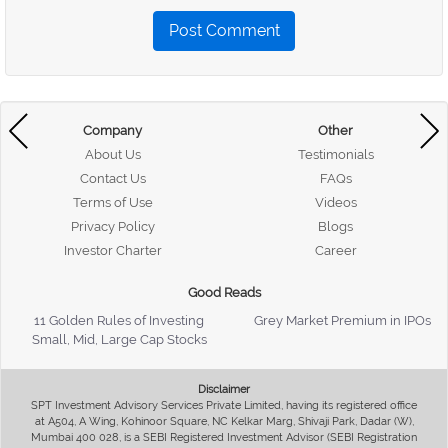
Post Comment
Company
Other
About Us
Testimonials
Contact Us
FAQs
Terms of Use
Videos
Privacy Policy
Blogs
Investor Charter
Career
Good Reads
11 Golden Rules of Investing
Grey Market Premium in IPOs
Small, Mid, Large Cap Stocks
Disclaimer
SPT Investment Advisory Services Private Limited, having its registered office
at A504, A Wing, Kohinoor Square, NC Kelkar Marg, Shivaji Park, Dadar (W),
Mumbai 400 028, is a SEBI Registered Investment Advisor (SEBI Registration