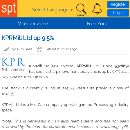
Skip to main content
Register
Select Language
▼
Login
Member Zone
Free Zone
KPRMill Ltd up 9.5%
By Auto Feed
about 2 months ago
KPRMill Ltd (NSE Symbol:
KPRMILL
, BSE Code:
532889
)
has seen a sharp movement today and is up by 9.5% as at
02:30 PM on 18th Jun 2026
The stock is currently ruling at 1141.35 versus its previous close of
1042.35.
KPRMill Ltd is a Mid Cap company operating in the Processing Industry
space.
(Note: This is generated by an auto feed system and has not been
reviewed by the team for corporate events such as restructuring, split,