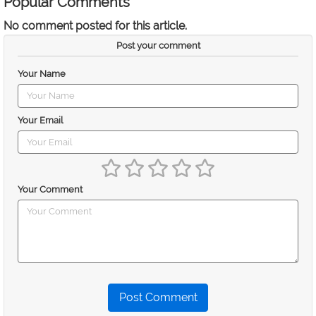
Popular Comments
No comment posted for this article.
Post your comment
Your Name
Your Email
Your Comment
Post Comment