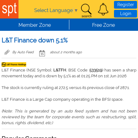
Skip to main content
Register
Select Language
▼
Login
Member Zone
Free Zone
L&T Finance down 5.1%
By Auto Feed
about 2 months ago
L&T Finance (NSE Symbol:
L&TFH
, BSE Code:
533519
) has seen a sharp
movement today and is down by 5.1% as at 01:25 PM on 1st Jun 2026
The stock is currently ruling at 272.5 versus its previous close of 287.1.
L&T Finance is a Large Cap company operating in the BFSI space.
(Note: This is generated by an auto feed system and has not been
reviewed by the team for corporate events such as restructuring, split,
bonus, rights. dividend, etc.)