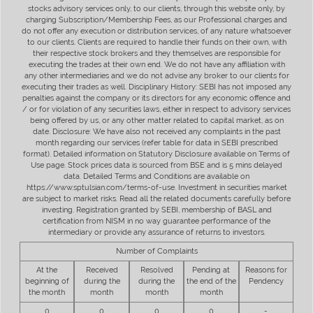
stocks advisory services only, to our clients, through this website only, by
charging Subscription/Membership Fees, as our Professional charges and
do not offer any execution or distribution services, of any nature whatsoever
to our clients. Clients are required to handle their funds on their own, with
their respective stock brokers and they themselves are responsible for
executing the trades at their own end. We do not have any affiliation with
any other intermediaries and we do not advise any broker to our clients for
executing their trades as well. Disciplinary History: SEBI has not imposed any
penalties against the company or its directors for any economic offence and
/ or for violation of any securities laws, either in respect to advisory services
being offered by us, or any other matter related to capital market, as on
date. Disclosure: We have also not received any complaints in the past
month regarding our services (refer table for data in SEBI prescribed
format). Detailed information on Statutory Disclosure available on Terms of
Use page. Stock prices data is sourced from BSE and is 5 mins delayed
data. Detailed Terms and Conditions are available on
https://www.sptulsian.com/terms-of-use. Investment in securities market
are subject to market risks. Read all the related documents carefully before
investing. Registration granted by SEBI, membership of BASL and
certification from NISM in no way guarantee performance of the
intermediary or provide any assurance of returns to investors.
Number of Complaints
At the
Received
Resolved
Pending at
Reasons for
beginning of
during the
during the
the end of the
Pendency
the month
month
month
month
0
0
0
0
-