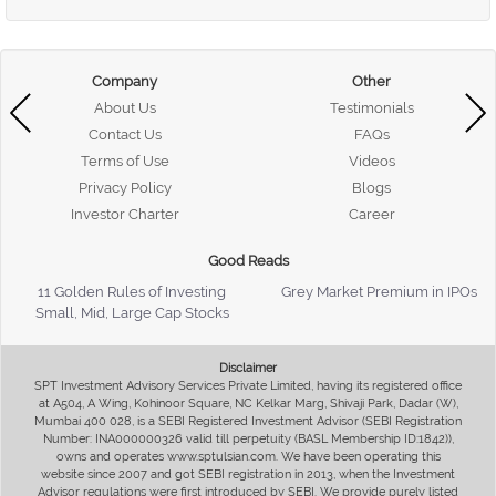
Company
Other
About Us
Testimonials
Contact Us
FAQs
Terms of Use
Videos
Privacy Policy
Blogs
Investor Charter
Career
Good Reads
11 Golden Rules of Investing
Grey Market Premium in IPOs
Small, Mid, Large Cap Stocks
Disclaimer
SPT Investment Advisory Services Private Limited, having its registered office
at A504, A Wing, Kohinoor Square, NC Kelkar Marg, Shivaji Park, Dadar (W),
Mumbai 400 028, is a SEBI Registered Investment Advisor (SEBI Registration
Number: INA000000326 valid till perpetuity (BASL Membership ID:1842)),
owns and operates www.sptulsian.com. We have been operating this
website since 2007 and got SEBI registration in 2013, when the Investment
Advisor regulations were first introduced by SEBI. We provide purely listed