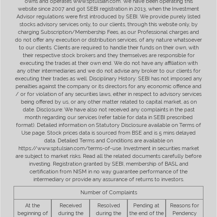
owns and operates www.sptulsian.com. We have been operating this
website since 2007 and got SEBI registration in 2013, when the Investment
Advisor regulations were first introduced by SEBI. We provide purely listed
stocks advisory services only, to our clients, through this website only, by
charging Subscription/Membership Fees, as our Professional charges and
do not offer any execution or distribution services, of any nature whatsoever
to our clients. Clients are required to handle their funds on their own, with
their respective stock brokers and they themselves are responsible for
executing the trades at their own end. We do not have any affiliation with
any other intermediaries and we do not advise any broker to our clients for
executing their trades as well. Disciplinary History: SEBI has not imposed any
penalties against the company or its directors for any economic offence and
/ or for violation of any securities laws, either in respect to advisory services
being offered by us, or any other matter related to capital market, as on
date. Disclosure: We have also not received any complaints in the past
month regarding our services (refer table for data in SEBI prescribed
format). Detailed information on Statutory Disclosure available on Terms of
Use page. Stock prices data is sourced from BSE and is 5 mins delayed
data. Detailed Terms and Conditions are available on
https://www.sptulsian.com/terms-of-use. Investment in securities market
are subject to market risks. Read all the related documents carefully before
investing. Registration granted by SEBI, membership of BASL and
certification from NISM in no way guarantee performance of the
intermediary or provide any assurance of returns to investors.
Number of Complaints
At the
Received
Resolved
Pending at
Reasons for
beginning of
during the
during the
the end of the
Pendency