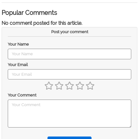
Popular Comments
No comment posted for this article.
Post your comment
Your Name
Your Email
Your Comment