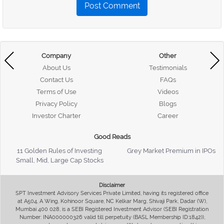
Post Comment
Company
Other
About Us
Testimonials
Contact Us
FAQs
Terms of Use
Videos
Privacy Policy
Blogs
Investor Charter
Career
Good Reads
11 Golden Rules of Investing
Grey Market Premium in IPOs
Small, Mid, Large Cap Stocks
Disclaimer
SPT Investment Advisory Services Private Limited, having its registered office
at A504, A Wing, Kohinoor Square, NC Kelkar Marg, Shivaji Park, Dadar (W),
Mumbai 400 028, is a SEBI Registered Investment Advisor (SEBI Registration
Number: INA000000326 valid till perpetuity (BASL Membership ID:1842)),