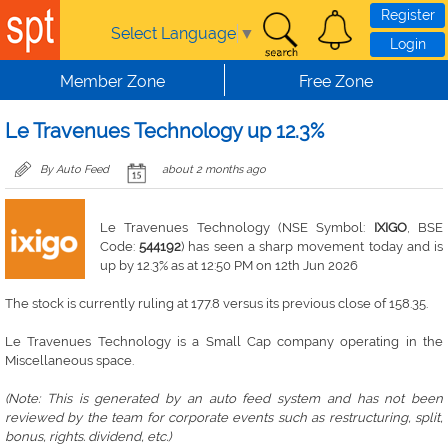
Skip to main content
Register
Select Language
▼
Login
Member Zone
Free Zone
Le Travenues Technology up 12.3%
By Auto Feed
about 2 months ago
Le Travenues Technology (NSE Symbol:
IXIGO
, BSE
Code:
544192
) has seen a sharp movement today and is
up by 12.3% as at 12:50 PM on 12th Jun 2026
The stock is currently ruling at 177.8 versus its previous close of 158.35.
Le Travenues Technology is a Small Cap company operating in the
Miscellaneous space.
(Note: This is generated by an auto feed system and has not been
reviewed by the team for corporate events such as restructuring, split,
bonus, rights. dividend, etc.)