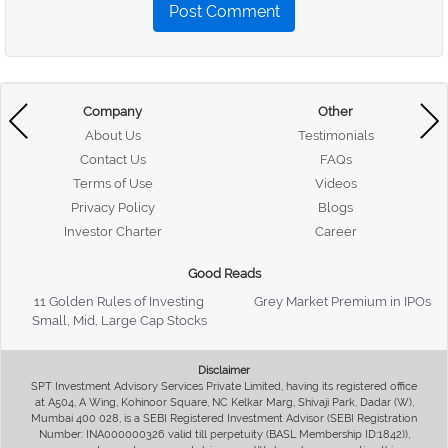
Post Comment
Company
Other
About Us
Testimonials
Contact Us
FAQs
Terms of Use
Videos
Privacy Policy
Blogs
Investor Charter
Career
Good Reads
11 Golden Rules of Investing
Grey Market Premium in IPOs
Small, Mid, Large Cap Stocks
Disclaimer
SPT Investment Advisory Services Private Limited, having its registered office
at A504, A Wing, Kohinoor Square, NC Kelkar Marg, Shivaji Park, Dadar (W),
Mumbai 400 028, is a SEBI Registered Investment Advisor (SEBI Registration
Number: INA000000326 valid till perpetuity (BASL Membership ID:1842)),