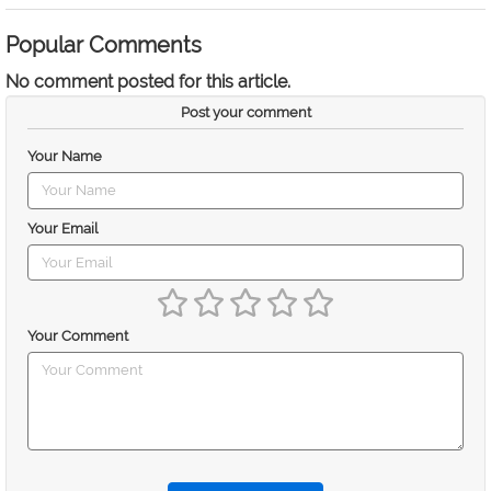
Popular Comments
No comment posted for this article.
Post your comment
Your Name
Your Email
Your Comment