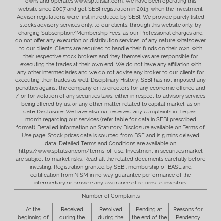
owns and operates www.sptulsian.com. We have been operating this
website since 2007 and got SEBI registration in 2013, when the Investment
Advisor regulations were first introduced by SEBI. We provide purely listed
stocks advisory services only, to our clients, through this website only, by
charging Subscription/Membership Fees, as our Professional charges and
do not offer any execution or distribution services, of any nature whatsoever
to our clients. Clients are required to handle their funds on their own, with
their respective stock brokers and they themselves are responsible for
executing the trades at their own end. We do not have any affiliation with
any other intermediaries and we do not advise any broker to our clients for
executing their trades as well. Disciplinary History: SEBI has not imposed any
penalties against the company or its directors for any economic offence and
/ or for violation of any securities laws, either in respect to advisory services
being offered by us, or any other matter related to capital market, as on
date. Disclosure: We have also not received any complaints in the past
month regarding our services (refer table for data in SEBI prescribed
format). Detailed information on Statutory Disclosure available on Terms of
Use page. Stock prices data is sourced from BSE and is 5 mins delayed
data. Detailed Terms and Conditions are available on
https://www.sptulsian.com/terms-of-use. Investment in securities market
are subject to market risks. Read all the related documents carefully before
investing. Registration granted by SEBI, membership of BASL and
certification from NISM in no way guarantee performance of the
intermediary or provide any assurance of returns to investors.
Number of Complaints
At the
Received
Resolved
Pending at
Reasons for
beginning of
during the
during the
the end of the
Pendency