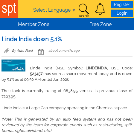
Skip to main content
Register
Select Language
▼
Login
Member Zone
Free Zone
Linde India down 5.1%
By Auto Feed
about 2 months ago
Linde India (NSE Symbol:
LINDEINDIA
, BSE Code:
523457
) has seen a sharp movement today and is down
by 5.1% as at 09:50 AM on 1st Jun 2026
The stock is currently ruling at 6838.95 versus its previous close of
7203.95.
Linde India is a Large Cap company operating in the Chemicals space.
(Note: This is generated by an auto feed system and has not been
reviewed by the team for corporate events such as restructuring, split,
bonus, rights. dividend, etc.)