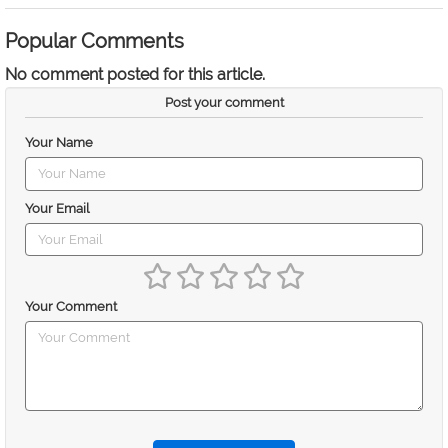
Popular Comments
No comment posted for this article.
Post your comment
Your Name
Your Email
Your Comment