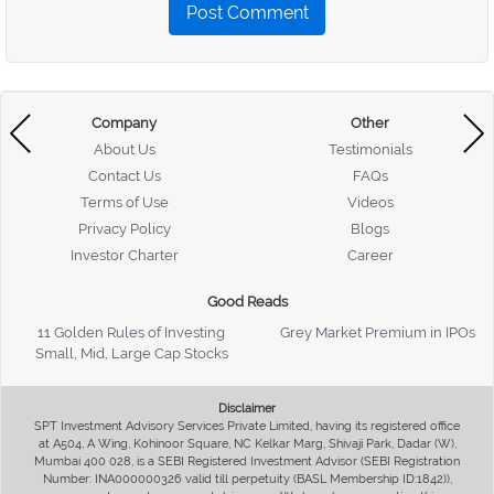
Post Comment
Company
Other
About Us
Testimonials
Contact Us
FAQs
Terms of Use
Videos
Privacy Policy
Blogs
Investor Charter
Career
Good Reads
11 Golden Rules of Investing
Grey Market Premium in IPOs
Small, Mid, Large Cap Stocks
Disclaimer
SPT Investment Advisory Services Private Limited, having its registered office
at A504, A Wing, Kohinoor Square, NC Kelkar Marg, Shivaji Park, Dadar (W),
Mumbai 400 028, is a SEBI Registered Investment Advisor (SEBI Registration
Number: INA000000326 valid till perpetuity (BASL Membership ID:1842)),