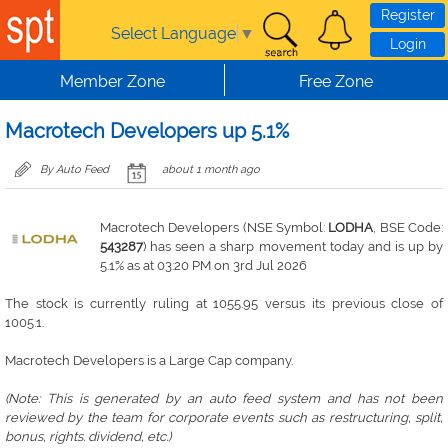
Skip to main content
Register
Select Language
▼
Login
Member Zone
Free Zone
Macrotech Developers up 5.1%
By Auto Feed
about 1 month ago
Macrotech Developers (NSE Symbol:
LODHA
, BSE Code:
543287
) has seen a sharp movement today and is up by
5.1% as at 03:20 PM on 3rd Jul 2026
The stock is currently ruling at 1055.95 versus its previous close of
1005.1.
Macrotech Developers is a Large Cap company.
(Note: This is generated by an auto feed system and has not been
reviewed by the team for corporate events such as restructuring, split,
bonus, rights. dividend, etc.)