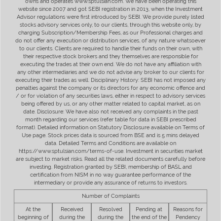
owns and operates www.sptulsian.com. We have been operating this
website since 2007 and got SEBI registration in 2013, when the Investment
Advisor regulations were first introduced by SEBI. We provide purely listed
stocks advisory services only, to our clients, through this website only, by
charging Subscription/Membership Fees, as our Professional charges and
do not offer any execution or distribution services, of any nature whatsoever
to our clients. Clients are required to handle their funds on their own, with
their respective stock brokers and they themselves are responsible for
executing the trades at their own end. We do not have any affiliation with
any other intermediaries and we do not advise any broker to our clients for
executing their trades as well. Disciplinary History: SEBI has not imposed any
penalties against the company or its directors for any economic offence and
/ or for violation of any securities laws, either in respect to advisory services
being offered by us, or any other matter related to capital market, as on
date. Disclosure: We have also not received any complaints in the past
month regarding our services (refer table for data in SEBI prescribed
format). Detailed information on Statutory Disclosure available on Terms of
Use page. Stock prices data is sourced from BSE and is 5 mins delayed
data. Detailed Terms and Conditions are available on
https://www.sptulsian.com/terms-of-use. Investment in securities market
are subject to market risks. Read all the related documents carefully before
investing. Registration granted by SEBI, membership of BASL and
certification from NISM in no way guarantee performance of the
intermediary or provide any assurance of returns to investors.
Number of Complaints
At the
Received
Resolved
Pending at
Reasons for
beginning of
during the
during the
the end of the
Pendency