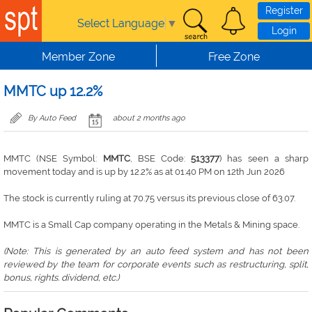
Skip to main content
Register
Select Language
▼
Login
Member Zone
Free Zone
MMTC up 12.2%
By Auto Feed
about 2 months ago
MMTC (NSE Symbol:
MMTC
, BSE Code:
513377
) has seen a sharp
movement today and is up by 12.2% as at 01:40 PM on 12th Jun 2026
The stock is currently ruling at 70.75 versus its previous close of 63.07.
MMTC is a Small Cap company operating in the Metals & Mining space.
(Note: This is generated by an auto feed system and has not been
reviewed by the team for corporate events such as restructuring, split,
bonus, rights. dividend, etc.)