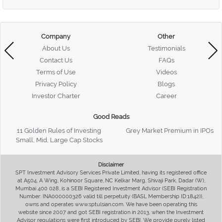
Company
Other
About Us
Testimonials
Contact Us
FAQs
Terms of Use
Videos
Privacy Policy
Blogs
Investor Charter
Career
Good Reads
11 Golden Rules of Investing
Grey Market Premium in IPOs
Small, Mid, Large Cap Stocks
Disclaimer
SPT Investment Advisory Services Private Limited, having its registered office
at A504, A Wing, Kohinoor Square, NC Kelkar Marg, Shivaji Park, Dadar (W),
Mumbai 400 028, is a SEBI Registered Investment Advisor (SEBI Registration
Number: INA000000326 valid till perpetuity (BASL Membership ID:1842)),
owns and operates www.sptulsian.com. We have been operating this
website since 2007 and got SEBI registration in 2013, when the Investment
Advisor regulations were first introduced by SEBI. We provide purely listed