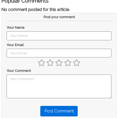
Popular Comments
No comment posted for this article.
Post your comment
Your Name
Your Email
Your Comment
Post Comment