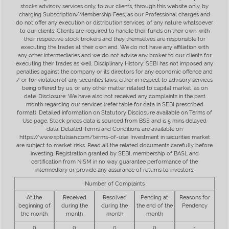
stocks advisory services only, to our clients, through this website only, by
charging Subscription/Membership Fees, as our Professional charges and
do not offer any execution or distribution services, of any nature whatsoever
to our clients. Clients are required to handle their funds on their own, with
their respective stock brokers and they themselves are responsible for
executing the trades at their own end. We do not have any affiliation with
any other intermediaries and we do not advise any broker to our clients for
executing their trades as well. Disciplinary History: SEBI has not imposed any
penalties against the company or its directors for any economic offence and
/ or for violation of any securities laws, either in respect to advisory services
being offered by us, or any other matter related to capital market, as on
date. Disclosure: We have also not received any complaints in the past
month regarding our services (refer table for data in SEBI prescribed
format). Detailed information on Statutory Disclosure available on Terms of
Use page. Stock prices data is sourced from BSE and is 5 mins delayed
data. Detailed Terms and Conditions are available on
https://www.sptulsian.com/terms-of-use. Investment in securities market
are subject to market risks. Read all the related documents carefully before
investing. Registration granted by SEBI, membership of BASL and
certification from NISM in no way guarantee performance of the
intermediary or provide any assurance of returns to investors.
Number of Complaints
At the
Received
Resolved
Pending at
Reasons for
beginning of
during the
during the
the end of the
Pendency
the month
month
month
month
0
0
0
0
-