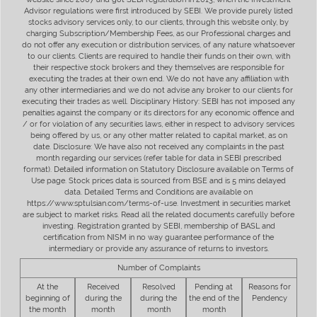
Advisor regulations were first introduced by SEBI. We provide purely listed
stocks advisory services only, to our clients, through this website only, by
charging Subscription/Membership Fees, as our Professional charges and
do not offer any execution or distribution services, of any nature whatsoever
to our clients. Clients are required to handle their funds on their own, with
their respective stock brokers and they themselves are responsible for
executing the trades at their own end. We do not have any affiliation with
any other intermediaries and we do not advise any broker to our clients for
executing their trades as well. Disciplinary History: SEBI has not imposed any
penalties against the company or its directors for any economic offence and
/ or for violation of any securities laws, either in respect to advisory services
being offered by us, or any other matter related to capital market, as on
date. Disclosure: We have also not received any complaints in the past
month regarding our services (refer table for data in SEBI prescribed
format). Detailed information on Statutory Disclosure available on Terms of
Use page. Stock prices data is sourced from BSE and is 5 mins delayed
data. Detailed Terms and Conditions are available on
https://www.sptulsian.com/terms-of-use. Investment in securities market
are subject to market risks. Read all the related documents carefully before
investing. Registration granted by SEBI, membership of BASL and
certification from NISM in no way guarantee performance of the
intermediary or provide any assurance of returns to investors.
Number of Complaints
At the
Received
Resolved
Pending at
Reasons for
beginning of
during the
during the
the end of the
Pendency
the month
month
month
month