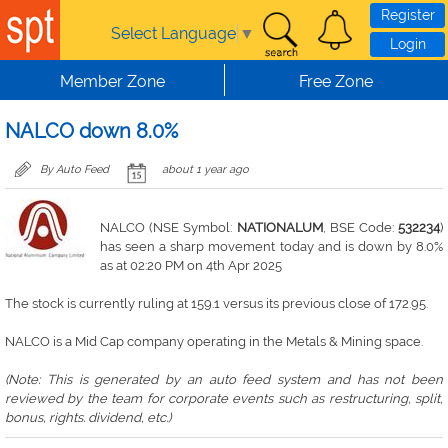
Skip to main content
Register
Select Language
▼
Login
Member Zone
Free Zone
NALCO down 8.0%
By Auto Feed
about 1 year ago
NALCO (NSE Symbol:
NATIONALUM
, BSE Code:
532234
)
has seen a sharp movement today and is down by 8.0%
as at 02:20 PM on 4th Apr 2025
The stock is currently ruling at 159.1 versus its previous close of 172.95.
NALCO is a Mid Cap company operating in the Metals & Mining space.
(Note: This is generated by an auto feed system and has not been
reviewed by the team for corporate events such as restructuring, split,
bonus, rights. dividend, etc.)