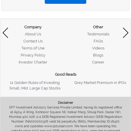
Company
Other
About Us
Testimonials
Contact Us
FAQs
Terms of Use
Videos
Privacy Policy
Blogs
Investor Charter
Career
Good Reads
11 Golden Rules of Investing
Grey Market Premium in IPOs
Small, Mid, Large Cap Stocks
Disclaimer
SPT Investment Advisory Services Private Limited, having its registered office
at A504, A Wing, Kohinoor Square, NC Kelkar Marg, Shivaji Park, Dadar (W),
Mumbai 400 028, is a SEBI Registered Investment Advisor (SEBI Registration
Number: INA000000326 valid till perpetuity (BASL Membership ID:1842)),
owns and operates www.sptulsian.com. We have been operating this
website since 2007 and got SEBI registration in 2013, when the Investment