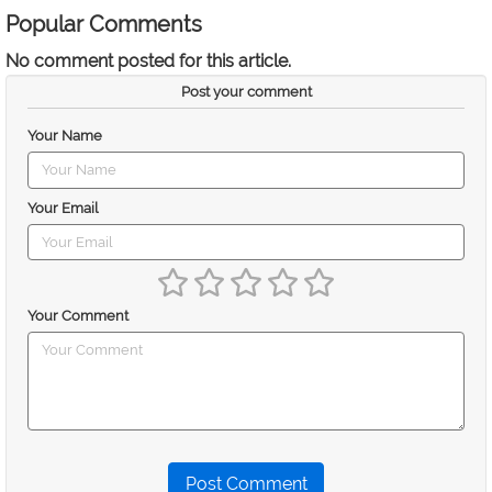
Popular Comments
No comment posted for this article.
Post your comment
Your Name
Your Email
Your Comment
Post Comment