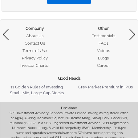
Company
Other
About Us
Testimonials
Contact Us
FAQs
Terms of Use
Videos
Privacy Policy
Blogs
Investor Charter
Career
Good Reads
11 Golden Rules of Investing
Grey Market Premium in IPOs
Small, Mid, Large Cap Stocks
Disclaimer
SPT Investment Advisory Services Private Limited, having its registered office
at A504, A Wing, Kohinoor Square, NC Kelkar Marg, Shivaji Park, Dadar (W),
Mumbai 400 028, is a SEBI Registered Investment Advisor (SEBI Registration
Number: INA000000326 valid till perpetuity (BASL Membership ID:1842)),
owns and operates www.sptulsian.com. We have been operating this
website since 2007 and got SEBI registration in 2013, when the Investment