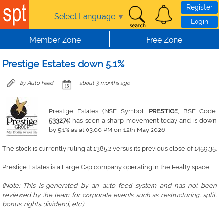
Skip to main content
Register
Select Language
▼
Login
Member Zone
Free Zone
Prestige Estates down 5.1%
By Auto Feed
about 3 months ago
Prestige Estates (NSE Symbol:
PRESTIGE
, BSE Code:
533274
) has seen a sharp movement today and is down
by 5.1% as at 03:00 PM on 12th May 2026
The stock is currently ruling at 1385.2 versus its previous close of 1459.35.
Prestige Estates is a Large Cap company operating in the Realty space.
(Note: This is generated by an auto feed system and has not been
reviewed by the team for corporate events such as restructuring, split,
bonus, rights. dividend, etc.)