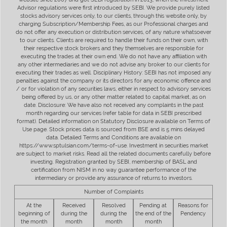
Advisor regulations were first introduced by SEBI. We provide purely listed
stocks advisory services only, to our clients, through this website only, by
charging Subscription/Membership Fees, as our Professional charges and
do not offer any execution or distribution services, of any nature whatsoever
to our clients. Clients are required to handle their funds on their own, with
their respective stock brokers and they themselves are responsible for
executing the trades at their own end. We do not have any affiliation with
any other intermediaries and we do not advise any broker to our clients for
executing their trades as well. Disciplinary History: SEBI has not imposed any
penalties against the company or its directors for any economic offence and
/ or for violation of any securities laws, either in respect to advisory services
being offered by us, or any other matter related to capital market, as on
date. Disclosure: We have also not received any complaints in the past
month regarding our services (refer table for data in SEBI prescribed
format). Detailed information on Statutory Disclosure available on Terms of
Use page. Stock prices data is sourced from BSE and is 5 mins delayed
data. Detailed Terms and Conditions are available on
https://www.sptulsian.com/terms-of-use. Investment in securities market
are subject to market risks. Read all the related documents carefully before
investing. Registration granted by SEBI, membership of BASL and
certification from NISM in no way guarantee performance of the
intermediary or provide any assurance of returns to investors.
Number of Complaints
At the
Received
Resolved
Pending at
Reasons for
beginning of
during the
during the
the end of the
Pendency
the month
month
month
month