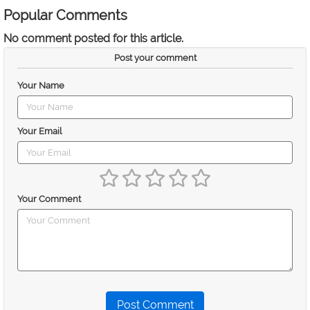
Popular Comments
No comment posted for this article.
Post your comment
Your Name
Your Email
Your Comment
Post Comment