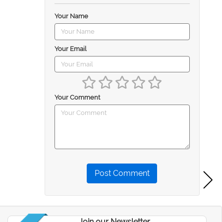
Your Name
Your Email
Your Comment
Post Comment
Join our Newsletter