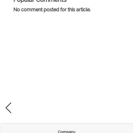
No comment posted for this article.
Company