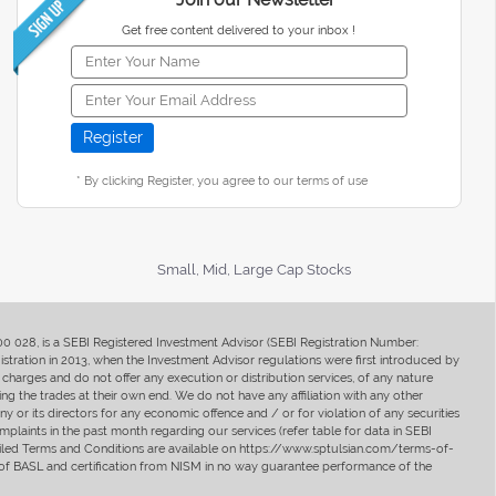
Get free content delivered to your inbox !
* By clicking Register, you agree to our terms of use
Small, Mid, Large Cap Stocks
400 028, is a SEBI Registered Investment Advisor (SEBI Registration Number:
ration in 2013, when the Investment Advisor regulations were first introduced by
charges and do not offer any execution or distribution services, of any nature
ng the trades at their own end. We do not have any affiliation with any other
y or its directors for any economic offence and / or for violation of any securities
mplaints in the past month regarding our services (refer table for data in SEBI
tailed Terms and Conditions are available on https://www.sptulsian.com/terms-of-
ip of BASL and certification from NISM in no way guarantee performance of the