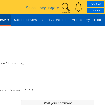
Register
Select Language
▼
Login
Sudden Movers
SPT TV Schedule
Videos
My Portfolio
Movers
M on 6th Jun 2025
 rights. dividend, etc.)
Post your comment