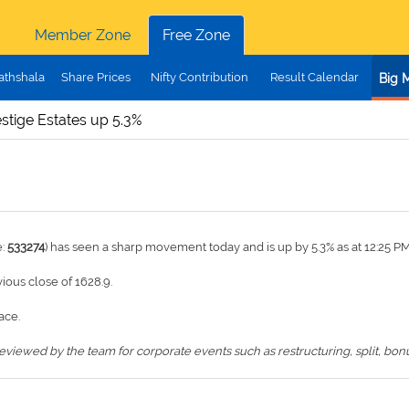
Member Zone
Free Zone
athshala
Share Prices
Nifty Contribution
Result Calendar
Big 
stige Estates up 5.3%
e:
533274
) has seen a sharp movement today and is up by 5.3% as at 12:25 P
vious close of 1628.9.
ace.
iewed by the team for corporate events such as restructuring, split, bonus,