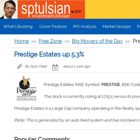
Skip to main content
What's Buzzing
Cover Feature
IPO Analysis
Market Gossips
P
Home
Free Zone
Big Movers of the Day
Pre
Prestige Estates up 5.3%
By Auto Feed
about 1 year ago
Prestige Estates (NSE Symbol:
PRESTIGE
, BSE Cod
The stock is currently ruling at 1715.5 versus its pre
Prestige Estates is a Large Cap company operating in the Realty sp
(Note: This is generated by an auto feed system and has not been rev
Popular Comments