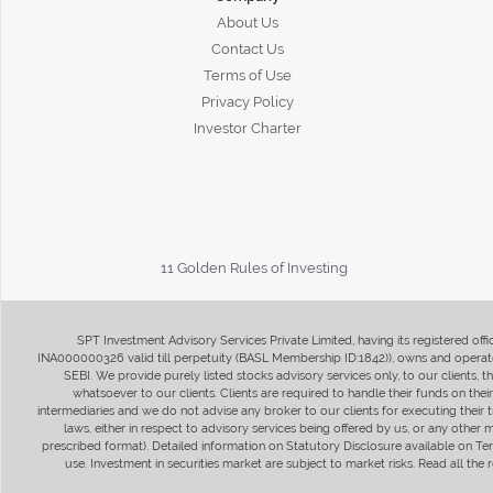
About Us
Contact Us
Terms of Use
Privacy Policy
Investor Charter
11 Golden Rules of Investing
SPT Investment Advisory Services Private Limited, having its registered of
INA000000326 valid till perpetuity (BASL Membership ID:1842)), owns and operate
SEBI. We provide purely listed stocks advisory services only, to our clients,
whatsoever to our clients. Clients are required to handle their funds on the
intermediaries and we do not advise any broker to our clients for executing their t
laws, either in respect to advisory services being offered by us, or any other
prescribed format). Detailed information on Statutory Disclosure available on T
use. Investment in securities market are subject to market risks. Read all t