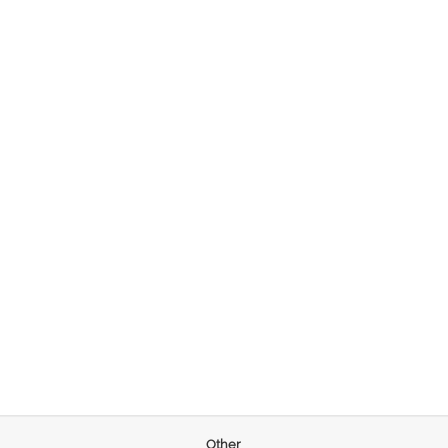
Other