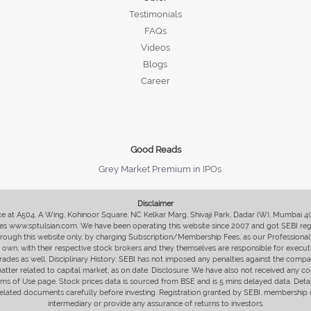
Testimonials
FAQs
Videos
Blogs
Career
Good Reads
Grey Market Premium in IPOs
Disclaimer
fice at A504, A Wing, Kohinoor Square, NC Kelkar Marg, Shivaji Park, Dadar (W), Mumbai 
s www.sptulsian.com. We have been operating this website since 2007 and got SEBI regist
 through this website only, by charging Subscription/Membership Fees, as our Professional 
ir own, with their respective stock brokers and they themselves are responsible for executi
rades as well. Disciplinary History: SEBI has not imposed any penalties against the compan
 matter related to capital market, as on date. Disclosure: We have also not received any co
erms of Use page. Stock prices data is sourced from BSE and is 5 mins delayed data. De
he related documents carefully before investing. Registration granted by SEBI, membersh
intermediary or provide any assurance of returns to investors.