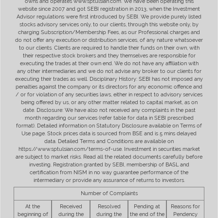
owns and operates www.sptulsian.com. We have been operating this
website since 2007 and got SEBI registration in 2013, when the Investment
Advisor regulations were first introduced by SEBI. We provide purely listed
stocks advisory services only, to our clients, through this website only, by
charging Subscription/Membership Fees, as our Professional charges and
do not offer any execution or distribution services, of any nature whatsoever
to our clients. Clients are required to handle their funds on their own, with
their respective stock brokers and they themselves are responsible for
executing the trades at their own end. We do not have any affiliation with
any other intermediaries and we do not advise any broker to our clients for
executing their trades as well. Disciplinary History: SEBI has not imposed any
penalties against the company or its directors for any economic offence and
/ or for violation of any securities laws, either in respect to advisory services
being offered by us, or any other matter related to capital market, as on
date. Disclosure: We have also not received any complaints in the past
month regarding our services (refer table for data in SEBI prescribed
format). Detailed information on Statutory Disclosure available on Terms of
Use page. Stock prices data is sourced from BSE and is 5 mins delayed
data. Detailed Terms and Conditions are available on
https://www.sptulsian.com/terms-of-use. Investment in securities market
are subject to market risks. Read all the related documents carefully before
investing. Registration granted by SEBI, membership of BASL and
certification from NISM in no way guarantee performance of the
intermediary or provide any assurance of returns to investors.
Number of Complaints
At the
Received
Resolved
Pending at
Reasons for
beginning of
during the
during the
the end of the
Pendency