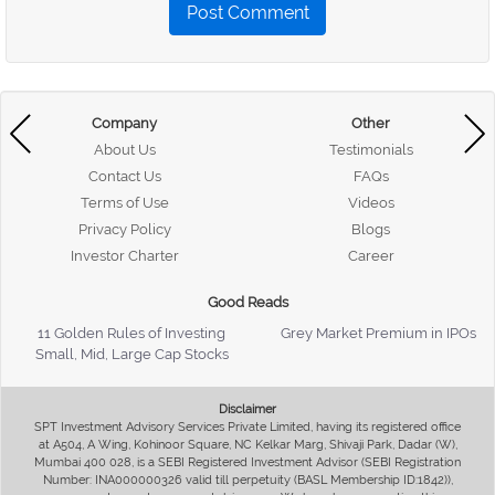
Post Comment
Company
Other
About Us
Testimonials
Contact Us
FAQs
Terms of Use
Videos
Privacy Policy
Blogs
Investor Charter
Career
Good Reads
11 Golden Rules of Investing
Grey Market Premium in IPOs
Small, Mid, Large Cap Stocks
Disclaimer
SPT Investment Advisory Services Private Limited, having its registered office
at A504, A Wing, Kohinoor Square, NC Kelkar Marg, Shivaji Park, Dadar (W),
Mumbai 400 028, is a SEBI Registered Investment Advisor (SEBI Registration
Number: INA000000326 valid till perpetuity (BASL Membership ID:1842)),