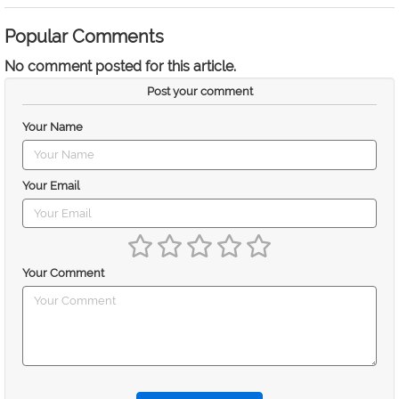
Popular Comments
No comment posted for this article.
Post your comment
Your Name
Your Email
Your Comment