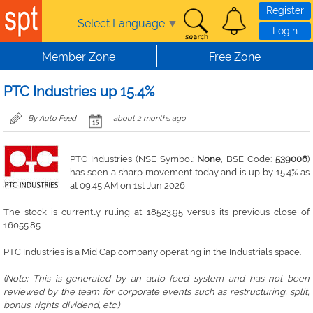
Skip to main content
Register
Select Language
▼
Login
Member Zone
Free Zone
PTC Industries up 15.4%
By Auto Feed
about 2 months ago
PTC Industries (NSE Symbol:
None
, BSE Code:
539006
)
has seen a sharp movement today and is up by 15.4% as
at 09:45 AM on 1st Jun 2026
The stock is currently ruling at 18523.95 versus its previous close of
16055.85.
PTC Industries is a Mid Cap company operating in the Industrials space.
(Note: This is generated by an auto feed system and has not been
reviewed by the team for corporate events such as restructuring, split,
bonus, rights. dividend, etc.)