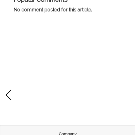
No comment posted for this article.
Company