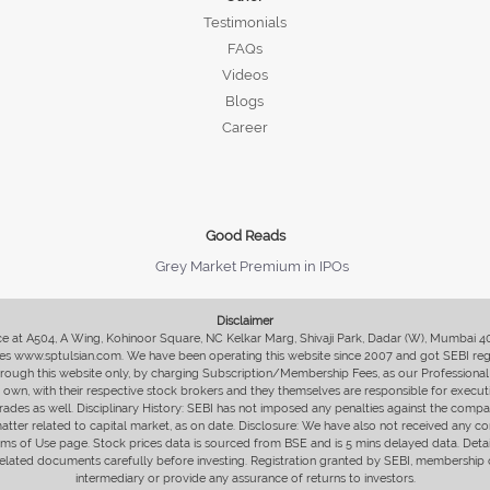
Testimonials
FAQs
Videos
Blogs
Career
Good Reads
Grey Market Premium in IPOs
Disclaimer
fice at A504, A Wing, Kohinoor Square, NC Kelkar Marg, Shivaji Park, Dadar (W), Mumbai 
s www.sptulsian.com. We have been operating this website since 2007 and got SEBI regist
 through this website only, by charging Subscription/Membership Fees, as our Professional 
ir own, with their respective stock brokers and they themselves are responsible for executi
rades as well. Disciplinary History: SEBI has not imposed any penalties against the compan
 matter related to capital market, as on date. Disclosure: We have also not received any co
erms of Use page. Stock prices data is sourced from BSE and is 5 mins delayed data. De
he related documents carefully before investing. Registration granted by SEBI, membersh
intermediary or provide any assurance of returns to investors.