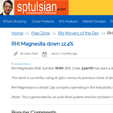
Skip to main content
What's Buzzing
Cover Feature
IPO Analysis
Market Gossips
P
Home
Free Zone
Big Movers of the Day
RH
RHI Magnesita down 12.4%
By Auto Feed
about 2 months ago
RHI Magnesita (NSE Symbol:
RHIM
, BSE Code:
534076
) has seen a 
The stock is currently ruling at 356.0 versus its previous close of 40
RHI Magnesita is a Small Cap company operating in the Industrials 
(Note: This is generated by an auto feed system and has not been rev
Popular Comments