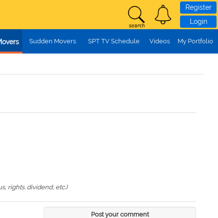
Register
Login
Sudden Movers
SPT TV Schedule
Videos
My Portfolio
Movers
 rights. dividend, etc.)
Post your comment