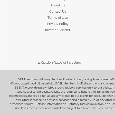
About Us
Contact Us
Terms of Use
Privacy Policy
Investor Charter
11 Golden Rules of Investing
SPT Investment Advisory Services Private Limited, having its registered of
INA000000326 valid till perpetuity (BASL Membership ID:1842)), owns and operate
SEBI. We provide purely listed stocks advisory services only, to our clients,
whatsoever to our clients. Clients are required to handle their funds on the
intermediaries and we do not advise any broker to our clients for executing their t
laws, either in respect to advisory services being offered by us, or any other
prescribed format). Detailed information on Statutory Disclosure available on T
use. Investment in securities market are subject to market risks. Read all t