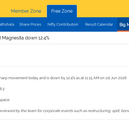
Member Zone
Free Zone
athshala
Share Prices
Nifty Contribution
Result Calendar
Big 
I Magnesita down 12.4%
sharp movement today and is down by 12.4% as at 11:15 AM on 1st Jun 2026
6.2.
space.
iewed by the team for corporate events such as restructuring, split, bonus,