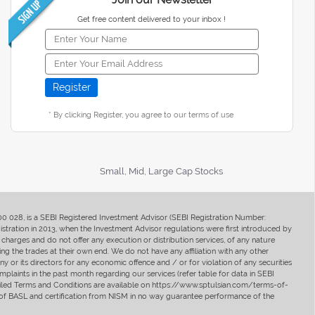
Get free content delivered to your inbox !
* By clicking Register, you agree to our terms of use
Small, Mid, Large Cap Stocks
400 028, is a SEBI Registered Investment Advisor (SEBI Registration Number:
ration in 2013, when the Investment Advisor regulations were first introduced by
charges and do not offer any execution or distribution services, of any nature
ng the trades at their own end. We do not have any affiliation with any other
y or its directors for any economic offence and / or for violation of any securities
mplaints in the past month regarding our services (refer table for data in SEBI
tailed Terms and Conditions are available on https://www.sptulsian.com/terms-of-
ip of BASL and certification from NISM in no way guarantee performance of the