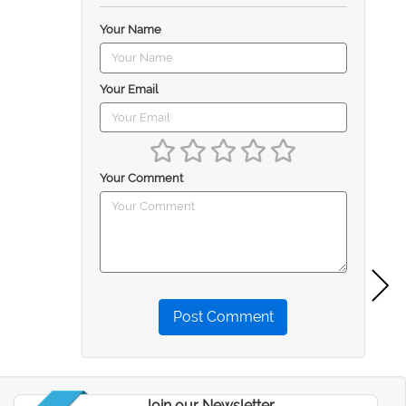
Your Name
Your Email
Your Comment
Post Comment
Join our Newsletter