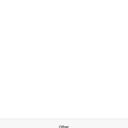
Other