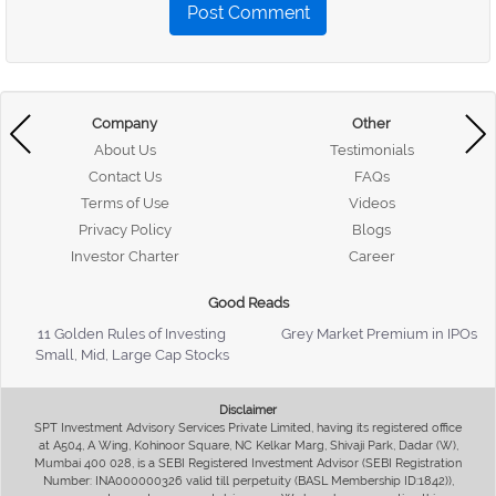
Post Comment
Company
Other
About Us
Testimonials
Contact Us
FAQs
Terms of Use
Videos
Privacy Policy
Blogs
Investor Charter
Career
Good Reads
11 Golden Rules of Investing
Grey Market Premium in IPOs
Small, Mid, Large Cap Stocks
Disclaimer
SPT Investment Advisory Services Private Limited, having its registered office
at A504, A Wing, Kohinoor Square, NC Kelkar Marg, Shivaji Park, Dadar (W),
Mumbai 400 028, is a SEBI Registered Investment Advisor (SEBI Registration
Number: INA000000326 valid till perpetuity (BASL Membership ID:1842)),