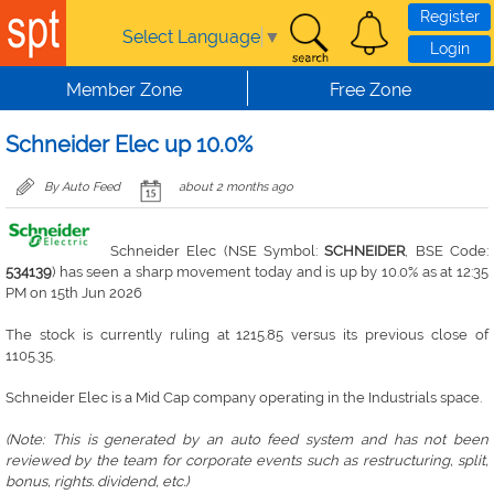
Skip to main content
Register
Select Language
▼
Login
Member Zone
Free Zone
Schneider Elec up 10.0%
By Auto Feed
about 2 months ago
Schneider Elec (NSE Symbol:
SCHNEIDER
, BSE Code:
534139
) has seen a sharp movement today and is up by 10.0% as at 12:35
PM on 15th Jun 2026
The stock is currently ruling at 1215.85 versus its previous close of
1105.35.
Schneider Elec is a Mid Cap company operating in the Industrials space.
(Note: This is generated by an auto feed system and has not been
reviewed by the team for corporate events such as restructuring, split,
bonus, rights. dividend, etc.)