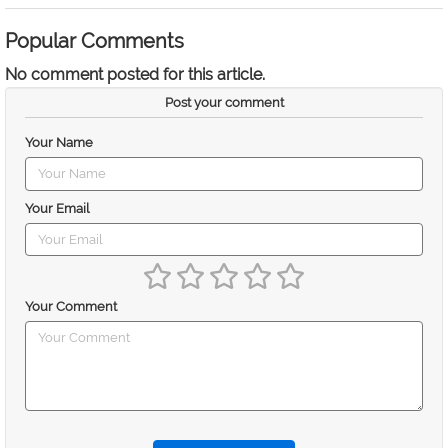
Popular Comments
No comment posted for this article.
Post your comment
Your Name
Your Email
Your Comment