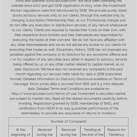
owns and operates www.sptulsian.com. We have been operating this
website since 2007 and got SEBI registration in 2013, when the Investment
Advisor regulations were first introduced by SEBI. We provide purely listed
stocks advisory services only, to our clients, through this website only, by
charging Subscription/Membership Fees, as our Professional charges and
do not offer any execution or distribution services, of any nature whatsoever
to our clients. Clients are required to handle their funds on their own, with
their respective stock brokers and they themselves are responsible for
executing the trades at their own end. We do not have any affiliation with
any other intermediaries and we do not advise any broker to our clients for
executing their trades as well. Disciplinary History: SEBI has not imposed any
penalties against the company or its directors for any economic offence and
/ or for violation of any securities laws, either in respect to advisory services
being offered by us, or any other matter related to capital market, as on
date. Disclosure: We have also not received any complaints in the past
month regarding our services (refer table for data in SEBI prescribed
format). Detailed information on Statutory Disclosure available on Terms of
Use page. Stock prices data is sourced from BSE and is 5 mins delayed
data. Detailed Terms and Conditions are available on
https://www.sptulsian.com/terms-of-use. Investment in securities market
are subject to market risks. Read all the related documents carefully before
investing. Registration granted by SEBI, membership of BASL and
certification from NISM in no way guarantee performance of the
intermediary or provide any assurance of returns to investors.
Number of Complaints
At the
Received
Resolved
Pending at
Reasons for
beginning of
during the
during the
the end of the
Pendency