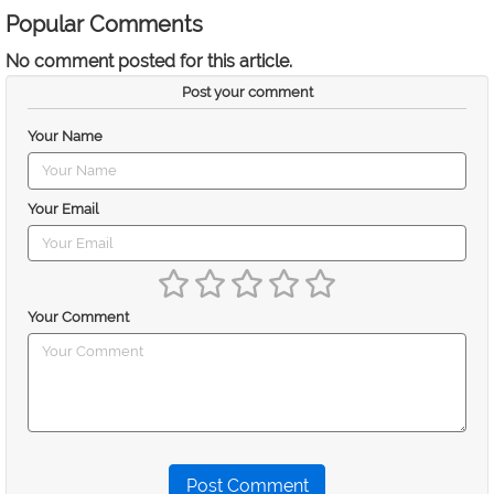
Popular Comments
No comment posted for this article.
Post your comment
Your Name
Your Email
Your Comment
Post Comment