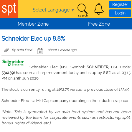
Skip to main content
Register
Select Language
▼
Login
Member Zone
Free Zone
Schneider Elec up 8.8%
By Auto Feed
about 1 month ago
Schneider Elec (NSE Symbol:
SCHNEIDER
, BSE Code:
534139
) has seen a sharp movement today and is up by 8.8% as at 03:15
PM on 29th Jun 2026
The stock is currently ruling at 1452.75 versus its previous close of 1334.9.
Schneider Elec is a Mid Cap company operating in the Industrials space.
(Note: This is generated by an auto feed system and has not been
reviewed by the team for corporate events such as restructuring, split,
bonus, rights. dividend, etc.)