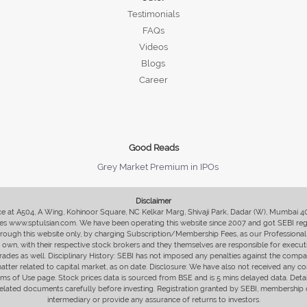
Testimonials
FAQs
Videos
Blogs
Career
Good Reads
Grey Market Premium in IPOs
Disclaimer
fice at A504, A Wing, Kohinoor Square, NC Kelkar Marg, Shivaji Park, Dadar (W), Mumbai 
s www.sptulsian.com. We have been operating this website since 2007 and got SEBI regist
 through this website only, by charging Subscription/Membership Fees, as our Professional 
ir own, with their respective stock brokers and they themselves are responsible for executi
rades as well. Disciplinary History: SEBI has not imposed any penalties against the compan
 matter related to capital market, as on date. Disclosure: We have also not received any co
erms of Use page. Stock prices data is sourced from BSE and is 5 mins delayed data. De
he related documents carefully before investing. Registration granted by SEBI, membersh
intermediary or provide any assurance of returns to investors.