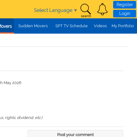
Register
Select Language
▼
Login
Sudden Movers
SPT TV Schedule
Videos
My Portfolio
Movers
7th May 2026
 rights. dividend, etc.)
Post your comment