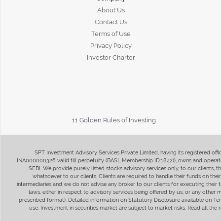
About Us
Contact Us
Terms of Use
Privacy Policy
Investor Charter
11 Golden Rules of Investing
SPT Investment Advisory Services Private Limited, having its registered of
INA000000326 valid till perpetuity (BASL Membership ID:1842)), owns and operate
SEBI. We provide purely listed stocks advisory services only, to our clients,
whatsoever to our clients. Clients are required to handle their funds on the
intermediaries and we do not advise any broker to our clients for executing their t
laws, either in respect to advisory services being offered by us, or any other
prescribed format). Detailed information on Statutory Disclosure available on T
use. Investment in securities market are subject to market risks. Read all t