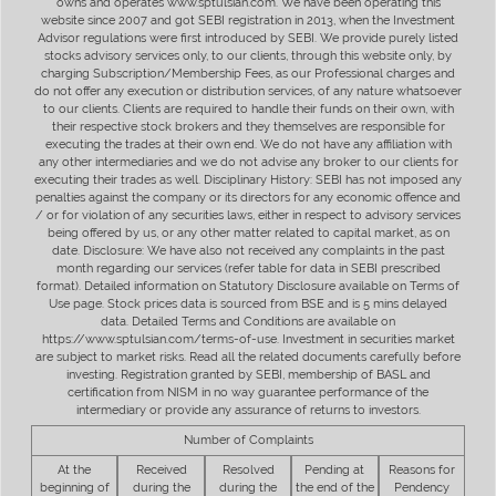
owns and operates www.sptulsian.com. We have been operating this
website since 2007 and got SEBI registration in 2013, when the Investment
Advisor regulations were first introduced by SEBI. We provide purely listed
stocks advisory services only, to our clients, through this website only, by
charging Subscription/Membership Fees, as our Professional charges and
do not offer any execution or distribution services, of any nature whatsoever
to our clients. Clients are required to handle their funds on their own, with
their respective stock brokers and they themselves are responsible for
executing the trades at their own end. We do not have any affiliation with
any other intermediaries and we do not advise any broker to our clients for
executing their trades as well. Disciplinary History: SEBI has not imposed any
penalties against the company or its directors for any economic offence and
/ or for violation of any securities laws, either in respect to advisory services
being offered by us, or any other matter related to capital market, as on
date. Disclosure: We have also not received any complaints in the past
month regarding our services (refer table for data in SEBI prescribed
format). Detailed information on Statutory Disclosure available on Terms of
Use page. Stock prices data is sourced from BSE and is 5 mins delayed
data. Detailed Terms and Conditions are available on
https://www.sptulsian.com/terms-of-use. Investment in securities market
are subject to market risks. Read all the related documents carefully before
investing. Registration granted by SEBI, membership of BASL and
certification from NISM in no way guarantee performance of the
intermediary or provide any assurance of returns to investors.
Number of Complaints
At the
Received
Resolved
Pending at
Reasons for
beginning of
during the
during the
the end of the
Pendency