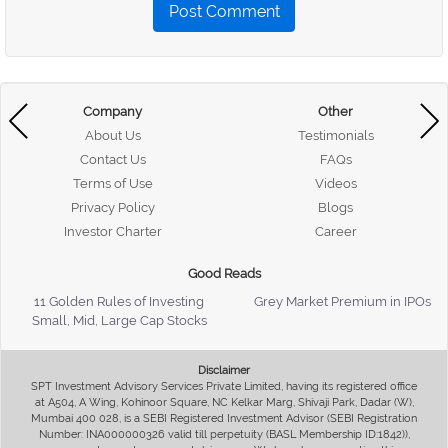
Post Comment
Company
Other
About Us
Testimonials
Contact Us
FAQs
Terms of Use
Videos
Privacy Policy
Blogs
Investor Charter
Career
Good Reads
11 Golden Rules of Investing
Grey Market Premium in IPOs
Small, Mid, Large Cap Stocks
Disclaimer
SPT Investment Advisory Services Private Limited, having its registered office
at A504, A Wing, Kohinoor Square, NC Kelkar Marg, Shivaji Park, Dadar (W),
Mumbai 400 028, is a SEBI Registered Investment Advisor (SEBI Registration
Number: INA000000326 valid till perpetuity (BASL Membership ID:1842)),