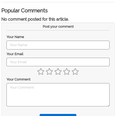
Popular Comments
No comment posted for this article.
Post your comment
Your Name
Your Email
Your Comment