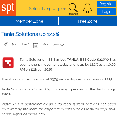
Skip to main content
Register
Select Language
▼
Login
Member Zone
Free Zone
Tanla Solutions up 12.2%
By Auto Feed
about 1 year ago
Tanla Solutions (NSE Symbol:
TANLA
, BSE Code:
532790
) has
seen a sharp movement today and is up by 12.2% as at 10:00
AM on 12th Jun 2025
The stock is currently ruling at 697.9 versus its previous close of 622.25.
Tanla Solutions is a Small Cap company operating in the Technology
space.
(Note: This is generated by an auto feed system and has not been
reviewed by the team for corporate events such as restructuring, split,
bonus, rights. dividend, etc.)