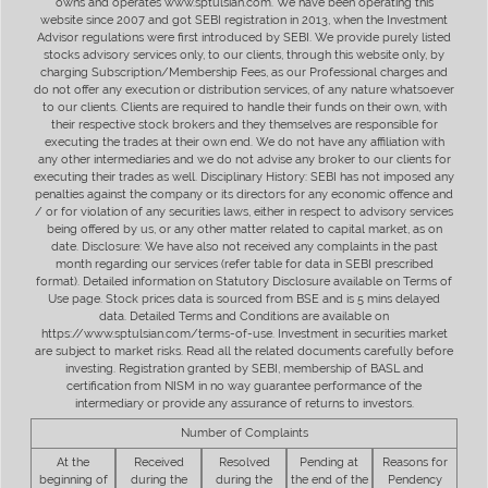
owns and operates www.sptulsian.com. We have been operating this
website since 2007 and got SEBI registration in 2013, when the Investment
Advisor regulations were first introduced by SEBI. We provide purely listed
stocks advisory services only, to our clients, through this website only, by
charging Subscription/Membership Fees, as our Professional charges and
do not offer any execution or distribution services, of any nature whatsoever
to our clients. Clients are required to handle their funds on their own, with
their respective stock brokers and they themselves are responsible for
executing the trades at their own end. We do not have any affiliation with
any other intermediaries and we do not advise any broker to our clients for
executing their trades as well. Disciplinary History: SEBI has not imposed any
penalties against the company or its directors for any economic offence and
/ or for violation of any securities laws, either in respect to advisory services
being offered by us, or any other matter related to capital market, as on
date. Disclosure: We have also not received any complaints in the past
month regarding our services (refer table for data in SEBI prescribed
format). Detailed information on Statutory Disclosure available on Terms of
Use page. Stock prices data is sourced from BSE and is 5 mins delayed
data. Detailed Terms and Conditions are available on
https://www.sptulsian.com/terms-of-use. Investment in securities market
are subject to market risks. Read all the related documents carefully before
investing. Registration granted by SEBI, membership of BASL and
certification from NISM in no way guarantee performance of the
intermediary or provide any assurance of returns to investors.
Number of Complaints
At the
Received
Resolved
Pending at
Reasons for
beginning of
during the
during the
the end of the
Pendency