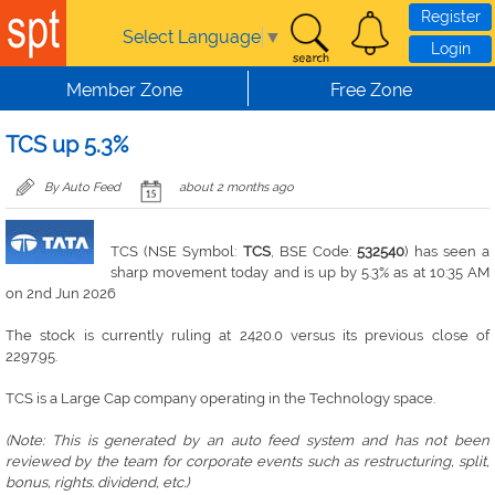
Skip to main content
Register
Select Language
▼
Login
Member Zone
Free Zone
TCS up 5.3%
By Auto Feed
about 2 months ago
TCS (NSE Symbol:
TCS
, BSE Code:
532540
) has seen a
sharp movement today and is up by 5.3% as at 10:35 AM
on 2nd Jun 2026
The stock is currently ruling at 2420.0 versus its previous close of
2297.95.
TCS is a Large Cap company operating in the Technology space.
(Note: This is generated by an auto feed system and has not been
reviewed by the team for corporate events such as restructuring, split,
bonus, rights. dividend, etc.)