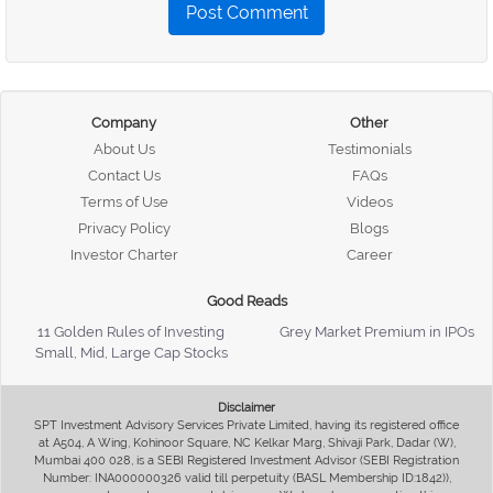
Post Comment
Company
Other
About Us
Testimonials
Contact Us
FAQs
Terms of Use
Videos
Privacy Policy
Blogs
Investor Charter
Career
Good Reads
11 Golden Rules of Investing
Grey Market Premium in IPOs
Small, Mid, Large Cap Stocks
Disclaimer
SPT Investment Advisory Services Private Limited, having its registered office
at A504, A Wing, Kohinoor Square, NC Kelkar Marg, Shivaji Park, Dadar (W),
Mumbai 400 028, is a SEBI Registered Investment Advisor (SEBI Registration
Number: INA000000326 valid till perpetuity (BASL Membership ID:1842)),