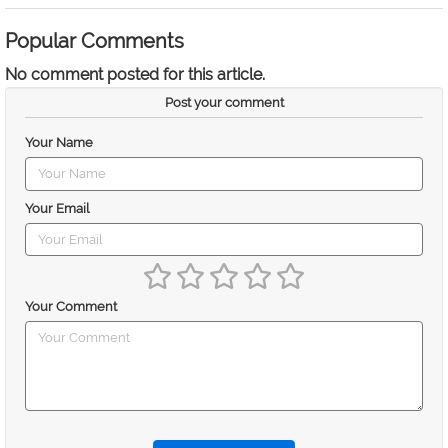
Popular Comments
No comment posted for this article.
Post your comment
Your Name
Your Email
Your Comment