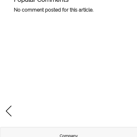
No comment posted for this article.
Company