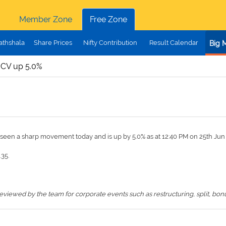
Member Zone
Free Zone
athshala
Share Prices
Nifty Contribution
Result Calendar
Big 
CV up 5.0%
s seen a sharp movement today and is up by 5.0% as at 12:40 PM on 25th Ju
.35.
iewed by the team for corporate events such as restructuring, split, bonus,