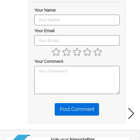
Your Name
Your Email
Your Comment
Post Comment
Join our Newsletter