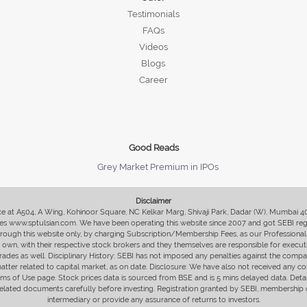
Testimonials
FAQs
Videos
Blogs
Career
Good Reads
Grey Market Premium in IPOs
Disclaimer
fice at A504, A Wing, Kohinoor Square, NC Kelkar Marg, Shivaji Park, Dadar (W), Mumbai 
s www.sptulsian.com. We have been operating this website since 2007 and got SEBI regist
 through this website only, by charging Subscription/Membership Fees, as our Professional 
ir own, with their respective stock brokers and they themselves are responsible for executi
rades as well. Disciplinary History: SEBI has not imposed any penalties against the compan
 matter related to capital market, as on date. Disclosure: We have also not received any co
erms of Use page. Stock prices data is sourced from BSE and is 5 mins delayed data. De
he related documents carefully before investing. Registration granted by SEBI, membersh
intermediary or provide any assurance of returns to investors.