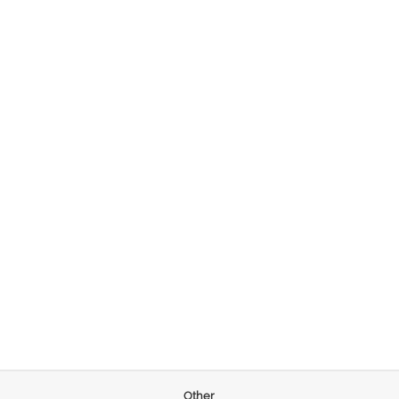
Other