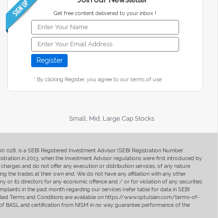
Get free content delivered to your inbox !
* By clicking Register, you agree to our terms of use
Small, Mid, Large Cap Stocks
400 028, is a SEBI Registered Investment Advisor (SEBI Registration Number:
ration in 2013, when the Investment Advisor regulations were first introduced by
charges and do not offer any execution or distribution services, of any nature
ng the trades at their own end. We do not have any affiliation with any other
y or its directors for any economic offence and / or for violation of any securities
mplaints in the past month regarding our services (refer table for data in SEBI
tailed Terms and Conditions are available on https://www.sptulsian.com/terms-of-
ip of BASL and certification from NISM in no way guarantee performance of the