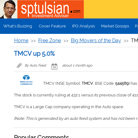
Skip to main content
What's Buzzing
Cover Feature
IPO Analysis
Market Gossips
P
Home
Free Zone
Big Movers of the Day
TM
TMCV up 5.0%
By Auto Feed
about 1 month ago
TMCV (NSE Symbol:
TMCV
, BSE Code:
544569
) ha
The stock is currently ruling at 432.1 versus its previous close of 411
TMCV is a Large Cap company operating in the Auto space.
(Note: This is generated by an auto feed system and has not been rev
Popular Comments