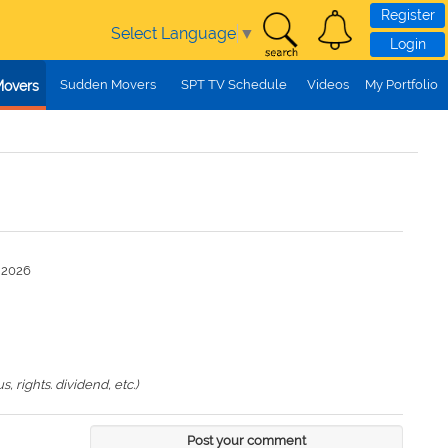
Register
Select Language
▼
Login
Sudden Movers
SPT TV Schedule
Videos
My Portfolio
Movers
n 2026
 rights. dividend, etc.)
Post your comment