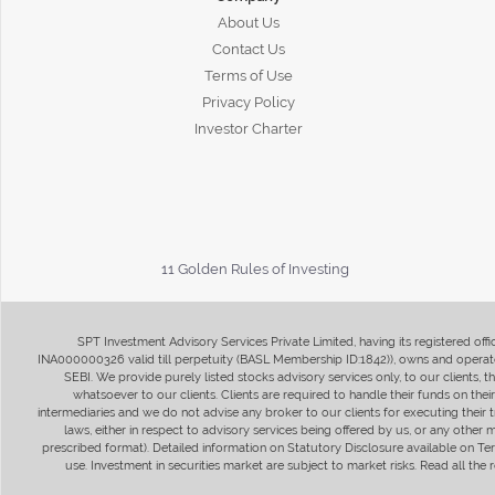
About Us
Contact Us
Terms of Use
Privacy Policy
Investor Charter
11 Golden Rules of Investing
SPT Investment Advisory Services Private Limited, having its registered of
INA000000326 valid till perpetuity (BASL Membership ID:1842)), owns and operate
SEBI. We provide purely listed stocks advisory services only, to our clients,
whatsoever to our clients. Clients are required to handle their funds on the
intermediaries and we do not advise any broker to our clients for executing their t
laws, either in respect to advisory services being offered by us, or any other
prescribed format). Detailed information on Statutory Disclosure available on T
use. Investment in securities market are subject to market risks. Read all t