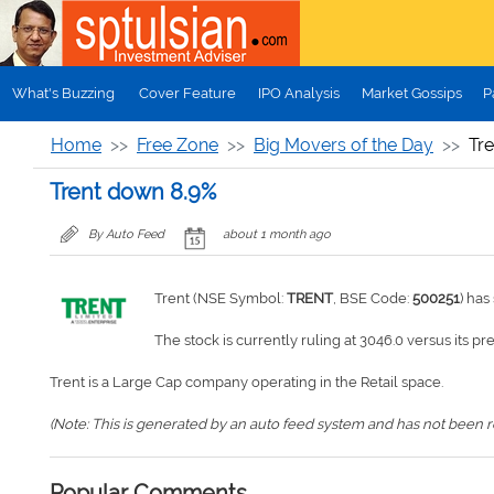
Skip to main content
What's Buzzing
Cover Feature
IPO Analysis
Market Gossips
P
Home
Free Zone
Big Movers of the Day
Tr
Trent down 8.9%
By Auto Feed
about 1 month ago
Trent (NSE Symbol:
TRENT
, BSE Code:
500251
) ha
The stock is currently ruling at 3046.0 versus its pr
Trent is a Large Cap company operating in the Retail space.
(Note: This is generated by an auto feed system and has not been rev
Popular Comments