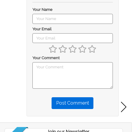
Your Name
Your Email
Your Comment
Post Comment
Join our Newsletter