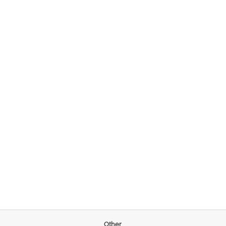
Other