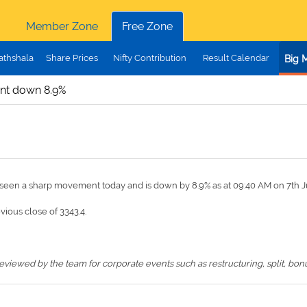
Member Zone
Free Zone
athshala
Share Prices
Nifty Contribution
Result Calendar
Big 
ent down 8.9%
s seen a sharp movement today and is down by 8.9% as at 09:40 AM on 7th J
evious close of 3343.4.
iewed by the team for corporate events such as restructuring, split, bonus,