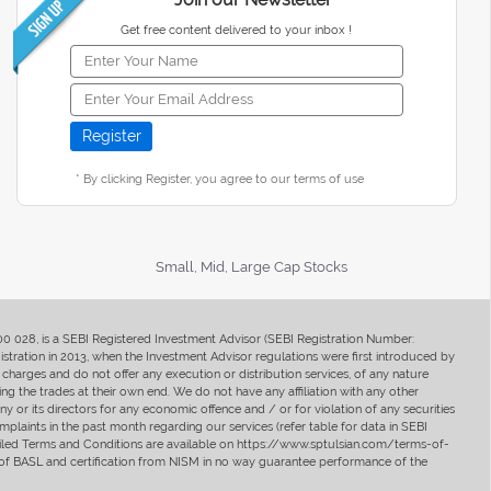
Get free content delivered to your inbox !
* By clicking Register, you agree to our terms of use
Small, Mid, Large Cap Stocks
400 028, is a SEBI Registered Investment Advisor (SEBI Registration Number:
ration in 2013, when the Investment Advisor regulations were first introduced by
charges and do not offer any execution or distribution services, of any nature
ng the trades at their own end. We do not have any affiliation with any other
y or its directors for any economic offence and / or for violation of any securities
mplaints in the past month regarding our services (refer table for data in SEBI
tailed Terms and Conditions are available on https://www.sptulsian.com/terms-of-
ip of BASL and certification from NISM in no way guarantee performance of the