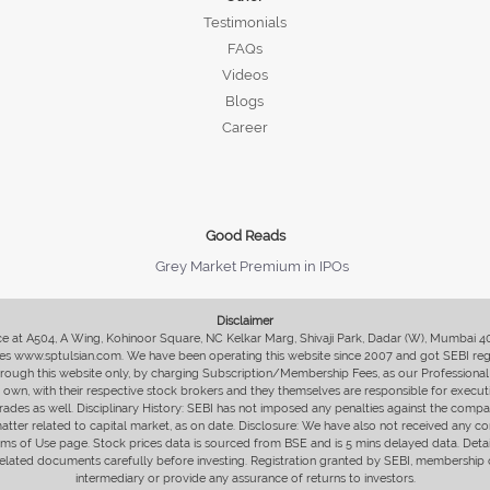
Testimonials
FAQs
Videos
Blogs
Career
Good Reads
Grey Market Premium in IPOs
Disclaimer
fice at A504, A Wing, Kohinoor Square, NC Kelkar Marg, Shivaji Park, Dadar (W), Mumbai 
s www.sptulsian.com. We have been operating this website since 2007 and got SEBI regist
 through this website only, by charging Subscription/Membership Fees, as our Professional 
ir own, with their respective stock brokers and they themselves are responsible for executi
rades as well. Disciplinary History: SEBI has not imposed any penalties against the compan
 matter related to capital market, as on date. Disclosure: We have also not received any co
erms of Use page. Stock prices data is sourced from BSE and is 5 mins delayed data. De
he related documents carefully before investing. Registration granted by SEBI, membersh
intermediary or provide any assurance of returns to investors.