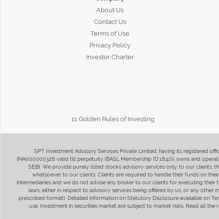
About Us
Contact Us
Terms of Use
Privacy Policy
Investor Charter
11 Golden Rules of Investing
SPT Investment Advisory Services Private Limited, having its registered of
INA000000326 valid till perpetuity (BASL Membership ID:1842)), owns and operate
SEBI. We provide purely listed stocks advisory services only, to our clients,
whatsoever to our clients. Clients are required to handle their funds on the
intermediaries and we do not advise any broker to our clients for executing their t
laws, either in respect to advisory services being offered by us, or any other
prescribed format). Detailed information on Statutory Disclosure available on T
use. Investment in securities market are subject to market risks. Read all t