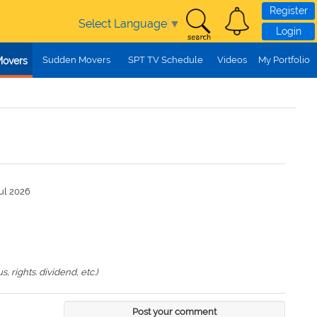
Register
Select Language
▼
Login
Sudden Movers
SPT TV Schedule
Videos
My Portfolio
Movers
ul 2026
 rights. dividend, etc.)
Post your comment