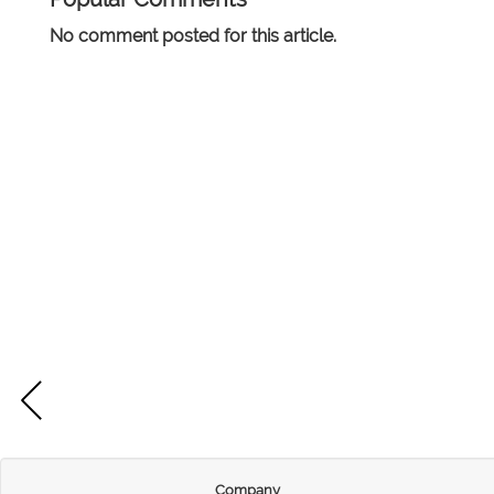
No comment posted for this article.
Company