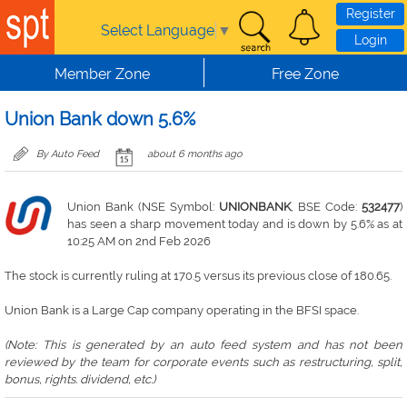
Skip to main content
Register
Select Language
▼
Login
Member Zone
Free Zone
Union Bank down 5.6%
By Auto Feed
about 6 months ago
Union Bank (NSE Symbol:
UNIONBANK
, BSE Code:
532477
)
has seen a sharp movement today and is down by 5.6% as at
10:25 AM on 2nd Feb 2026
The stock is currently ruling at 170.5 versus its previous close of 180.65.
Union Bank is a Large Cap company operating in the BFSI space.
(Note: This is generated by an auto feed system and has not been
reviewed by the team for corporate events such as restructuring, split,
bonus, rights. dividend, etc.)