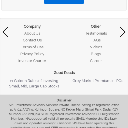
Company
Other
About Us
Testimonials
Contact Us
FAQs
Terms of Use
Videos
Privacy Policy
Blogs
Investor Charter
Career
Good Reads
11 Golden Rules of Investing
Grey Market Premium in IPOs
Small, Mid, Large Cap Stocks
Disclaimer
SPT Investment Advisory Services Private Limited, having its registered office
at A504, A Wing, Kohinoor Square, NC Kelkar Marg, Shivaji Park, Dadar (W),
Mumbai 400 028, is a SEBI Registered Investment Advisor (SEBI Registration
Number: INA000000326 valid till perpetuity (BASL Membership ID:1842)),
owns and operates www.sptulsian.com. We have been operating this
website since 2007 and got SEBI registration in 2013, when the Investment