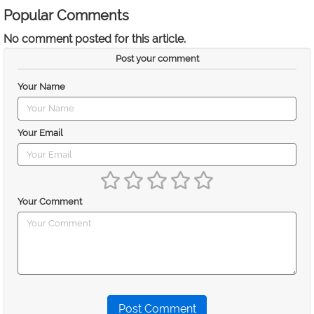
Popular Comments
No comment posted for this article.
Post your comment
Your Name
Your Email
Your Comment
Post Comment