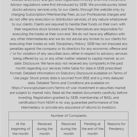
Advisor regulations were first introduced by SEBI. We provide purely listed
stocks advisory services only, to our clients, through this website only, by
charging Subscription/Membership Fees, as our Professional charges and
do not offer any execution or distribution services, of any nature whatsoever
to our clients. Clients are required to handle their funds on their own, with
their respective stock brokers and they themselves are responsible for
executing the trades at their own end. We do not have any affiliation with
any other intermediaries and we do not advise any broker to our clients for
executing their trades as well. Disciplinary History: SEBI has not imposed any
penalties against the company or its directors for any economic offence and
/ or for violation of any securities laws, either in respect to advisory services
being offered by us, or any other matter related to capital market, as on
date. Disclosure: We have also not received any complaints in the past
month regarding our services (refer table for data in SEBI prescribed
format). Detailed information on Statutory Disclosure available on Terms of
Use page. Stock prices data is sourced from BSE and is 5 mins delayed
data. Detailed Terms and Conditions are available on
https://www.sptulsian.com/terms-of-use. Investment in securities market
are subject to market risks. Read all the related documents carefully before
investing. Registration granted by SEBI, membership of BASL and
certification from NISM in no way guarantee performance of the
intermediary or provide any assurance of returns to investors.
Number of Complaints
At the
Received
Resolved
Pending at
Reasons for
beginning of
during the
during the
the end of the
Pendency
the month
month
month
month