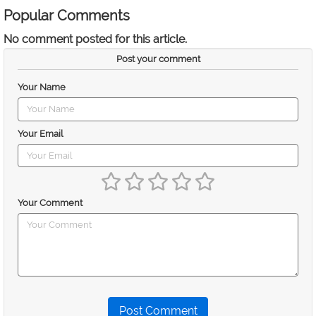
Popular Comments
No comment posted for this article.
Post your comment
Your Name
Your Email
Your Comment
Post Comment