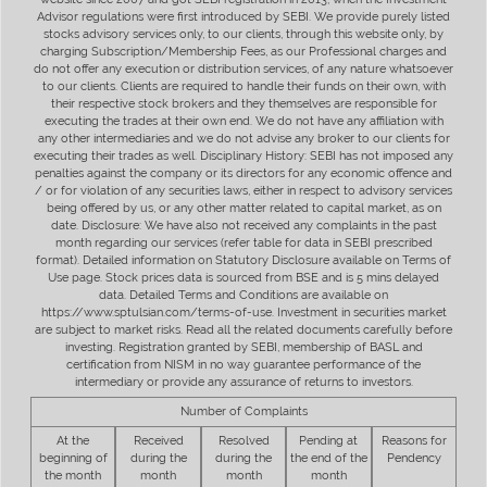
Advisor regulations were first introduced by SEBI. We provide purely listed
stocks advisory services only, to our clients, through this website only, by
charging Subscription/Membership Fees, as our Professional charges and
do not offer any execution or distribution services, of any nature whatsoever
to our clients. Clients are required to handle their funds on their own, with
their respective stock brokers and they themselves are responsible for
executing the trades at their own end. We do not have any affiliation with
any other intermediaries and we do not advise any broker to our clients for
executing their trades as well. Disciplinary History: SEBI has not imposed any
penalties against the company or its directors for any economic offence and
/ or for violation of any securities laws, either in respect to advisory services
being offered by us, or any other matter related to capital market, as on
date. Disclosure: We have also not received any complaints in the past
month regarding our services (refer table for data in SEBI prescribed
format). Detailed information on Statutory Disclosure available on Terms of
Use page. Stock prices data is sourced from BSE and is 5 mins delayed
data. Detailed Terms and Conditions are available on
https://www.sptulsian.com/terms-of-use. Investment in securities market
are subject to market risks. Read all the related documents carefully before
investing. Registration granted by SEBI, membership of BASL and
certification from NISM in no way guarantee performance of the
intermediary or provide any assurance of returns to investors.
Number of Complaints
At the
Received
Resolved
Pending at
Reasons for
beginning of
during the
during the
the end of the
Pendency
the month
month
month
month