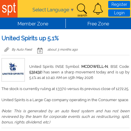
Skip to main content
Register
Select Language
▼
Login
Member Zone
Free Zone
United Spirits up 5.1%
By Auto Feed
about 3 months ago
United Spirits (NSE Symbol:
MCDOWELL-N
, BSE Code:
532432
) has seen a sharp movement today and is up by
5.1% as at 10:40 AM on 15th May 2026
The stock is currently ruling at 1337.0 versus its previous close of 1272.25.
United Spirits is a Large Cap company operating in the Consumer space.
(Note: This is generated by an auto feed system and has not been
reviewed by the team for corporate events such as restructuring, split,
bonus, rights. dividend, etc.)