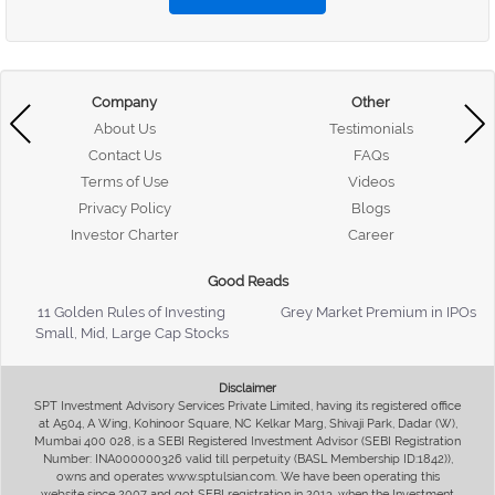
Company
Other
About Us
Testimonials
Contact Us
FAQs
Terms of Use
Videos
Privacy Policy
Blogs
Investor Charter
Career
Good Reads
11 Golden Rules of Investing
Grey Market Premium in IPOs
Small, Mid, Large Cap Stocks
Disclaimer
SPT Investment Advisory Services Private Limited, having its registered office
at A504, A Wing, Kohinoor Square, NC Kelkar Marg, Shivaji Park, Dadar (W),
Mumbai 400 028, is a SEBI Registered Investment Advisor (SEBI Registration
Number: INA000000326 valid till perpetuity (BASL Membership ID:1842)),
owns and operates www.sptulsian.com. We have been operating this
website since 2007 and got SEBI registration in 2013, when the Investment