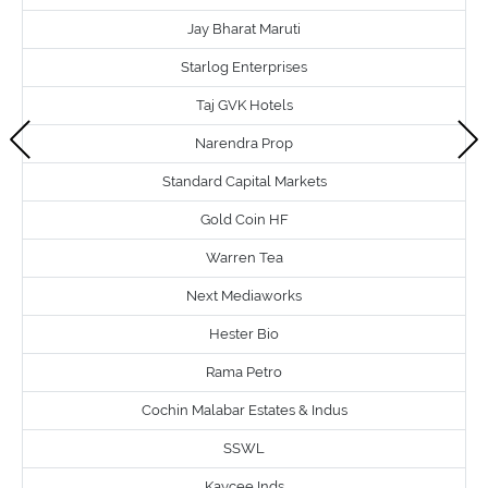
Jay Bharat Maruti
Starlog Enterprises
Taj GVK Hotels
Narendra Prop
Standard Capital Markets
Gold Coin HF
Warren Tea
Next Mediaworks
Hester Bio
Rama Petro
Cochin Malabar Estates & Indus
SSWL
Kaycee Inds