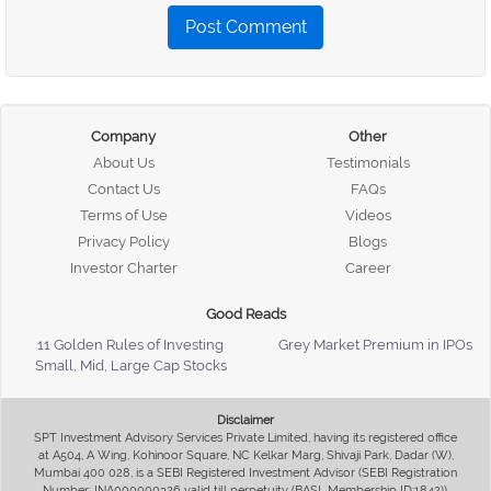
Post Comment
Company
Other
About Us
Testimonials
Contact Us
FAQs
Terms of Use
Videos
Privacy Policy
Blogs
Investor Charter
Career
Good Reads
11 Golden Rules of Investing
Grey Market Premium in IPOs
Small, Mid, Large Cap Stocks
Disclaimer
SPT Investment Advisory Services Private Limited, having its registered office
at A504, A Wing, Kohinoor Square, NC Kelkar Marg, Shivaji Park, Dadar (W),
Mumbai 400 028, is a SEBI Registered Investment Advisor (SEBI Registration
Number: INA000000326 valid till perpetuity (BASL Membership ID:1842)),