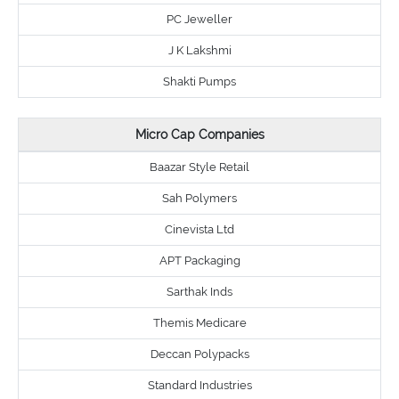
PC Jeweller
J K Lakshmi
Shakti Pumps
Micro Cap Companies
Baazar Style Retail
Sah Polymers
Cinevista Ltd
APT Packaging
Sarthak Inds
Themis Medicare
Deccan Polypacks
Standard Industries