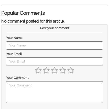
Popular Comments
No comment posted for this article.
Post your comment
Your Name
Your Email
Your Comment