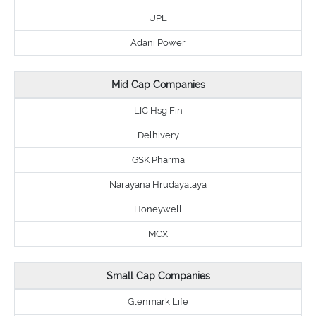
UPL
Adani Power
Mid Cap Companies
LIC Hsg Fin
Delhivery
GSK Pharma
Narayana Hrudayalaya
Honeywell
MCX
Small Cap Companies
Glenmark Life