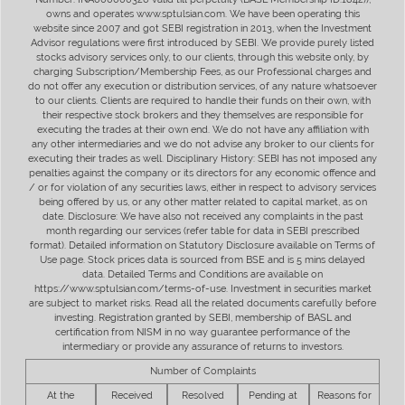
owns and operates www.sptulsian.com. We have been operating this
website since 2007 and got SEBI registration in 2013, when the Investment
Advisor regulations were first introduced by SEBI. We provide purely listed
stocks advisory services only, to our clients, through this website only, by
charging Subscription/Membership Fees, as our Professional charges and
do not offer any execution or distribution services, of any nature whatsoever
to our clients. Clients are required to handle their funds on their own, with
their respective stock brokers and they themselves are responsible for
executing the trades at their own end. We do not have any affiliation with
any other intermediaries and we do not advise any broker to our clients for
executing their trades as well. Disciplinary History: SEBI has not imposed any
penalties against the company or its directors for any economic offence and
/ or for violation of any securities laws, either in respect to advisory services
being offered by us, or any other matter related to capital market, as on
date. Disclosure: We have also not received any complaints in the past
month regarding our services (refer table for data in SEBI prescribed
format). Detailed information on Statutory Disclosure available on Terms of
Use page. Stock prices data is sourced from BSE and is 5 mins delayed
data. Detailed Terms and Conditions are available on
https://www.sptulsian.com/terms-of-use. Investment in securities market
are subject to market risks. Read all the related documents carefully before
investing. Registration granted by SEBI, membership of BASL and
certification from NISM in no way guarantee performance of the
intermediary or provide any assurance of returns to investors.
Number of Complaints
At the
Received
Resolved
Pending at
Reasons for