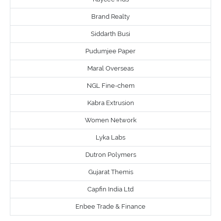
Brand Realty
Siddarth Busi
Pudumjee Paper
Maral Overseas
NGL Fine-chem
Kabra Extrusion
Women Network
Lyka Labs
Dutron Polymers
Gujarat Themis
Capfin India Ltd
Enbee Trade & Finance