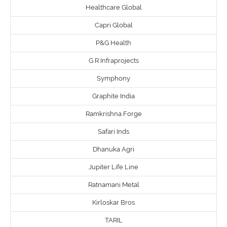
Healthcare Global
Capri Global
P&G Health
G R Infraprojects
Symphony
Graphite India
Ramkrishna Forge
Safari Inds
Dhanuka Agri
Jupiter Life Line
Ratnamani Metal
Kirloskar Bros
TARIL