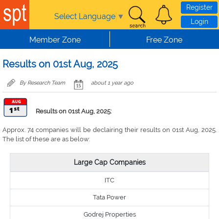
Skip to main content
Register
Select Language
▼
Login
Member Zone
Free Zone
Results on 01st Aug, 2025
By Research Team
about 1 year ago
Results on 01st Aug, 2025:
Approx. 74 companies will be declairing their results on 01st Aug, 2025.
The list of these are as below:
Large Cap Companies
ITC
Tata Power
Godrej Properties