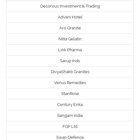
Decorous Investment & Trading
Advani Hotel
Aro Granite
Nitta Gelatin
Link Pharma
Sarup Inds
DivyaShakti Granites
Venus Remedies
StanRose
Century Enka
Sangam India
FGP Ltd
Swan Defence