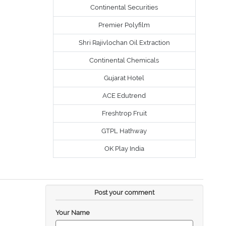
Continental Securities
Premier Polyfilm
Shri Rajivlochan Oil Extraction
Continental Chemicals
Gujarat Hotel
ACE Edutrend
Freshtrop Fruit
GTPL Hathway
OK Play India
Post your comment
Your Name