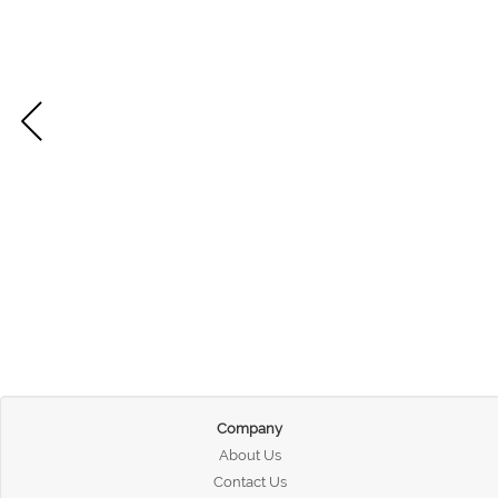
Company
About Us
Contact Us