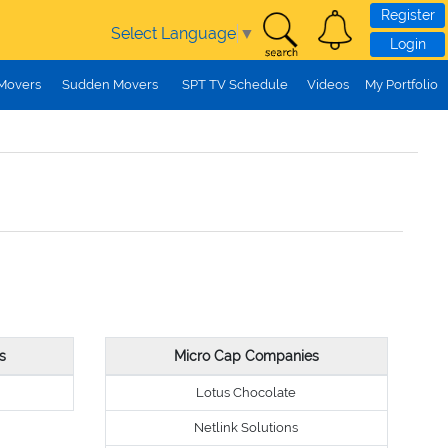
Register
Select Language
▼
Login
 Movers
Sudden Movers
SPT TV Schedule
Videos
My Portfolio
s
Micro Cap Companies
Lotus Chocolate
Netlink Solutions