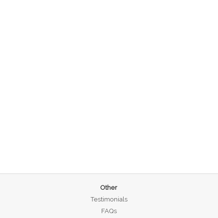
Other
Testimonials
FAQs