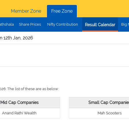
Member Zone
Free Zone
athshala
Share Prices
Nifty Contribution
Big
Result Calendar
n 12th Jan, 2026
26. The list of these are as below:
Mid Cap Companies
Small Cap Companie
Anand Rathi Wealth
Mah Scooters