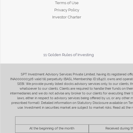
Terms of Use
Privacy Policy
Investor Charter
11 Golden Rules of Investing
SPT Investment Advisory Services Private Limited, having its registered of
INA000000326 valid till perpetuity (BASL Membership ID:1842)), owns and operate
SEBI. We provide purely listed stocks advisory services only, to our clients,
whatsoever to our clients. Clients are required to handle their funds on the
intermediaries and we do not advise any broker to our clients for executing their t
laws, either in respect to advisory services being offered by us, or any other
prescribed format). Detailed information on Statutory Disclosure available on T
use. Investment in securities market are subject to market risks. Read all t
At the beginning of the month
Received during 