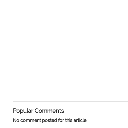
Popular Comments
No comment posted for this article.