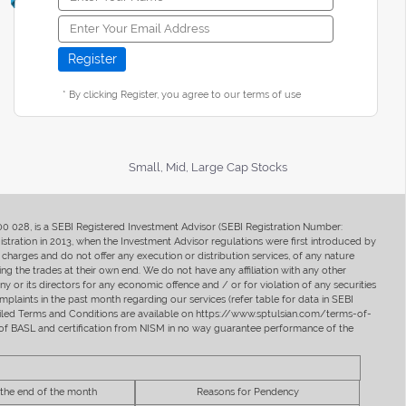
* By clicking Register, you agree to our terms of use
Small, Mid, Large Cap Stocks
400 028, is a SEBI Registered Investment Advisor (SEBI Registration Number:
ration in 2013, when the Investment Advisor regulations were first introduced by
charges and do not offer any execution or distribution services, of any nature
ng the trades at their own end. We do not have any affiliation with any other
y or its directors for any economic offence and / or for violation of any securities
mplaints in the past month regarding our services (refer table for data in SEBI
tailed Terms and Conditions are available on https://www.sptulsian.com/terms-of-
ip of BASL and certification from NISM in no way guarantee performance of the
 the end of the month
Reasons for Pendency