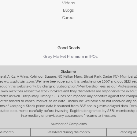
Videos
Blogs
Career
Good Reads
Grey Market Premium in IPOs
Disclaimer
fice at A504, A Wing, Kohinoor Square, NC Kelkar Marg, Shivaji Park, Dadar (W), Mumbai 
s www.sptulsian.com. We have been operating this website since 2007 and got SEBI regist
 through this website only, by charging Subscription/Membership Fees, as our Professional 
ir own, with their respective stock brokers and they themselves are responsible for executi
rades as well. Disciplinary History: SEBI has not imposed any penalties against the compan
 matter related to capital market, as on date. Disclosure: We have also not received any co
erms of Use page. Stock prices data is sourced from BSE and is 5 mins delayed data. De
he related documents carefully before investing. Registration granted by SEBI, membersh
intermediary or provide any assurance of returns to investors.
Number of Complaints
the month
Resolved during the month
Pending at