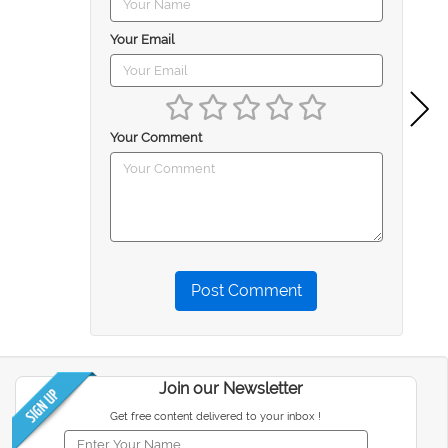
Your Email
Your Comment
Post Comment
Join our Newsletter
Get free content delivered to your inbox !