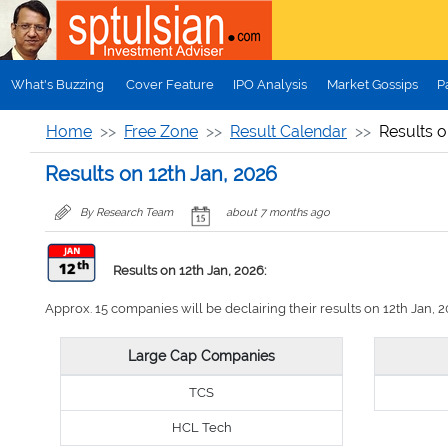
Skip to main content
What's Buzzing
Cover Feature
IPO Analysis
Market Gossips
P
Home
Free Zone
Result Calendar
Results o
Results on 12th Jan, 2026
By Research Team
about 7 months ago
Results on 12th Jan, 2026:
Approx. 15 companies will be declairing their results on 12th Jan, 20
Large Cap Companies
TCS
HCL Tech