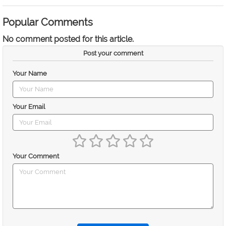
Popular Comments
No comment posted for this article.
Post your comment
Your Name
Your Email
Your Comment