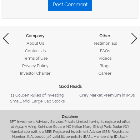
Post Comment
Company
Other
About Us
Testimonials
Contact Us
FAQs
Terms of Use
Videos
Privacy Policy
Blogs
Investor Charter
Career
Good Reads
11 Golden Rules of Investing
Grey Market Premium in IPOs
Small, Mid, Large Cap Stocks
Disclaimer
SPT Investment Advisory Services Private Limited, having its registered office
at A504, A Wing, Kohinoor Square, NC Kelkar Marg, Shivaji Park, Dadar (W),
Mumbai 400 028, is a SEBI Registered Investment Advisor (SEBI Registration
Number: INA000000326 valid till perpetuity (BASL Membership ID:1842)),