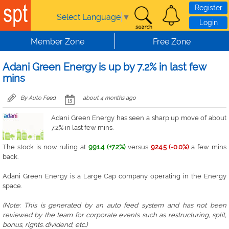
Skip to main content
Register
Select Language
▼
Login
Member Zone
Free Zone
Adani Green Energy is up by 7.2% in last few
mins
By Auto Feed
about 4 months ago
Adani Green Energy has seen a sharp up move of about
7.2% in last few mins.
The stock is now ruling at
991.4 (+7.2%)
versus
924.5 (-0.0%)
a few mins
back.
Adani Green Energy is a Large Cap company operating in the Energy
space.
(Note: This is generated by an auto feed system and has not been
reviewed by the team for corporate events such as restructuring, split,
bonus, rights. dividend, etc.)