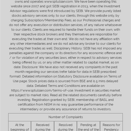
owns and operates www.sptulsian.com. We have been operating this
website since 2007 and got SEBI registration in 2013, when the Investment
Advisor regulations were first introduced by SEBI. We provide purely listed
stocks advisory services only, to our clients, through this website only, by
charging Subscription/Membership Fees, as our Professional charges and
do not offer any execution or distribution services, of any nature whatsoever
to our clients. Clients are required to handle their funds on their own, with
their respective stock brokers and they themselves are responsible for
executing the trades at their own end. We do not have any affiliation with
any other intermediaries and we do not advise any broker to our clients for
executing their trades as well. Disciplinary History: SEBI has not imposed any
penalties against the company or its directors for any economic offence and
/ or for violation of any securities laws, either in respect to advisory services
being offered by us, or any other matter related to capital market, as on
date. Disclosure: We have also not received any complaints in the past
month regarding our services (refer table for data in SEBI prescribed
format). Detailed information on Statutory Disclosure available on Terms of
Use page. Stock prices data is sourced from BSE and is 5 mins delayed
data. Detailed Terms and Conditions are available on
https://www.sptulsian.com/terms-of-use. Investment in securities market
are subject to market risks. Read all the related documents carefully before
investing. Registration granted by SEBI, membership of BASL and
certification from NISM in no way guarantee performance of the
intermediary or provide any assurance of returns to investors.
Number of Complaints
At the
Received
Resolved
Pending at
Reasons for
beginning of
during the
during the
the end of the
Pendency