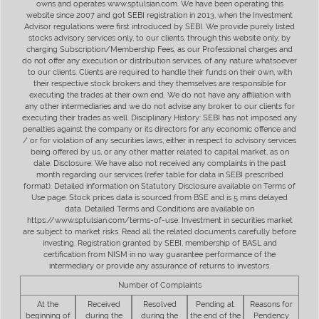
owns and operates www.sptulsian.com. We have been operating this
website since 2007 and got SEBI registration in 2013, when the Investment
Advisor regulations were first introduced by SEBI. We provide purely listed
stocks advisory services only, to our clients, through this website only, by
charging Subscription/Membership Fees, as our Professional charges and
do not offer any execution or distribution services, of any nature whatsoever
to our clients. Clients are required to handle their funds on their own, with
their respective stock brokers and they themselves are responsible for
executing the trades at their own end. We do not have any affiliation with
any other intermediaries and we do not advise any broker to our clients for
executing their trades as well. Disciplinary History: SEBI has not imposed any
penalties against the company or its directors for any economic offence and
/ or for violation of any securities laws, either in respect to advisory services
being offered by us, or any other matter related to capital market, as on
date. Disclosure: We have also not received any complaints in the past
month regarding our services (refer table for data in SEBI prescribed
format). Detailed information on Statutory Disclosure available on Terms of
Use page. Stock prices data is sourced from BSE and is 5 mins delayed
data. Detailed Terms and Conditions are available on
https://www.sptulsian.com/terms-of-use. Investment in securities market
are subject to market risks. Read all the related documents carefully before
investing. Registration granted by SEBI, membership of BASL and
certification from NISM in no way guarantee performance of the
intermediary or provide any assurance of returns to investors.
Number of Complaints
At the
Received
Resolved
Pending at
Reasons for
beginning of
during the
during the
the end of the
Pendency