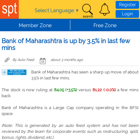
Skip to main content
Register
Select Language
▼
Login
Member Zone
Free Zone
Bank of Maharashtra is up by 3.5% in last few
mins
By Auto Feed
about 3 months ago
Bank of Maharashtra has seen a sharp up move of about
3.5% in last few mins.
The stock is now ruling at
84.05 (+3.5%)
versus
81.22 (-0.0%)
a few mins
back.
Bank of Maharashtra is a Large Cap company operating in the BFSI
space.
(Note: This is generated by an auto feed system and has not been
reviewed by the team for corporate events such as restructuring, split,
bonus, rights. dividend, etc.)