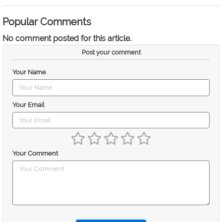
Popular Comments
No comment posted for this article.
Post your comment
Your Name
Your Email
Your Comment