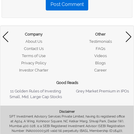
Post Comment
Company
Other
About Us
Testimonials
Contact Us
FAQs
Terms of Use
Videos
Privacy Policy
Blogs
Investor Charter
Career
Good Reads
11 Golden Rules of Investing
Grey Market Premium in IPOs
Small, Mid, Large Cap Stocks
Disclaimer
SPT Investment Advisory Services Private Limited, having its registered office
at A504, A Wing, Kohinoor Square, NC Kelkar Marg, Shivaji Park, Dadar (W),
Mumbai 400 028, is a SEBI Registered Investment Advisor (SEBI Registration
Number: INA000000326 valid till perpetuity (BASL Membership ID:1842)),