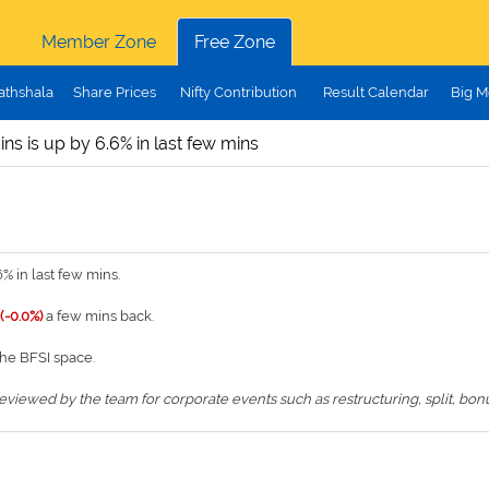
Member Zone
Free Zone
athshala
Share Prices
Nifty Contribution
Result Calendar
Big M
ains is up by 6.6% in last few mins
% in last few mins.
 (-0.0%)
a few mins back.
the BFSI space.
iewed by the team for corporate events such as restructuring, split, bonus,