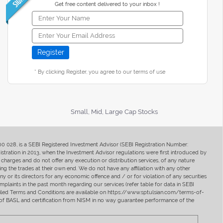
Get free content delivered to your inbox !
* By clicking Register, you agree to our terms of use
Small, Mid, Large Cap Stocks
400 028, is a SEBI Registered Investment Advisor (SEBI Registration Number:
ration in 2013, when the Investment Advisor regulations were first introduced by
charges and do not offer any execution or distribution services, of any nature
ng the trades at their own end. We do not have any affiliation with any other
y or its directors for any economic offence and / or for violation of any securities
mplaints in the past month regarding our services (refer table for data in SEBI
tailed Terms and Conditions are available on https://www.sptulsian.com/terms-of-
ip of BASL and certification from NISM in no way guarantee performance of the