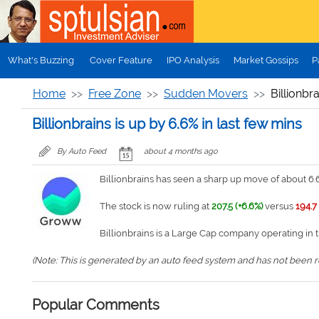
Skip to main content
What's Buzzing
Cover Feature
IPO Analysis
Market Gossips
P
Home
Free Zone
Sudden Movers
Billionbr
Billionbrains is up by 6.6% in last few mins
By Auto Feed
about 4 months ago
Billionbrains has seen a sharp up move of about 6.6
The stock is now ruling at
207.5 (+6.6%)
versus
194.7
Billionbrains is a Large Cap company operating in 
(Note: This is generated by an auto feed system and has not been rev
Popular Comments