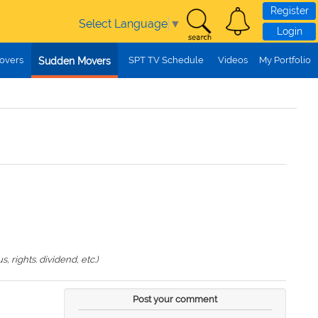
Register
Select Language
▼
Login
overs
SPT TV Schedule
Videos
My Portfolio
Sudden Movers
 rights. dividend, etc.)
Post your comment