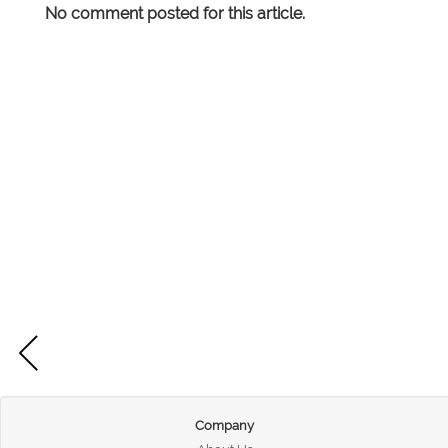
No comment posted for this article.
Company