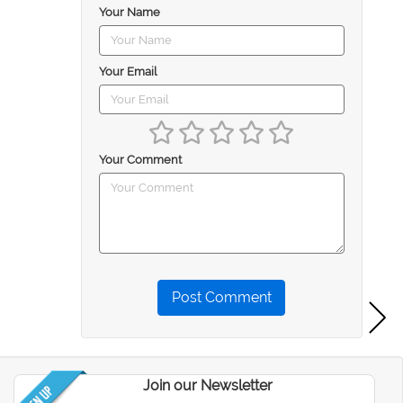
Your Name
Your Email
Your Comment
Post Comment
Join our Newsletter