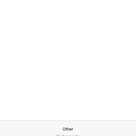
Other