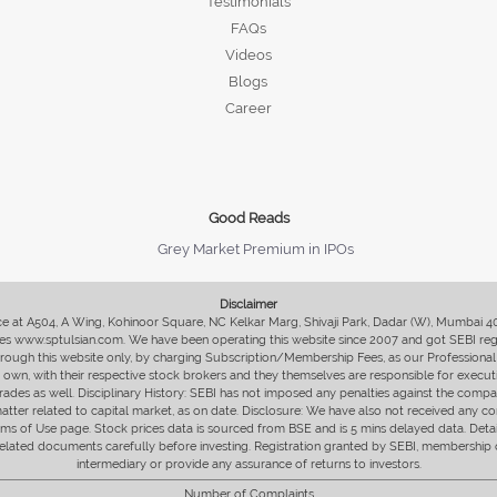
Testimonials
FAQs
Videos
Blogs
Career
Good Reads
Grey Market Premium in IPOs
Disclaimer
fice at A504, A Wing, Kohinoor Square, NC Kelkar Marg, Shivaji Park, Dadar (W), Mumbai 
s www.sptulsian.com. We have been operating this website since 2007 and got SEBI regist
 through this website only, by charging Subscription/Membership Fees, as our Professional 
ir own, with their respective stock brokers and they themselves are responsible for executi
rades as well. Disciplinary History: SEBI has not imposed any penalties against the compan
 matter related to capital market, as on date. Disclosure: We have also not received any co
erms of Use page. Stock prices data is sourced from BSE and is 5 mins delayed data. De
he related documents carefully before investing. Registration granted by SEBI, membersh
intermediary or provide any assurance of returns to investors.
Number of Complaints