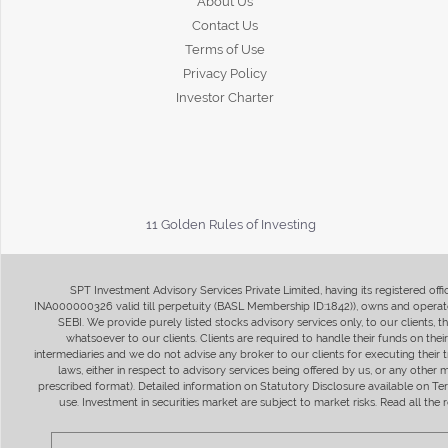
About Us
Contact Us
Terms of Use
Privacy Policy
Investor Charter
11 Golden Rules of Investing
SPT Investment Advisory Services Private Limited, having its registered of
INA000000326 valid till perpetuity (BASL Membership ID:1842)), owns and operate
SEBI. We provide purely listed stocks advisory services only, to our clients,
whatsoever to our clients. Clients are required to handle their funds on the
intermediaries and we do not advise any broker to our clients for executing their t
laws, either in respect to advisory services being offered by us, or any other
prescribed format). Detailed information on Statutory Disclosure available on T
use. Investment in securities market are subject to market risks. Read all t