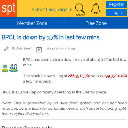
Skip to main content
Register
Select Language
▼
Login
Member Zone
Free Zone
BPCL is down by 3.7% in last few mins
By Auto Feed
about 4 months ago
BPCL has seen a sharp down move of about 3.7% in last few
mins.
The stock is now ruling at
288.35 (-3.7%)
versus
299.35 (-0.0%)
a few mins back.
BPCL is a Large Cap company operating in the Energy space.
(Note: This is generated by an auto feed system and has not been
reviewed by the team for corporate events such as restructuring, split,
bonus, rights. dividend, etc.)