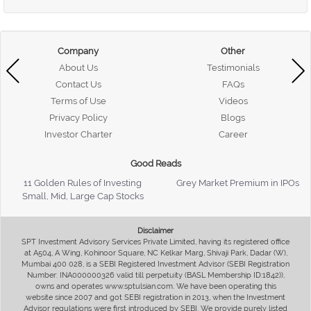
Company
Other
About Us
Testimonials
Contact Us
FAQs
Terms of Use
Videos
Privacy Policy
Blogs
Investor Charter
Career
Good Reads
11 Golden Rules of Investing
Grey Market Premium in IPOs
Small, Mid, Large Cap Stocks
Disclaimer
SPT Investment Advisory Services Private Limited, having its registered office
at A504, A Wing, Kohinoor Square, NC Kelkar Marg, Shivaji Park, Dadar (W),
Mumbai 400 028, is a SEBI Registered Investment Advisor (SEBI Registration
Number: INA000000326 valid till perpetuity (BASL Membership ID:1842)),
owns and operates www.sptulsian.com. We have been operating this
website since 2007 and got SEBI registration in 2013, when the Investment
Advisor regulations were first introduced by SEBI. We provide purely listed