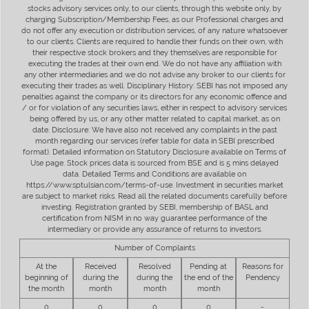
stocks advisory services only, to our clients, through this website only, by
charging Subscription/Membership Fees, as our Professional charges and
do not offer any execution or distribution services, of any nature whatsoever
to our clients. Clients are required to handle their funds on their own, with
their respective stock brokers and they themselves are responsible for
executing the trades at their own end. We do not have any affiliation with
any other intermediaries and we do not advise any broker to our clients for
executing their trades as well. Disciplinary History: SEBI has not imposed any
penalties against the company or its directors for any economic offence and
/ or for violation of any securities laws, either in respect to advisory services
being offered by us, or any other matter related to capital market, as on
date. Disclosure: We have also not received any complaints in the past
month regarding our services (refer table for data in SEBI prescribed
format). Detailed information on Statutory Disclosure available on Terms of
Use page. Stock prices data is sourced from BSE and is 5 mins delayed
data. Detailed Terms and Conditions are available on
https://www.sptulsian.com/terms-of-use. Investment in securities market
are subject to market risks. Read all the related documents carefully before
investing. Registration granted by SEBI, membership of BASL and
certification from NISM in no way guarantee performance of the
intermediary or provide any assurance of returns to investors.
Number of Complaints
At the
Received
Resolved
Pending at
Reasons for
beginning of
during the
during the
the end of the
Pendency
the month
month
month
month
0
0
0
0
-