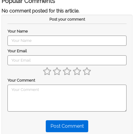
Popular Comments
No comment posted for this article.
Post your comment
Your Name
Your Email
Your Comment
Post Comment